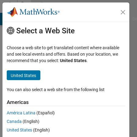
Skip to content
Community
Profile
MATLAB Answers
File Exchange
Cody
AI Chat Playground
Di
Select a Web Site
Choose a web site to get translated content where available
and see local events and offers. Based on your location, we
recommend that you select:
United States
.
Bala
Tripura
United States
Bodapati
You can also select a web site from the following list
Americas
MathWorks
América Latina
(Español)
Last
Canada
(English)
seen: 1
United States
(English)
year ago