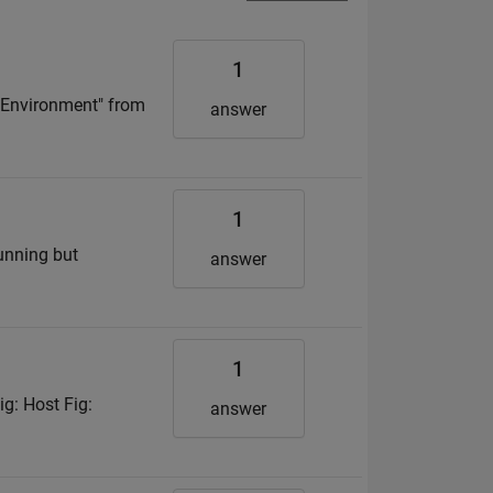
1
n Environment" from
answer
1
unning but
answer
1
g: Host Fig:
answer