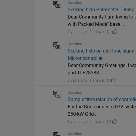
Question
Seeking help Parameter Tuning
Dear Community I am trying to 
with Packed Mode" base...
2 years ago | 0 answers | 1
Question
Seeking help on real time sign
Microncontroller
Dear Community Greetings! I wa
and TI F28388 ...
3 years ago | 1 answer | 0
Question
Sample time relation of contro
For the Grid connected PV system
250-kW Grid-...
3 years ago | 2 answers | 2
Question