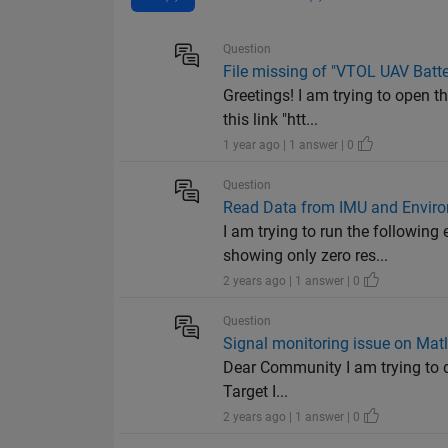
Question
File missing of "VTOL UAV Batt
Greetings! I am trying to open 
this link "htt...
1 year ago | 1 answer | 0
Question
Read Data from IMU and Enviro
I am trying to run the followin
showing only zero res...
2 years ago | 1 answer | 0
Question
Signal monitoring issue on Mat
Dear Community I am trying to d
Target I...
2 years ago | 1 answer | 0