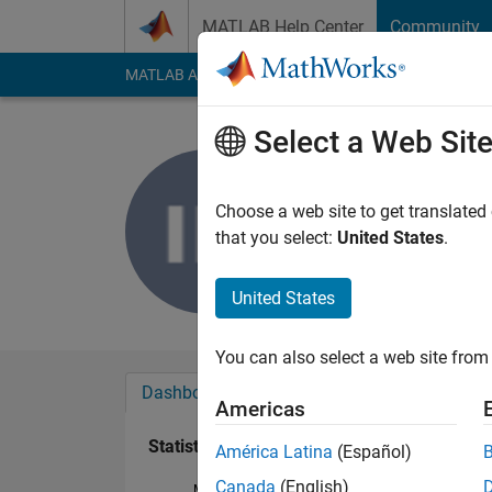
Skip to content
MATLAB Help Center
Community
MATLAB Answers
File Exchange
Cody
AI Cha
Select a Web Sit
ismail hos
Last seen: 1 month 
Choose a web site to get translated
Followers:
0
Followi
that you select:
United States
.
Follow
United States
You can also select a web site from 
Dashboard
Badges
Endorsements
Americas
Statistics
América Latina
(Español)
Canada
(English)
MATLAB Answers