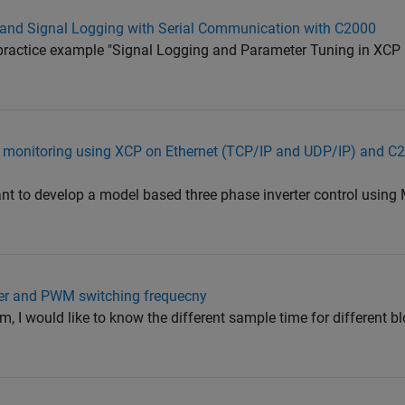
 and Signal Logging with Serial Communication with C2000
practice example "Signal Logging and Parameter Tuning in XCP
al monitoring using XCP on Ethernet (TCP/IP and UDP/IP) and 
nt to develop a model based three phase inverter control using
ller and PWM switching frequecny
, I would like to know the different sample time for different b