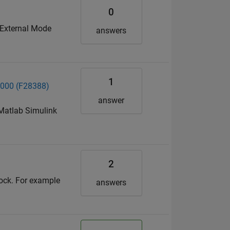
0
 External Mode
answers
1
C2000 (F28388)
answer
 Matlab Simulink
2
lock. For example
answers