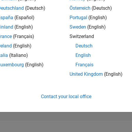
13,281
of 302,028
Deutschland
(Deutsch)
Österreich
(Deutsch)
España
(Español)
Portugal
(English)
REPUTATION
3
inland
(English)
Sweden
(English)
rance
(Français)
Switzerland
CONTRIBUTIO
7
Questions
reland
(English)
Deutsch
0
Answers
talia
(Italiano)
English
ANSWER
Luxembourg
(English)
Français
ACCEPTANC
14.29%
/24
02/25
L
05/25
08/25
11/25
02/26
05/26
08/26
United Kingdom
(English)
TIMELINE
VOTES RECEI
3
Contact your local office