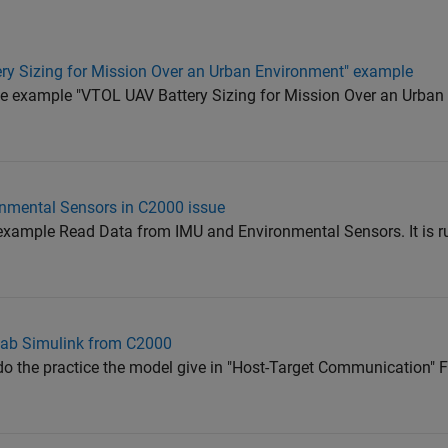
ery Sizing for Mission Over an Urban Environment" example
the example "VTOL UAV Battery Sizing for Mission Over an Urba
nmental Sensors in C2000 issue
g example Read Data from IMU and Environmental Sensors. It is r
lab Simulink from C2000
o the practice the model give in "Host-Target Communication" Fi