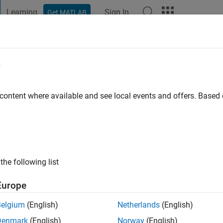
Learning
Sign In
Get MATLAB
t Playground
Discussions
Contests
Blogs
Post
More
e
sain
ago
|
Active since 2023
 content where available and see local events and offers. Base
ng:
0
the following list
Europe
Belgium
(English)
Netherlands
(English)
RANK
Denmark
(English)
Norway
(English)