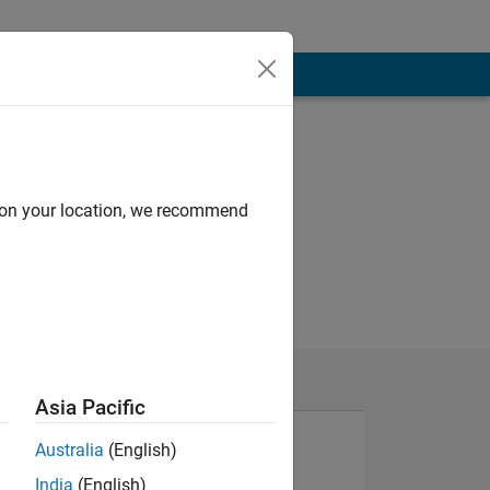
d on your location, we recommend
Asia Pacific
Australia
(English)
India
(English)