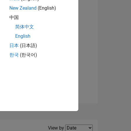
New Zealand
(English)
View badges
中国
简体中文
English
NS
日本
(日本語)
한국
(한국어)
E
VED
Filter2
View by