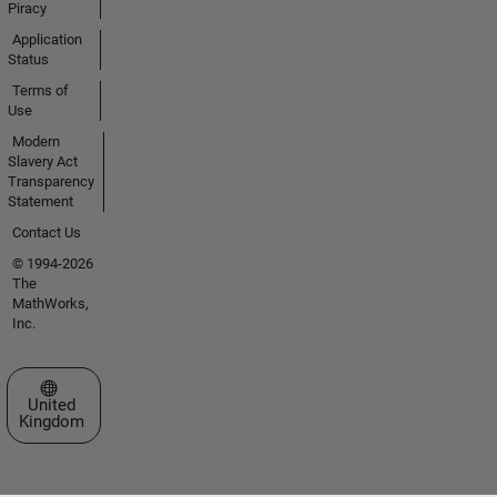
Piracy
Application
Status
Terms of
Use
Modern
Slavery Act
Transparency
Statement
Contact Us
© 1994-2026
The
MathWorks,
Inc.
Select a Web Site
United
Kingdom