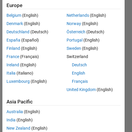
0
Europe
Following:
0
Belgium
(English)
Netherlands
(English)
Denmark
(English)
Norway
(English)
Deutschland
(Deutsch)
Österreich
(Deutsch)
Follow
España
(Español)
Portugal
(English)
Message
Finland
(English)
Sweden
(English)
France
(Français)
Switzerland
Ireland
(English)
Deutsch
Dashboard
Italia
(Italiano)
English
Luxembourg
(English)
Français
Feeds
United Kingdom
(English)
Asia Pacific
Australia
(English)
India
(English)
New Zealand
(English)