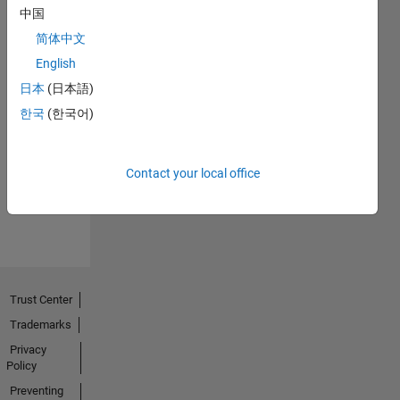
中国
简体中文
English
日本
(日本語)
한국
(한국어)
No
Activity
Contact your local office
Trust Center
Trademarks
Privacy
Policy
Preventing