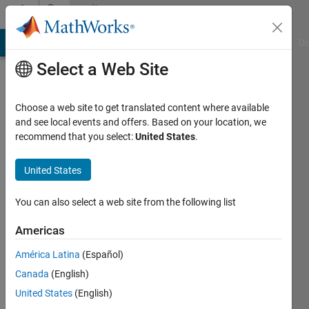
Skip to content
Community
Profile
MATLAB Answers
File Exchange
Cody
AI Chat Playground
Di
Select a Web Site
Choose a web site to get translated content where available
and see local events and offers. Based on your location, we
recommend that you select:
United States
.
United States
You can also select a web site from the following list
Taymaz
Americas
Tek
América Latina
(Español)
umeå
Canada
(English)
United States
(English)
Followers: