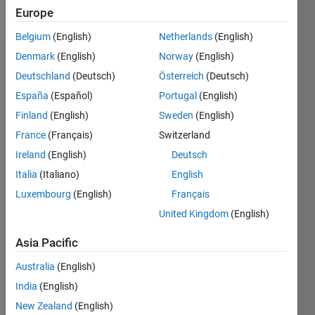
Follow
Europe
Belgium
(English)
Netherlands
(English)
Denmark
(English)
Norway
(English)
Dashboard
Deutschland
(Deutsch)
Österreich
(Deutsch)
España
(Español)
Portugal
(English)
Feeds
Finland
(English)
Sweden
(English)
France
(Français)
Switzerland
Ireland
(English)
Deutsch
Italia
(Italiano)
English
Luxembourg
(English)
Français
United Kingdom
(English)
Asia Pacific
Australia
(English)
India
(English)
New Zealand
(English)
No