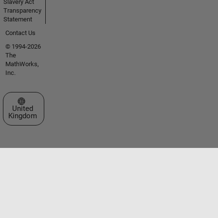
Slavery Act
Transparency
Statement
Contact Us
© 1994-2026
The
MathWorks,
Inc.
Select a Web Site
United
Kingdom