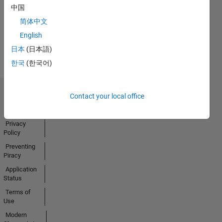
中国
Activity
简体中文
English
日本
(日本語)
한국
(한국어)
Contact your local office
Trust Center
Trademarks
Privacy
Policy
Preventing
Piracy
Application
Status
Terms of
Use
Modern