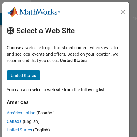
Skip to content
Community
Profile
MATLAB Answers
File Exchange
Cody
AI Chat Playground
Di
Select a Web Site
Choose a web site to get translated content where available
and see local events and offers. Based on your location, we
recommend that you select:
United States
.
Feng
United States
Last
seen: 1
year ago
You can also select a web site from the following list
Followers:
Americas
0
América Latina
(Español)
Following:
3
Canada
(English)
United States
(English)