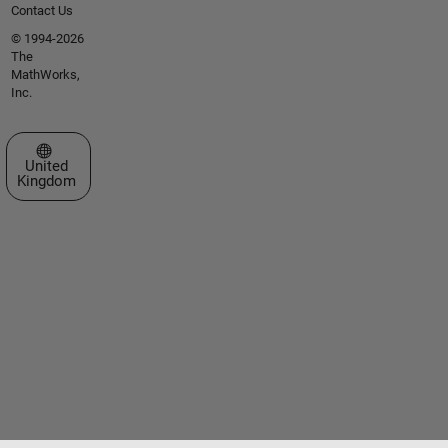
Contact Us
© 1994-2026
The
MathWorks,
Inc.
Select a Web Site
United
Kingdom