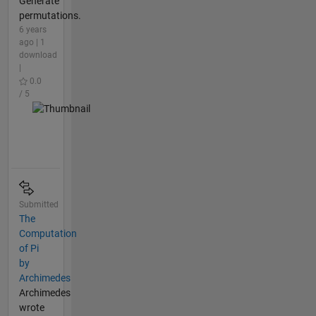
Generate
permutations.
6 years
ago | 1
download
|
0.0
/ 5
Submitted
The
Computation
of Pi
by
Archimedes
Archimedes
wrote