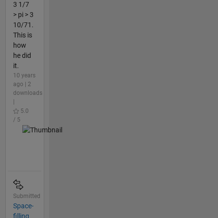
3 1/7
> pi > 3
10/71.
This is
how
he did
it.
10 years
ago | 2
downloads
|
5.0
/ 5
Submitted
Space-
filling