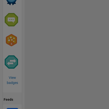
View
badges
Feeds