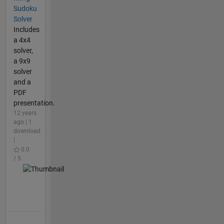
Sudoku
Solver
Includes
a 4x4
solver,
a 9x9
solver
and a
PDF
presentation.
12 years
ago | 1
download
|
0.0
/ 5