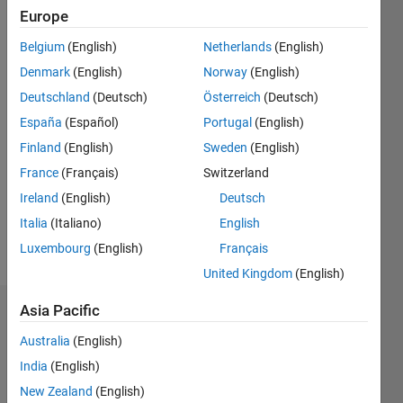
Followers:
Europe
0
Following:
Belgium
(English)
Netherlands
(English)
0
Denmark
(English)
Norway
(English)
Deutschland
(Deutsch)
Österreich
(Deutsch)
Follow
España
(Español)
Portugal
(English)
Finland
(English)
Sweden
(English)
Message
MathWorks
France
(Français)
Switzerland
Fellow
Ireland
(English)
Deutsch
(retired)
Italia
(Italiano)
English
Adjunct
Computer
Luxembourg
(English)
Français
Show
Science
more
United Kingdom
(English)
Faculty
at
Asia Pacific
Dashboard
Dartmouth
Professional
Australia
(English)
Statistics
Interests:
India
(English)
compilers,
F…
New Zealand
(English)
programming