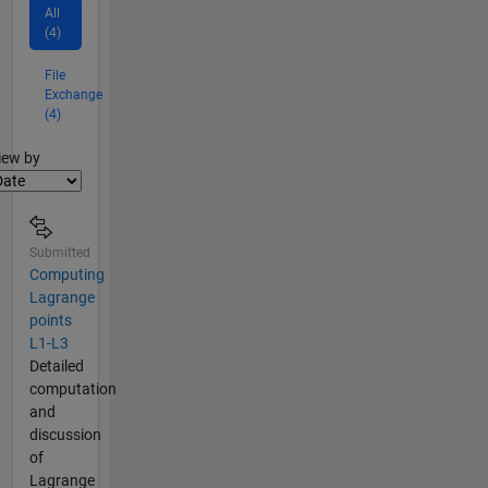
All
(4)
File
Exchange
(4)
lter2
iew by
Submitted
Computing
Lagrange
points
L1-L3
Detailed
computation
and
discussion
of
Lagrange