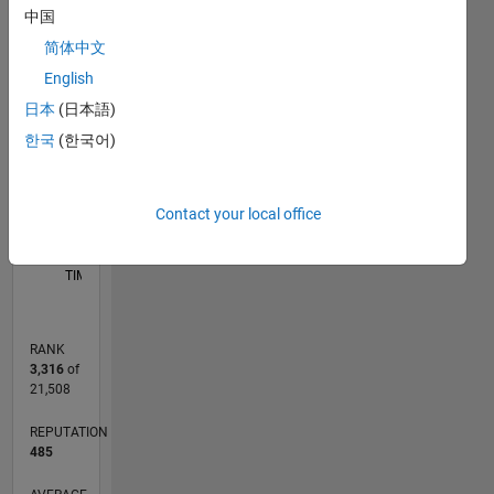
languages
中国
-2
-1
3
2
简体中文
English
CONTRIBUTIONS
日本
(日本語)
L
1
한국
(한국어)
Contact your local office
0
11/14
02/16
05/17
08/18
11/19
02/21
05/22
08/23
11/24
02/26
04/16
09/17
02/19
07/20
12/21
05/23
10/24
03/26
06/16
01/18
08/19
03/21
10/22
05/24
12/25
L
TIMELINE
RANK
3,316
of
21,508
REPUTATION
485