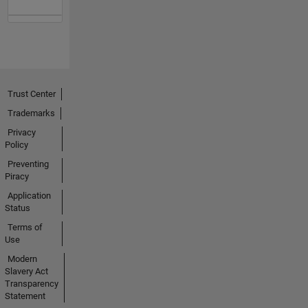
Trust Center
Trademarks
Privacy
Policy
Preventing
Piracy
Application
Status
Terms of
Use
Modern
Slavery Act
Transparency
Statement