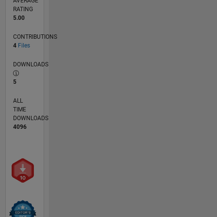
AVERAGE
RATING
5.00
CONTRIBUTIONS
4
Files
DOWNLOADS
5
ALL
TIME
DOWNLOADS
4096