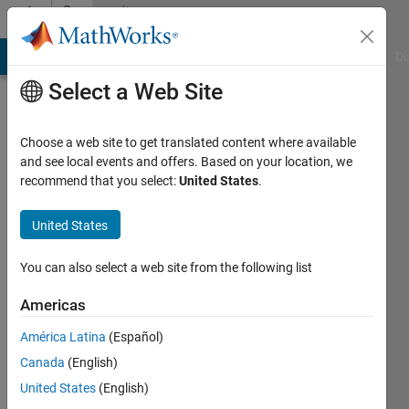
Skip to content
Community
Profile
MATLAB Answers
File Exchange
Cody
AI Chat Playground
Di
Select a Web Site
Choose a web site to get translated content where available
and see local events and offers. Based on your location, we
recommend that you select:
United States
.
Bill
McKeeman
United States
Last
You can also select a web site from the following list
seen: 6
months
Americas
ago
América Latina
(Español)
|
Active
since
Canada
(English)
2014
United States
(English)