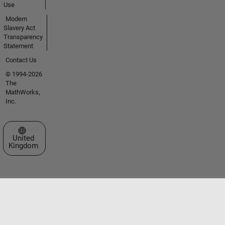
Use
Modern
Slavery Act
Transparency
Statement
Contact Us
© 1994-2026
The
MathWorks,
Inc.
Select a Web Site
United
Kingdom