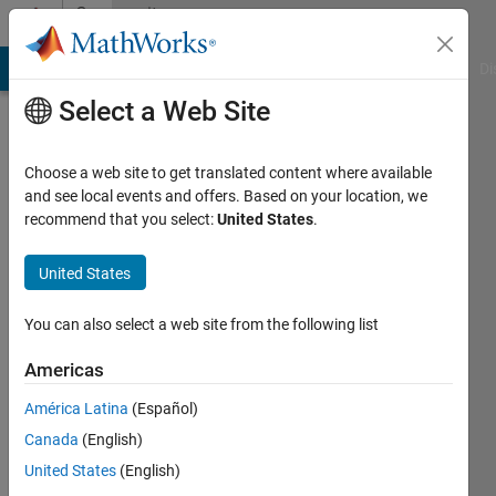
Skip to content
Community
Profile
MATLAB Answers
File Exchange
Cody
AI Chat Playground
Di
Select a Web Site
Choose a web site to get translated content where available
and see local events and offers. Based on your location, we
recommend that you select:
United States
.
kaze
United States
Last
seen: 2
years
You can also select a web site from the following list
ago
|
Active
Americas
since
América Latina
(Español)
2022
Canada
(English)
Followers:
United States
(English)
0