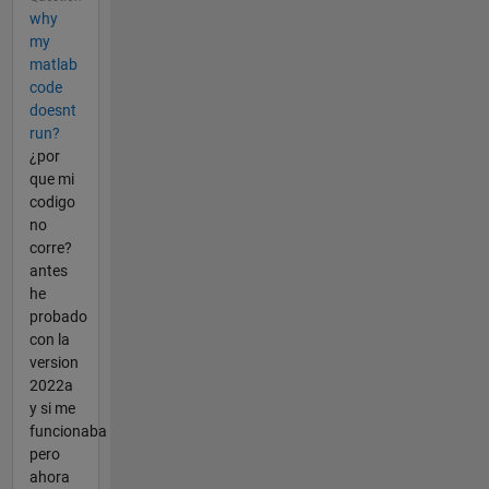
why
my
matlab
code
doesnt
run?
¿por
que mi
codigo
no
corre?
antes
he
probado
con la
version
2022a
y si me
funcionaba
pero
ahora