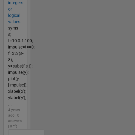
integers
or
logical
values.
syms
s;
t=10:0.1:100;
impulse=t==0;
f=32/(s-
8);
y=subs(f,s,t);
impulse(y);
plot(y,
[impulse]);
xlabel('x');
ylabel('y');
...
4 years
ago | 0
answers
| 0