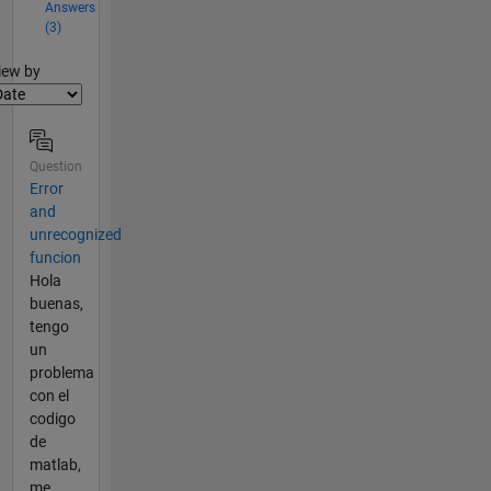
Answers
(3)
lter2
iew by
Question
Error
and
unrecognized
funcion
Hola
buenas,
tengo
un
problema
con el
codigo
de
matlab,
me