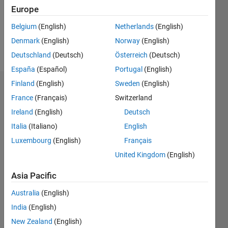
Following:
Europe
0
Belgium
(English)
Netherlands
(English)
Denmark
(English)
Norway
(English)
Follow
Deutschland
(Deutsch)
Österreich
(Deutsch)
España
(Español)
Portugal
(English)
Finland
(English)
Sweden
(English)
Dashboard
France
(Français)
Switzerland
Ireland
(English)
Deutsch
Statistics
Italia
(Italiano)
English
M…
Luxembourg
(English)
Français
United Kingdom
(English)
-2
-1
4
3
Asia Pacific
CONTRIBUTIONS
2
Australia
(English)
L
India
(English)
1
New Zealand
(English)