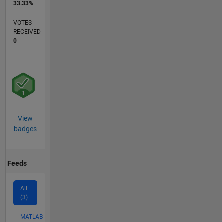
33.33%
VOTES
RECEIVED
0
View
badges
Feeds
All
(3)
MATLAB