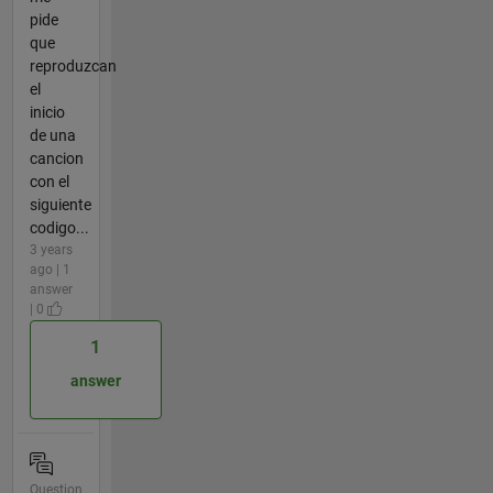
pide
que
reproduzcan
el
inicio
de una
cancion
con el
siguiente
codigo...
3 years
ago | 1
answer
| 0
1
answer
Question