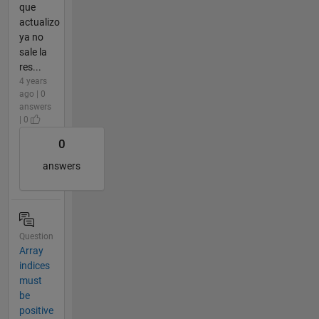
que
actualizo
ya no
sale la
res...
4 years
ago | 0
answers
| 0
0
answers
Question
Array
indices
must
be
positive