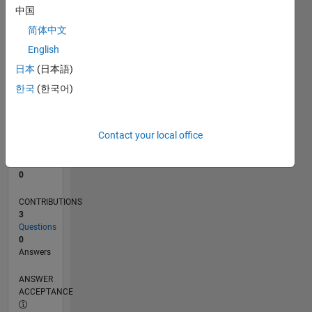
中国
0
简体中文
10/22
03/23
08/23
01/24
06/24
11/24
04/25
09/25
02/26
07/26
04/23
10/23
04/24
10/24
10/25
04/26
05/23
12/23
07/24
02/25
L
English
TIMELINE
日本
(日本語)
한국
(한국어)
RANK
175,298
of
Contact your local office
302,028
REPUTATION
0
CONTRIBUTIONS
3
Questions
0
Answers
ANSWER
ACCEPTANCE