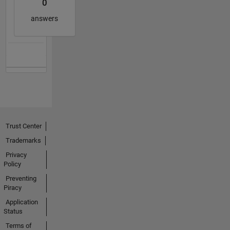
0
answers
Trust Center
Trademarks
Privacy
Policy
Preventing
Piracy
Application
Status
Terms of