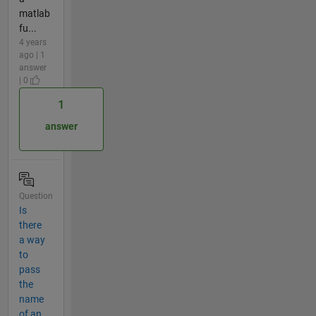
matlab
fu...
4 years
ago | 1
answer
| 0
1
answer
Question
Is
there
a way
to
pass
the
name
of an