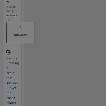
pl...
5 years
ago | 2
answers
| 0
2
answers
Question
Creating
a
circle
that
includes
95% of
the
cases
plottet.