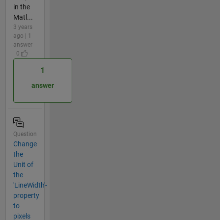
in the
Matl...
3 years
ago | 1
answer
| 0
1
answer
Question
Change
the
Unit of
the
'LineWidth'-
property
to
pixels