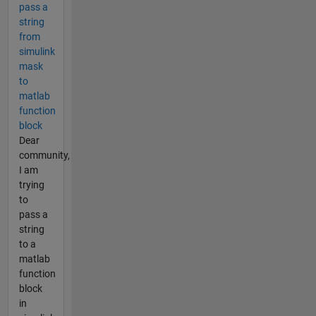
pass a
string
from
simulink
mask
to
matlab
function
block
Dear
community,
I am
trying
to
pass a
string
to a
matlab
function
block
in