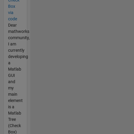
Box
via
code
Dear
mathworks
community,
I am
currently
developing
a
Matlab
GUI
and
my
main
element
is a
Matlab
Tree
(Check
Box)