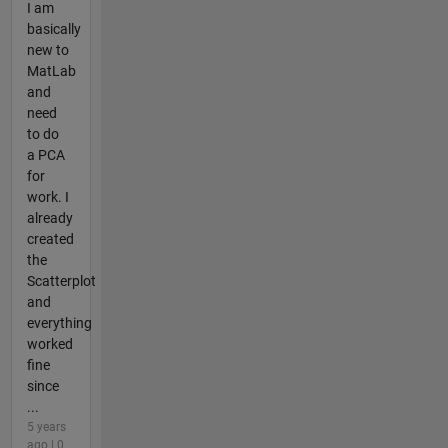
I am
basically
new to
MatLab
and
need
to do
a PCA
for
work. I
already
created
the
Scatterplot
and
everything
worked
fine
since
...
5 years
ago | 0