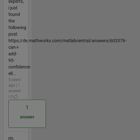
experts,
i just
found
the
following
post:
https://de.mathworks.com/matlabcentral/answers/603379-
can-i-
add-
95-
confidence-
ell...
5 years
ago | 1
answer
| 0
1
answer