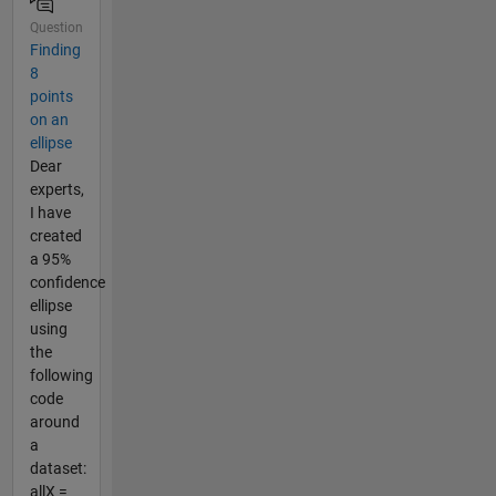
Question
Finding
8
points
on an
ellipse
Dear
experts,
I have
created
a 95%
confidence
ellipse
using
the
following
code
around
a
dataset:
allX =