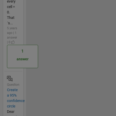
every
cell =
0.
That
´s...
5 years
ago | 1
answer
| 0
1
answer
Question
Create
a 95%
confidence
circle
Dear