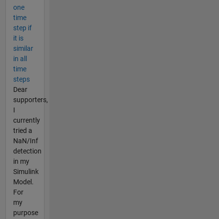
one
time
step if
it is
similar
in all
time
steps
Dear
supporters,
I
currently
tried a
NaN/Inf
detection
in my
Simulink
Model.
For
my
purpose