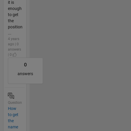
it is
enough
to get
the
position
...
4 years
ago | 0
answers
| 0
0
answers
Question
How
to get
the
name