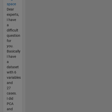
space
Dear
experts,
I have
a
difficult
question
for
you.
Basically
I have
a
dataset
with 6
variables
and
27
cases.
I did
PCA
and