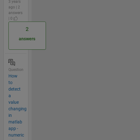
3 years
ago | 2
answers
| 0
2
answers
Question
How
to
detect
a
value
changing
in
matlab
app -
numeric