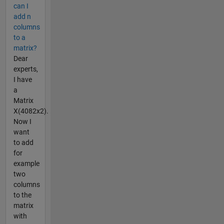
can I
add n
columns
to a
matrix?
Dear
experts,
I have
a
Matrix
X(4082x2).
Now I
want
to add
for
example
two
columns
to the
matrix
with