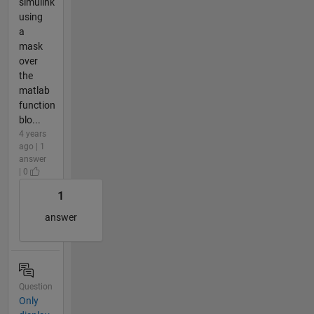
simulink
using
a
mask
over
the
matlab
function
blo...
4 years
ago | 1
answer
| 0
1
answer
Question
Only