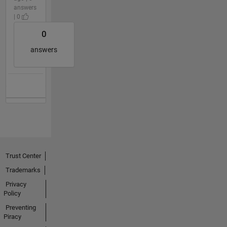
answers
| 0
0
answers
Trust Center
Trademarks
Privacy
Policy
Preventing
Piracy