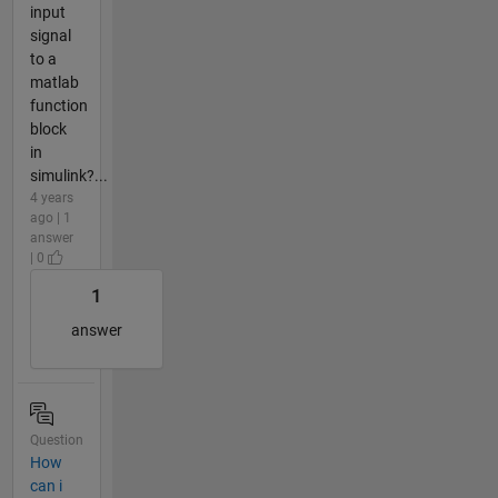
input
signal
to a
matlab
function
block
in
simulink?...
4 years
ago | 1
answer
| 0
1
answer
Question
How
can i