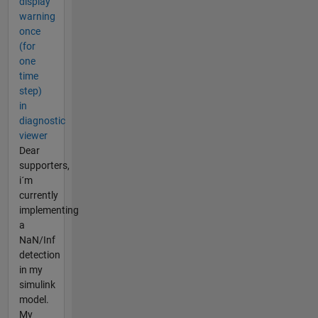
display
warning
once
(for
one
time
step)
in
diagnostic
viewer
Dear
supporters,
i´m
currently
implementing
a
NaN/Inf
detection
in my
simulink
model.
My