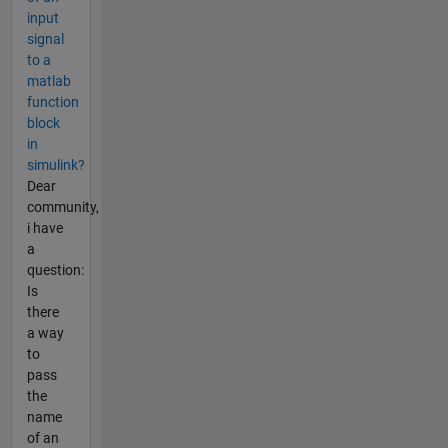
input
signal
to a
matlab
function
block
in
simulink?
Dear
community,
i have
a
question:
Is
there
a way
to
pass
the
name
of an