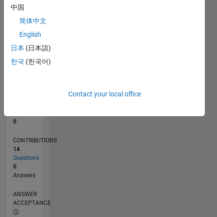
1
中国
0
简体中文
09/21
04/22
11/22
06/23
01/24
08/24
03/25
10/25
05/26
05/22
01/23
09/23
05/24
01/25
09/25
L
English
TIMELINE
日本
(日本語)
한국
(한국어)
RANK
96,574
of
Contact your local office
302,025
REPUTATION
0
CONTRIBUTIONS
14
Questions
0
Answers
ANSWER
ACCEPTANCE