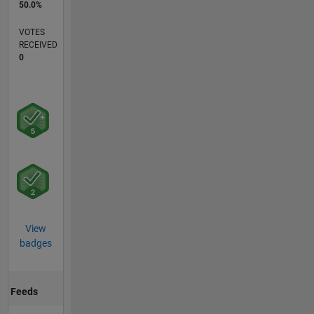
50.0%
VOTES
RECEIVED
0
View
badges
Feeds