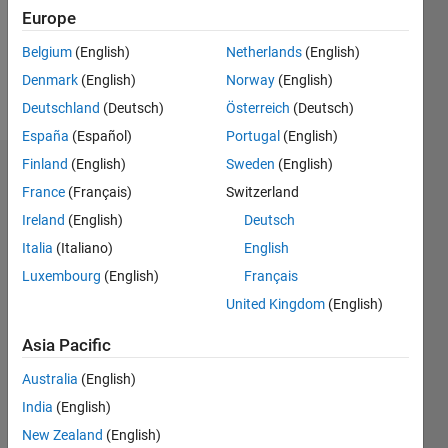
Following:
Europe
0
Belgium
(English)
Netherlands
(English)
Denmark
(English)
Norway
(English)
Follow
Deutschland
(Deutsch)
Österreich
(Deutsch)
España
(Español)
Portugal
(English)
Finland
(English)
Sweden
(English)
Dashboard
France
(Français)
Switzerland
Ireland
(English)
Deutsch
Statistics
Italia
(Italiano)
English
M…
Luxembourg
(English)
Français
United Kingdom
(English)
-2
-1
7
6
5
Asia Pacific
CONTRIBUTIONS
4
Australia
(English)
L
3
India
(English)
2
New Zealand
(English)