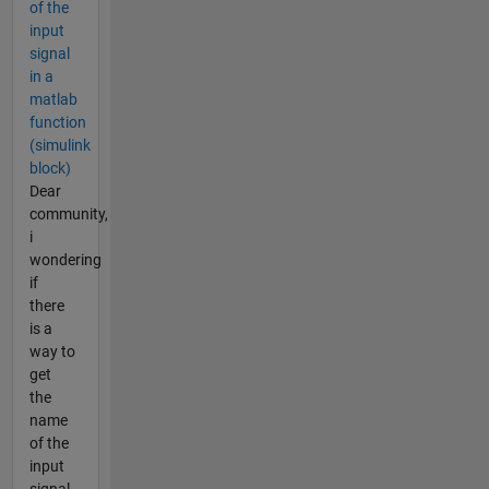
of the
input
signal
in a
matlab
function
(simulink
block)
Dear
community,
i
wondering
if
there
is a
way to
get
the
name
of the
input
signal