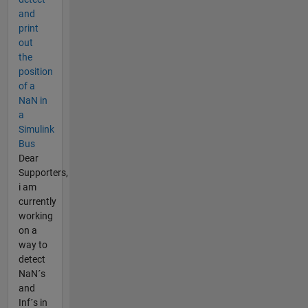
and
print
out
the
position
of a
NaN in
a
Simulink
Bus
Dear
Supporters,
i am
currently
working
on a
way to
detect
NaN´s
and
Inf´s in