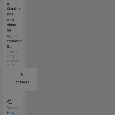
a
Simulink
Bus
with
about
50
signals
combined.
If...
4 years
ago | 0
answers
| 0
0
answers
Question
How