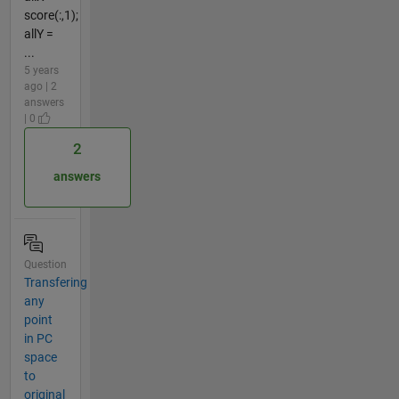
score(:,1);
allY =
...
5 years
ago | 2
answers
| 0
2
answers
Question
Transfering
any
point
in PC
space
to
original