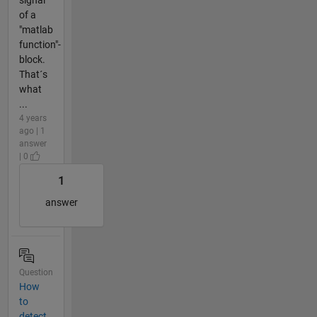
of a
"matlab
function"-
block.
That´s
what
...
4 years
ago | 1
answer
| 0
1
answer
Question
How
to
detect