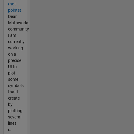
(not
points)
Dear
Mathworks
community,
I am
currently
working
on a
precise
UI to
plot
some
symbols
that I
create
by
plotting
several
lines
i...