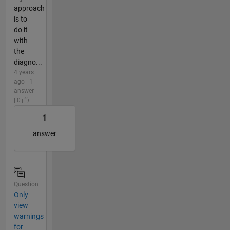
approach
is to
do it
with
the
diagno...
4 years
ago | 1
answer
| 0
1
answer
Question
Only
view
warnings
for