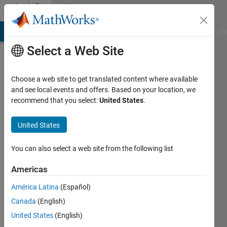
Skip to content
Community
Profile
MATLAB Answers
File Exchange
Cody
AI Chat Playground
Di
Select a Web Site
Choose a web site to get translated content where available
and see local events and offers. Based on your location, we
recommend that you select:
United States
.
Tom
United States
Last
seen: 3
years
You can also select a web site from the following list
ago
|
Active
Americas
since
América Latina
(Español)
2021
Canada
(English)
Followers:
United States
(English)
0