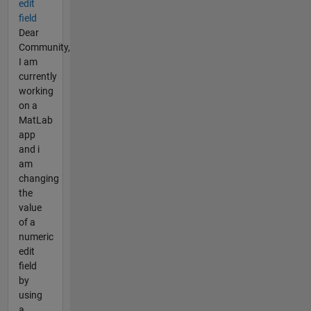
edit
field
Dear
Community,
I am
currently
working
on a
MatLab
app
and i
am
changing
the
value
of a
numeric
edit
field
by
using
a