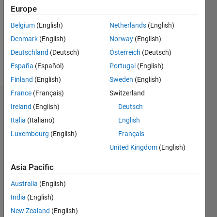
Followers:
Europe
0
Following:
Belgium
(English)
Netherlands
(English)
0
Denmark
(English)
Norway
(English)
Deutschland
(Deutsch)
Österreich
(Deutsch)
Follow
España
(Español)
Portugal
(English)
Finland
(English)
Sweden
(English)
France
(Français)
Switzerland
Badges
Ireland
(English)
Deutsch
Italia
(Italiano)
English
Rohit
Sinha's
Luxembourg
(English)
Français
Badges
United Kingdom
(English)
MATLAB
Asia Pacific
Answers
All
Badges
Australia
(English)
India
(English)
New Zealand
(English)