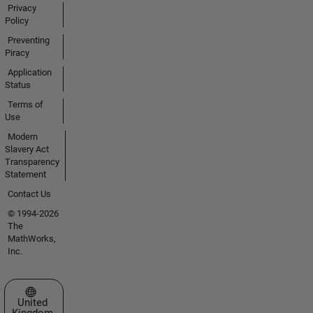
Privacy
Policy
Preventing
Piracy
Application
Status
Terms of
Use
Modern
Slavery Act
Transparency
Statement
Contact Us
© 1994-2026
The
MathWorks,
Inc.
Select a Web Site
United