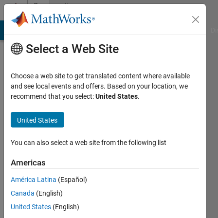
Skip to content
Community
Profile
MATLAB Answers
File Exchange
Cody
AI Chat Playground
Di
Select a Web Site
Choose a web site to get translated content where available
and see local events and offers. Based on your location, we
recommend that you select:
United States
.
Rohit
Sinha
United States
Last
You can also select a web site from the following list
seen: 3
years
Americas
ago
América Latina
(Español)
|
Active
since
Canada
(English)
2022
United States
(English)