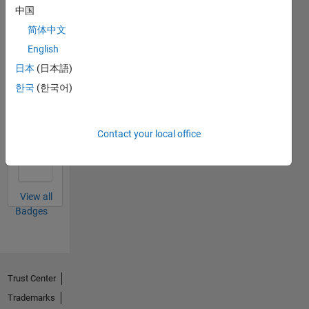
中国
简体中文
First Answer
English
04 Apr 2022
日本
(日本語)
한국
(한국어)
Thankful Level 2
Contact your local office
09 Jun 2022
View all
Badges
Trust Center
Trademarks