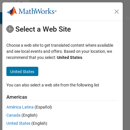
Skip to content
Community
Profile
MATLAB Answers
File Exchange
Cody
AI Chat Playground
Di
Select a Web Site
Choose a web site to get translated content where available
and see local events and offers. Based on your location, we
recommend that you select:
United States
.
Shantanu
Dixit
United States
Active
You can also select a web site from the following list
since
2023
Americas
América Latina
(Español)
Followers:
1
Canada
(English)
Following:
United States
(English)
0