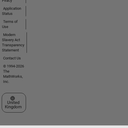
Piracy
Application
Status
Terms of
Use
Modern
Slavery Act
Transparency
Statement
Contact Us
© 1994-2026
The
MathWorks,
Inc.
Select a Web Site
United
Kingdom