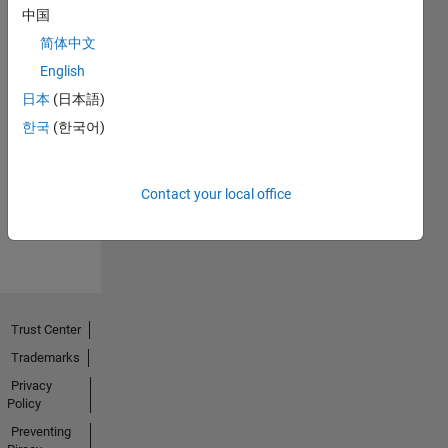
中国
简体中文
English
日本
(日本語)
No
한국
(한국어)
Endorsements
received
Contact your local office
Trust Center
Trademarks
Privacy
Policy
Preventing