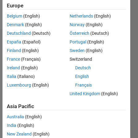
Europe
Follow
Belgium
(English)
Netherlands
(English)
Denmark
(English)
Norway
(English)
Deutschland
(Deutsch)
Österreich
(Deutsch)
Endorsements
España
(Español)
Portugal
(English)
Finland
(English)
Sweden
(English)
Please
France
(Français)
Switzerland
login
to
endorse
Ireland
(English)
Deutsch
this
Italia
(Italiano)
English
person
Luxembourg
(English)
Français
in a skill
United Kingdom
(English)
Asia Pacific
Australia
(English)
India
(English)
New Zealand
(English)