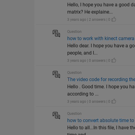
Hello, I hope you have a good 
matrix? He explaine...
3 years ago | 2 answers | 0
Question
how to work with kinect camera
Hello dear. I hope you have a go
people, and I...
3 years ago | 0 answers | 0
Question
The video code for recording th
Hello . Good time. I hope you h
according to ...
3 years ago | 0 answers | 0
Question
how to convert absolute time to
Hello to all...In this file, I hav
time and...