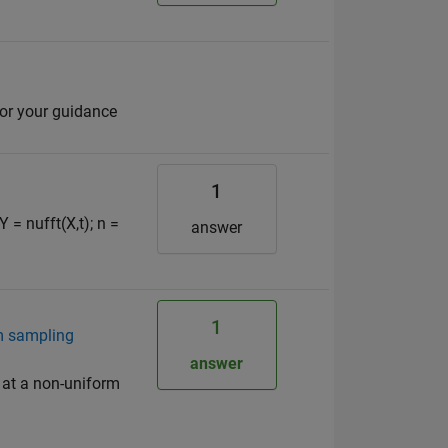
for your guidance
1
Y = nufft(X,t); n =
answer
1
rm sampling
answer
 at a non-uniform