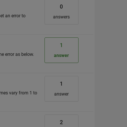
0
t an error to
answers
1
the error as below.
answer
1
mes vary from 1 to
answer
2