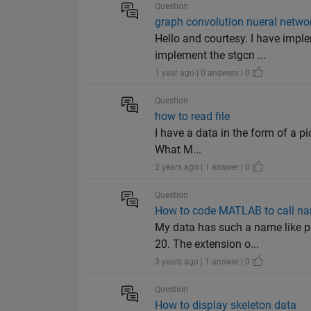
Question
graph convolution nueral netwo
Hello and courtesy. I have impl
implement the stgcn ...
1 year ago | 0 answers | 0
Question
how to read file
I have a data in the form of a pic
What M...
2 years ago | 1 answer | 0
Question
How to code MATLAB to call na
My data has such a name like p
20. The extension o...
3 years ago | 1 answer | 0
Question
How to display skeleton data