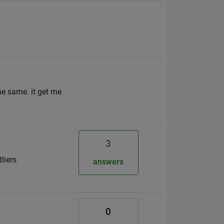
he same. it get me
3
liers
answers
0