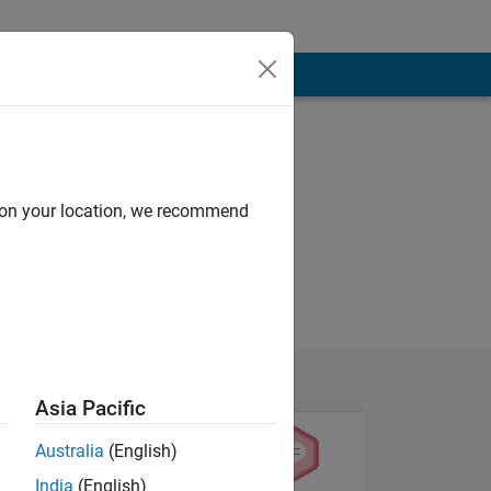
d on your location, we recommend
Asia Pacific
Australia
(English)
India
(English)