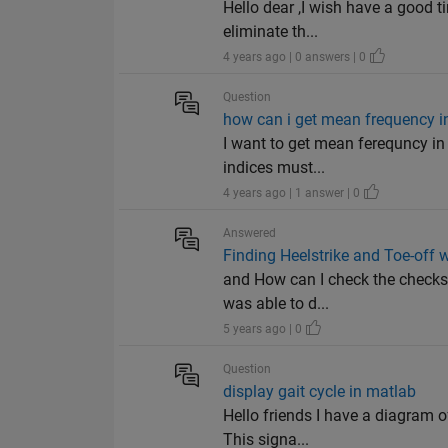
Hello dear ,I wish have a good t
eliminate th...
4 years ago | 0 answers | 0
Question
how can i get mean frequency i
I want to get mean ferequncy in r
indices must...
4 years ago | 1 answer | 0
Answered
Finding Heelstrike and Toe-off 
and How can I check the checksum
was able to d...
5 years ago | 0
Question
display gait cycle in matlab
Hello friends I have a diagram of
This signa...