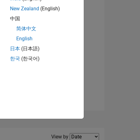
New Zealand
(English)
View badges
中国
简体中文
English
NS
日本
(日本語)
한국
(한국어)
E
VED
Filter2
View by