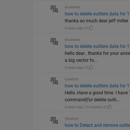
Answered
how to delete outliers data for 
thanks so much dear jeff miller
4 years ago | 0
Answered
how to delete outliers data for 
hello dear , thanks for your an
a big vector fo...
4 years ago | 0
Question
how to delete outliers data for 
Hello ,Have a good time. I have 
command(for delete outli...
4 years ago | 3 answers | 0
Question
how to Detect and remove outlier