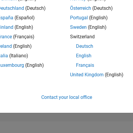
99,844
of 302,025
Deutschland
(Deutsch)
Österreich
(Deutsch)
España
(Español)
Portugal
(English)
REPUTATION
0
inland
(English)
Sweden
(English)
rance
(Français)
Switzerland
CONTRIBUTIO
21
Questions
reland
(English)
Deutsch
14
Answers
talia
(Italiano)
English
ANSWER
Luxembourg
(English)
Français
ACCEPTANC
28.57%
23
01/24
L
06/24
11/24
04/25
09/25
02/26
07/26
United Kingdom
(English)
TIMELINE
VOTES RECEI
0
Contact your local office