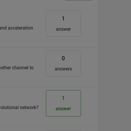
1
 and acceleration
answer
0
nother channel to
answers
1
volutional network?
answer