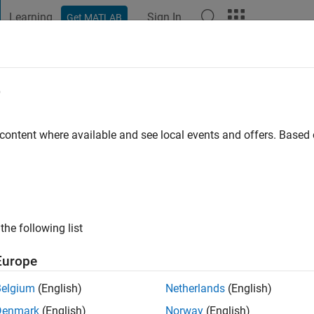
Learning
Sign In
Get MATLAB
t Playground
Discussions
Contests
Blogs
Post
More
e
D
o
|
Active since 2021
 content where available and see local events and offers. Base
ng:
0
the following list
Europe
Belgium
(English)
Netherlands
(English)
RANK
Denmark
(English)
Norway
(English)