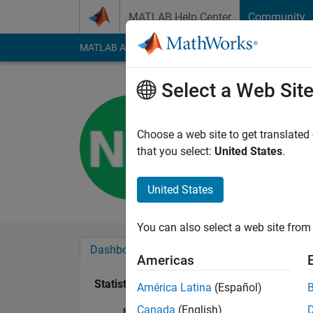
Skip to content
MATLAB Help Center
Community
MATLAB Answers
File Exchange
Cody
AI Cha
Select a Web Sit
NGR MNF
Last seen: 1 year ag
Choose a web site to get translated
Followers:
0
Followi
that you select:
United States
.
Follow
United States
You can also select a web site from 
Dashboard
Badges
Endorsements
Americas
Statistics
América Latina
(Español)
Canada
(English)
MATLAB Answers