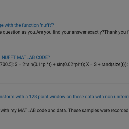
e with the function 'nufft'?
e question as you.Are you find your answer exactly?Thank you 
r in NUFFT MATLAB CODE?
0.5]; S = 2*sin(0.1*pi*t) + sin(0.02*pi*t); X = S + rand(size(t)); 
ransform with a 128-point window on these data with non-unifo
u with my MATLAB code and data. These samples were recorded