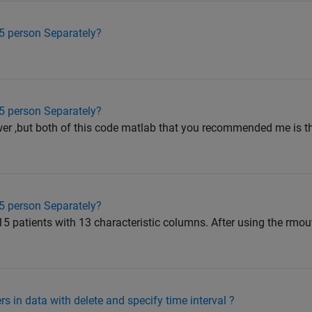
15 person Separately?
15 person Separately?
swer ,but both of this code matlab that you recommended me is t
15 person Separately?
15 patients with 13 characteristic columns. After using the rmout
s in data with delete and specify time interval ?