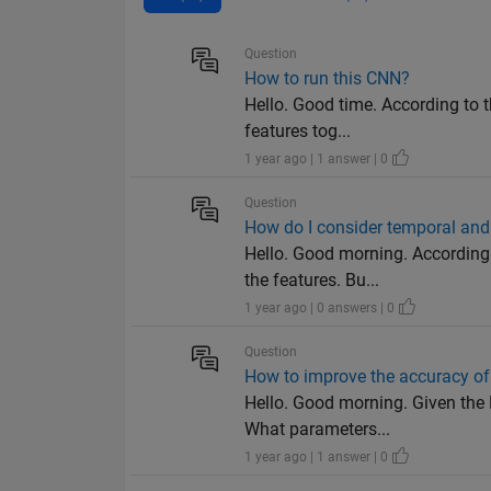
Question
How to run this CNN?
Hello. Good time. According to t
features tog...
1 year ago | 1 answer | 0
Question
How do I consider temporal and 
Hello. Good morning. According 
the features. Bu...
1 year ago | 0 answers | 0
Question
How to improve the accuracy of
Hello. Good morning. Given the 
What parameters...
1 year ago | 1 answer | 0