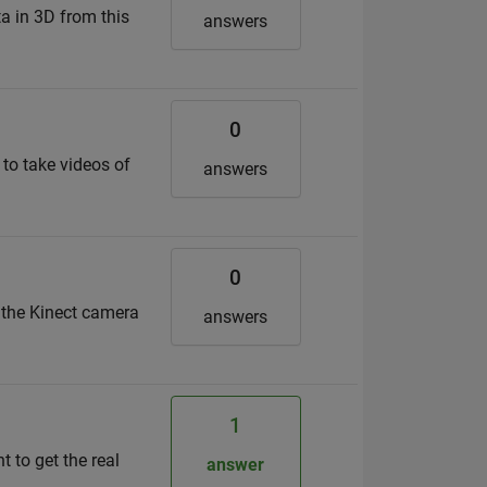
a in 3D from this
answers
0
 to take videos of
answers
0
r the Kinect camera
answers
1
t to get the real
answer