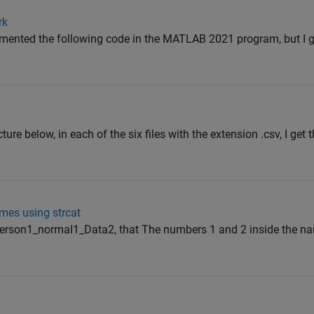
rk
emented the following code in the MATLAB 2021 program, but I ge
ture below, in each of the six files with the extension .csv, I get 
mes using strcat
erson1_normal1_Data2, that The numbers 1 and 2 inside the na