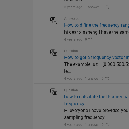
3 years ago | 1 answer | 0
Answered
How to difine the frequency rang
hi dear xinsheng I have the sam
4 years ago | 0
Question
How to get a frequency vecto
The example is t = [0:300 500.5:70
le...
4 years ago | 1 answer | 0
Question
how to calculate fast Fourier t
frequency
Hi everyone I have provided yo
sampling frequency, ...
4 years ago | 1 answer | 0