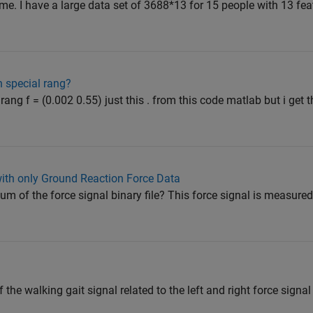
ime. I have a large data set of 3688*13 for 15 people with 13 fea
n special rang?
ang f = (0.002 0.55) just this . from this code matlab but i get t
with only Ground Reaction Force Data
 of the force signal binary file? This force signal is measured 
 the walking gait signal related to the left and right force signal