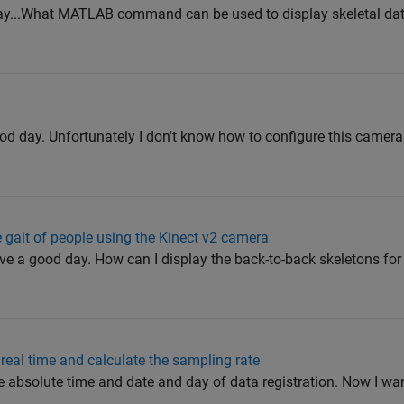
day...What MATLAB command can be used to display skeletal dat
od day. Unfortunately I don't know how to configure this camera
e gait of people using the Kinect v2 camera
ave a good day. How can I display the back-to-back skeletons fo
 real time and calculate the sampling rate
e the absolute time and date and day of data registration. Now I wan