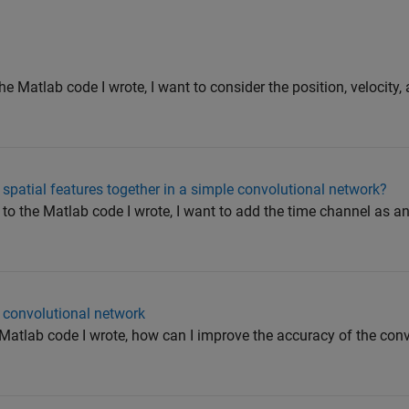
he Matlab code I wrote, I want to consider the position, velocity,
spatial features together in a simple convolutional network?
to the Matlab code I wrote, I want to add the time channel as a
 convolutional network
Matlab code I wrote, how can I improve the accuracy of the con