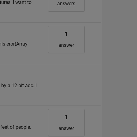
tures. I want to
answers
1
his eror(Array
answer
by a 12-bit adc. I
1
 feet of people.
answer