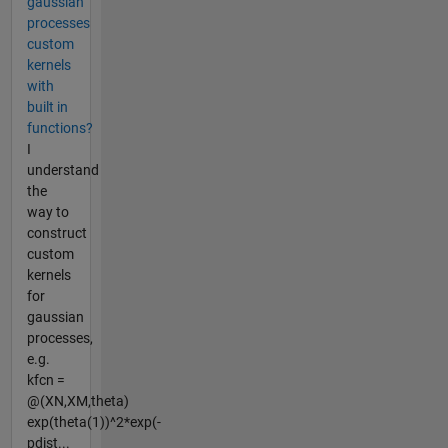
gaussian
processes
custom
kernels
with
built in
functions?
I
understand
the
way to
construct
custom
kernels
for
gaussian
processes,
e.g.
kfcn =
@(XN,XM,theta)
exp(theta(1))^2*exp(-
pdist...