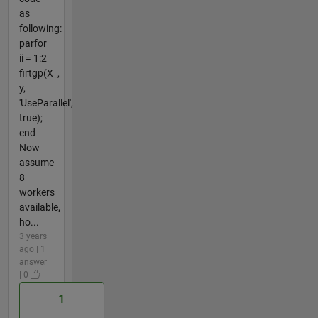
as
following:
parfor
ii = 1:2
firtgp(X_,
y,
'UseParallel',
true);
end
Now
assume
8
workers
available,
ho...
3 years
ago | 1
answer
| 0
1