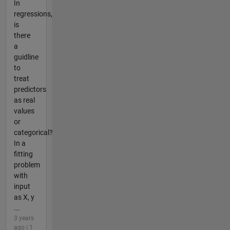
In
regressions,
is
there
a
guidline
to
treat
predictors
as real
values
or
categorical?
In a
fitting
problem
with
input
as X, y
...
3 years
ago | 1