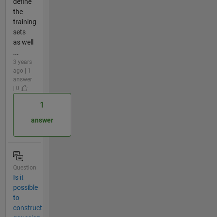
define
the
training
sets
as well
...
3 years
ago | 1
answer
| 0
1
answer
Question
Is it
possible
to
construct