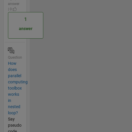
answer
| 0
1
answer
Question
How
does
parallel
computing
toolbox
works
in
nested
loop?
Say
pseudo
code