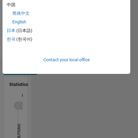
or Energy
中国
Instruments,
简体中文
Environmental
English
Science,
Seismology,
日本
(日本語)
Renewable
한국
(한국어)
Energy,
Energy
Trading
Contact your local office
Dashboard
Statistics
M…
-2
-1
6
5
4
CONTRIBUTIONS
3
L