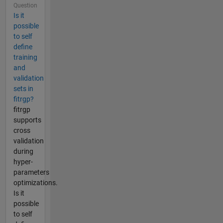
Question
Is it
possible
to self
define
training
and
validation
sets in
fitrgp?
fitrgp
supports
cross
validation
during
hyper-
parameters
optimizations.
Is it
possible
to self