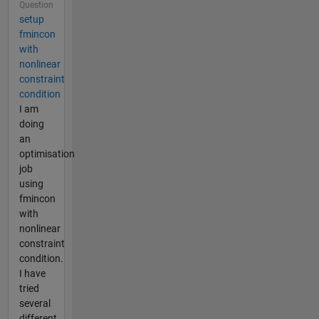
Question
setup
fmincon
with
nonlinear
constraint
condition
I am
doing
an
optimisation
job
using
fmincon
with
nonlinear
constraint
condition.
I have
tried
several
different