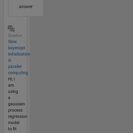
answer
Question
Slow
bayesopt
initialization
in
parallel
computing
Hi, I
am
using
a
gaussian
process
regression
model
to fit