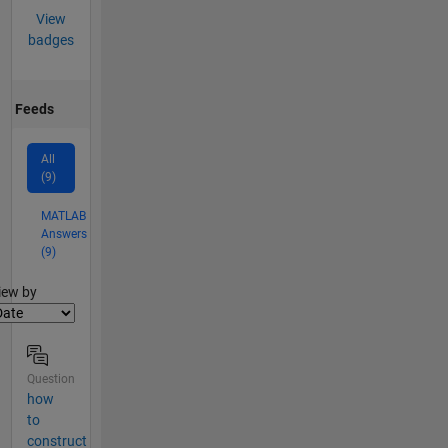
View
badges
Feeds
All
(9)
MATLAB
Answers
(9)
lter2
iew by
Question
how
to
construct