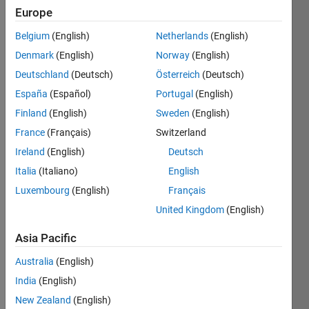
Europe
Followers:
0
Belgium
(English)
Netherlands
(English)
Following:
Denmark
(English)
Norway
(English)
0
Deutschland
(Deutsch)
Österreich
(Deutsch)
España
(Español)
Portugal
(English)
Follow
Finland
(English)
Sweden
(English)
Message
France
(Français)
Switzerland
Earth
Ireland
(English)
Deutsch
mother
Italia
(Italiano)
English
told you
Luxembourg
(English)
Français
so...
United Kingdom
(English)
Professional
Asia Pacific
Interests:
Price
Australia
(English)
Equity,
India
(English)
FX,
New Zealand
(English)
Commodity,