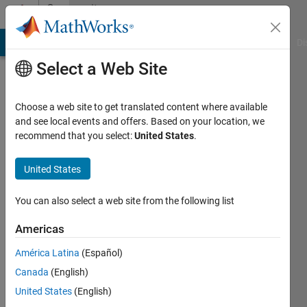
Skip to content
Community
Profile
MATLAB Answers
File Exchange
Cody
AI Chat Playground
Di
Select a Web Site
Choose a web site to get translated content where available
and see local events and offers. Based on your location, we
recommend that you select:
United States
.
mono
Lead
United States
Green
You can also select a web site from the following list
Last
seen: 8
Americas
months
América Latina
(Español)
ago
|
Active
Canada
(English)
since
United States
(English)
2015