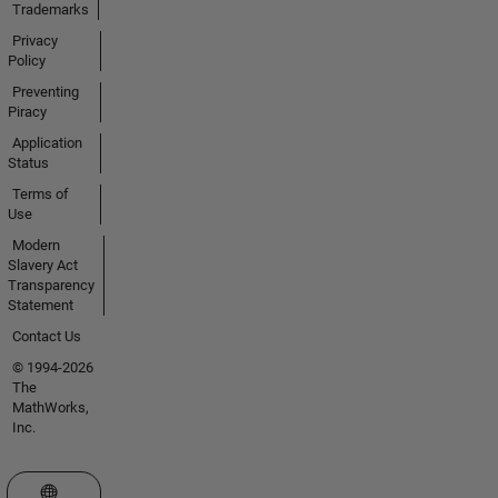
Trademarks
Privacy
Policy
Preventing
Piracy
Application
Status
Terms of
Use
Modern
Slavery Act
Transparency
Statement
Contact Us
© 1994-2026
The
MathWorks,
Inc.
Select a Web Site