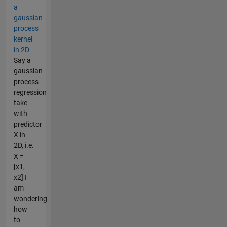
a
gaussian
process
kernel
in 2D
Say a
gaussian
process
regression
take
with
predictor
X in
2D, i.e.
X =
[x1,
x2] I
am
wondering
how
to