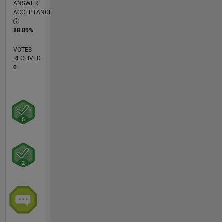
ANSWER
ACCEPTANCE
88.89%
VOTES
RECEIVED
0