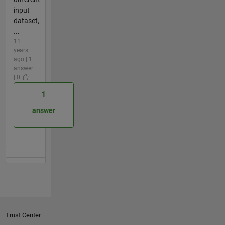
input
dataset,
...
11
years
ago | 1
answer
| 0
1
answer
Trust Center