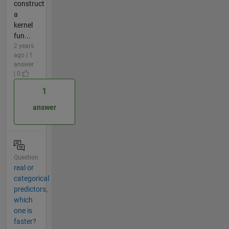
construct
a
kernel
fun...
2 years
ago | 1
answer
| 0
1
answer
Question
real or
categorical
predictors,
which
one is
faster?