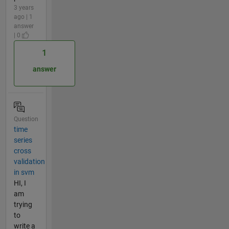
3 years
ago | 1
answer
| 0
1
answer
Question
time
series
cross
validation
in svm
HI, I
am
trying
to
write a