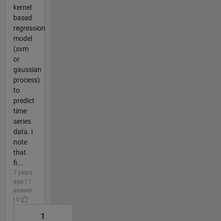
kernel
based
regression
model
(svm
or
gaussian
process)
to
predict
time
series
data. I
note
that
fi...
7 years
ago | 1
answer
| 0
1