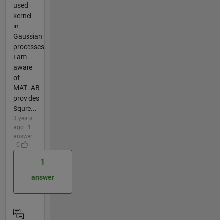
used
kernel
in
Gaussian
processes.
I am
aware
of
MATLAB
provides
Squre...
3 years
ago | 1
answer
| 0
1
answer