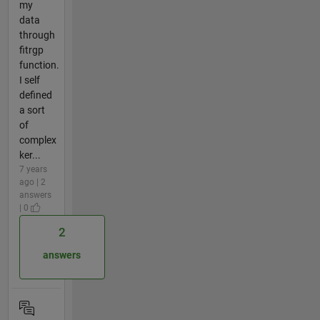
my
data
through
fitrgp
function.
I self
defined
a sort
of
complex
ker...
7 years
ago | 2
answers
| 0
2
answers