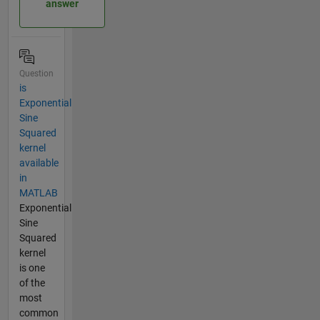
answer
Question
is
Exponential
Sine
Squared
kernel
available
in
MATLAB
Exponential
Sine
Squared
kernel
is one
of the
most
common