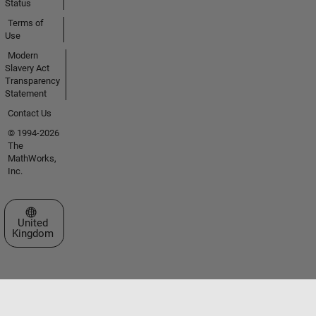
Status
Terms of
Use
Modern
Slavery Act
Transparency
Statement
Contact Us
© 1994-2026
The
MathWorks,
Inc.
Select a Web Site
United
Kingdom