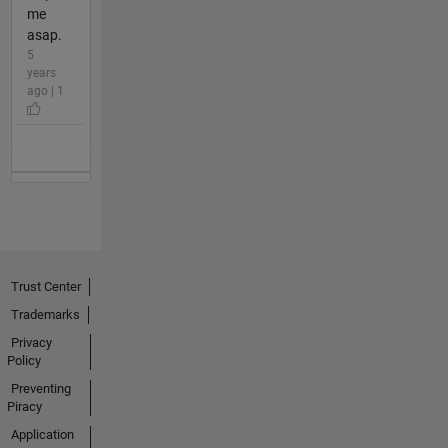
me
asap.
5
years
ago | 1
Trust Center
Trademarks
Privacy
Policy
Preventing
Piracy
Application