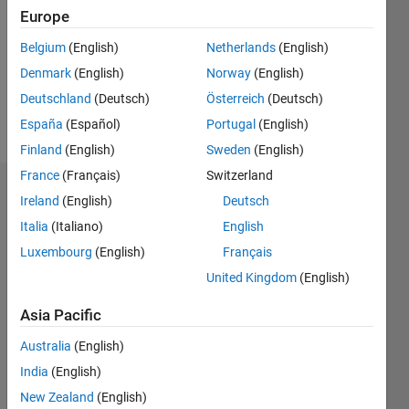
Followers:
Europe
0
Following:
Belgium
(English)
Netherlands
(English)
0
Denmark
(English)
Norway
(English)
Deutschland
(Deutsch)
Österreich
(Deutsch)
Follow
España
(Español)
Portugal
(English)
Finland
(English)
Sweden
(English)
France
(Français)
Switzerland
Dashboard
Ireland
(English)
Deutsch
Italia
(Italiano)
English
Statistics
Luxembourg
(English)
Français
M…
United Kingdom
(English)
-2
-1
3
2
Asia Pacific
Australia
(English)
CONTRIBUTIONS
India
(English)
L
1
New Zealand
(English)