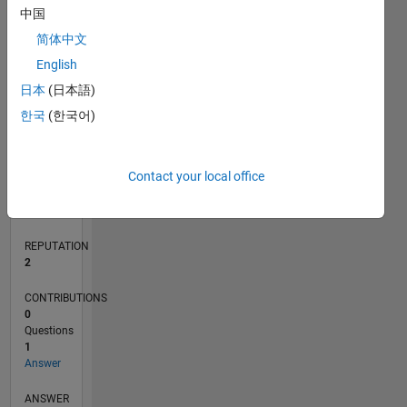
中国
简体中文
0
English
05/21
12/21
07/22
02/23
09/23
04/24
11/24
06/25
01/26
08/26
01/22
09/22
05/23
01/24
09/24
05/25
02/22
11/22
08/23
05/24
02/25
11/25
L
日本
(日本語)
TIMELINE
한국
(한국어)
RANK
Contact your local office
18,806
of
302,025
REPUTATION
2
CONTRIBUTIONS
0
Questions
1
Answer
ANSWER