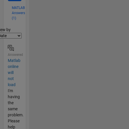
MATLAB
Answers
(1)
lter2
iew by
Answered
Matlab
online
will
not
load
I'm
having
the
same
problem.
Please
help