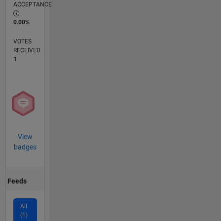
ACCEPTANCE
0.00%
VOTES
RECEIVED
1
View
badges
Feeds
All
(1)