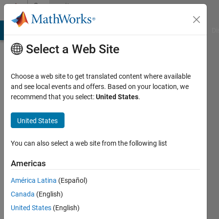
Skip to content
Community
Profile
MATLAB Answers
File Exchange
Cody
AI Chat Playground
Di
Select a Web Site
Choose a web site to get translated content where available
and see local events and offers. Based on your location, we
recommend that you select:
United States
.
Margarit
Barseghyan
United States
Last
You can also select a web site from the following list
seen: 5
years
Americas
ago
América Latina
(Español)
|
Active
since
Canada
(English)
2021
United States
(English)