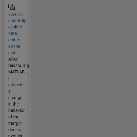
Question
smoothly
explore
data
points
on the
plot
After
reinstalling
MATLAB,
I
noticed
a
change
in the
behavior
of the
margin,
rlocus,
nyquist