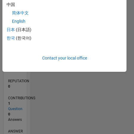
中国
简体中文
0
English
12/24
03/25
06/25
09/25
12/25
03/26
06/26
L
日本
(日本語)
TIMELINE
한국
(한국어)
RANK
Contact your local office
47,420
of
302,031
REPUTATION
0
CONTRIBUTIONS
1
Question
0
Answers
ANSWER