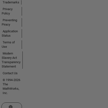
Trademarks
Privacy
Policy
Preventing
Piracy
Application
Status
Terms of
Use
Modern
Slavery Act
Transparency
Statement
Contact Us
© 1994-2026
The
MathWorks,
Inc.
Select a Web Site