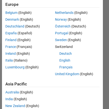
Followers:
Europe
0
Following:
Belgium
(English)
Netherlands
(English)
0
Denmark
(English)
Norway
(English)
Deutschland
(Deutsch)
Österreich
(Deutsch)
Follow
España
(Español)
Portugal
(English)
Finland
(English)
Sweden
(English)
France
(Français)
Switzerland
Dashboard
Ireland
(English)
Deutsch
Italia
(Italiano)
English
Statistics
Luxembourg
(English)
Français
M…
United Kingdom
(English)
-2
-1
3
2
Asia Pacific
Australia
(English)
CONTRIBUTIONS
India
(English)
L
1
New Zealand
(English)