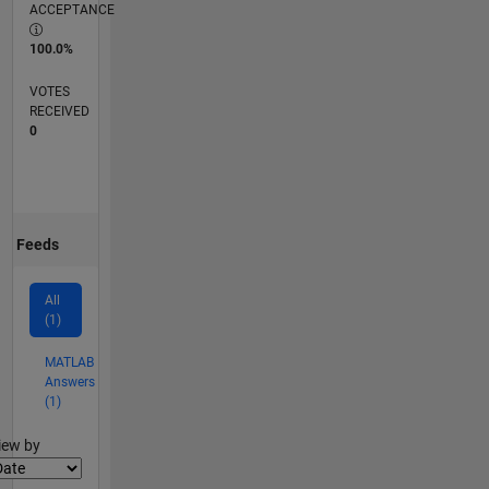
ACCEPTANCE
100.0%
VOTES
RECEIVED
0
Feeds
All
(1)
MATLAB
Answers
(1)
lter2
iew by