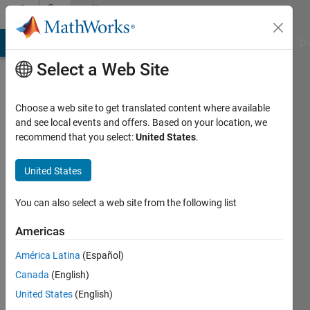
Skip to content
Community
Profile
MATLAB Answers
File Exchange
Cody
AI Chat Playground
Di
Select a Web Site
Choose a web site to get translated content where available
and see local events and offers. Based on your location, we
recommend that you select:
United States
.
기
현
United States
Last
You can also select a web site from the following list
seen: 5
months
Americas
ago
América Latina
(Español)
|
Active
since
Canada
(English)
2024
United States
(English)