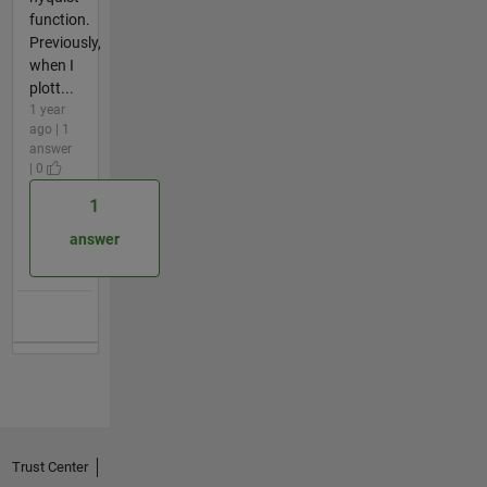
function.
Previously,
when I
plott...
1 year
ago | 1
answer
| 0
1
answer
Trust Center