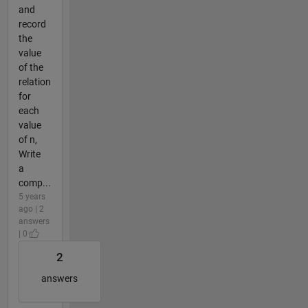
and
record
the
value
of the
relation
for
each
value
of n,
Write
a
comp...
5 years
ago | 2
answers
| 0
2
answers