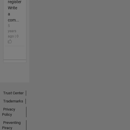
register
Write
a
com...
5
years
ago | 0
Trust Center
Trademarks
Privacy
Policy
Preventing
Piracy