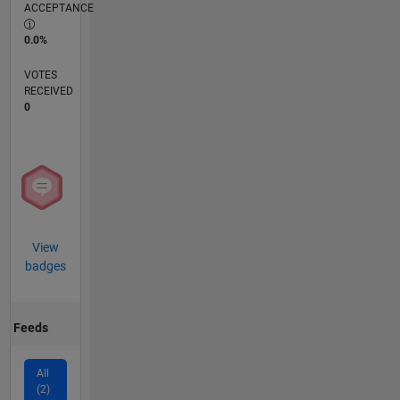
ACCEPTANCE
0.0%
VOTES
RECEIVED
0
View
badges
Feeds
All
(2)