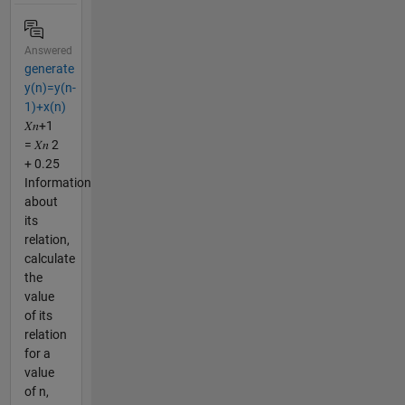
Answered
generate
y(n)=y(n-
1)+x(n)
𝑋𝑛+1
= 𝑋𝑛 2
+ 0.25
Information
about
its
relation,
calculate
the
value
of its
relation
for a
value
of n,