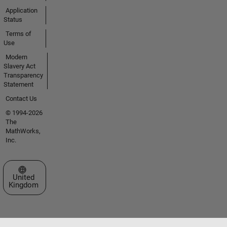
Application
Status
Terms of
Use
Modern
Slavery Act
Transparency
Statement
Contact Us
© 1994-2026
The
MathWorks,
Inc.
Select a Web Site
United
Kingdom