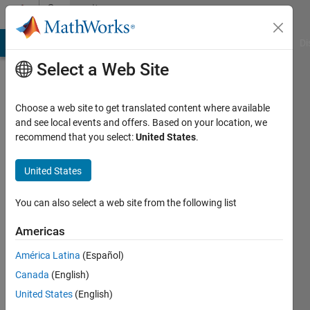
Skip to content
Community
Profile
MATLAB Answers
File Exchange
Cody
AI Chat Playground
Di
Select a Web Site
Choose a web site to get translated content where available
and see local events and offers. Based on your location, we
recommend that you select:
United States
.
polat
kayhan
United States
Last
You can also select a web site from the following list
seen: 5
years
Americas
ago
América Latina
(Español)
|
Active
since
Canada
(English)
2021
United States
(English)