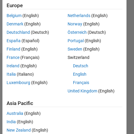
Followers:
Europe
0
Following:
Belgium
(English)
Netherlands
(English)
0
Denmark
(English)
Norway
(English)
Deutschland
(Deutsch)
Österreich
(Deutsch)
Follow
España
(Español)
Portugal
(English)
Finland
(English)
Sweden
(English)
France
(Français)
Switzerland
Dashboard
Ireland
(English)
Deutsch
Italia
(Italiano)
English
Statistics
Luxembourg
(English)
Français
M…
United Kingdom
(English)
-2
-1
4
3
Asia Pacific
Australia
(English)
CONTRIBUTIONS
2
India
(English)
L
New Zealand
(English)