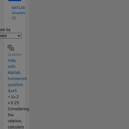
MATLAB
Answers
(2)
lter2
iew by
Question
Help
with
Matlab
homework
question
𝑋𝑛+1
= 𝑋𝑛 2
+ 0.25
Considering
the
relation,
calculate