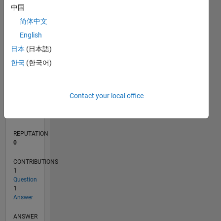
1
中国
简体中文
0
English
05/21
12/21
07/22
02/23
09/23
04/24
11/24
06/25
01/26
08/26
01/22
09/22
05/23
01/24
09/24
05/25
02/22
11/22
08/23
05/24
02/25
11/25
L
日本
(日本語)
TIMELINE
한국
(한국어)
RANK
Contact your local office
102,292
of
302,028
REPUTATION
0
CONTRIBUTIONS
1
Question
1
Answer
ANSWER