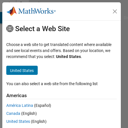
Skip to content
Community
Profile
MATLAB Answers
File Exchange
Cody
AI Chat Playground
Di
Select a Web Site
Choose a web site to get translated content where available
and see local events and offers. Based on your location, we
recommend that you select:
United States
.
BOMMALA
SILPA
United States
Last
You can also select a web site from the following list
seen: 4
months
Americas
ago
América Latina
(Español)
|
Active
since
Canada
(English)
2021
United States
(English)