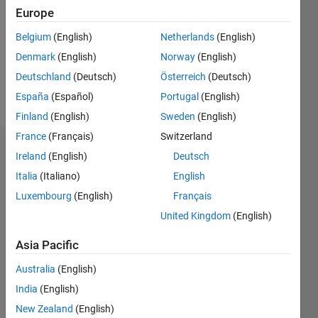
Followers:
Europe
0
Following:
Belgium
(English)
Netherlands
(English)
0
Denmark
(English)
Norway
(English)
Deutschland
(Deutsch)
Österreich
(Deutsch)
Follow
España
(Español)
Portugal
(English)
Finland
(English)
Sweden
(English)
France
(Français)
Switzerland
Dashboard
Ireland
(English)
Deutsch
Italia
(Italiano)
English
Statistics
Luxembourg
(English)
Français
M…
United Kingdom
(English)
-2
-1
3
2
Asia Pacific
Australia
(English)
CONTRIBUTIONS
India
(English)
L
1
New Zealand
(English)