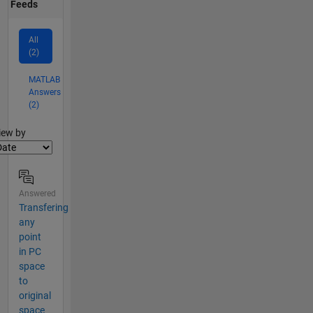
Feeds
All
(2)
MATLAB
Answers
(2)
lter2
iew by
Answered
Transfering
any
point
in PC
space
to
original
space