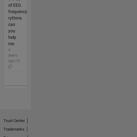
of EEG
frequency
rythms
can
you
help
me
4
years
ago | 0
Trust Center
Trademarks