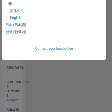
中国
简体中文
0
English
11/21
05/22
11/22
05/23
11/23
05/24
11/24
05/25
11/25
05/26
06/22
01/23
08/23
03/24
10/24
12/25
07/26
07/22
03/23
07/24
03/25
L
日本
(日本語)
TIMELINE
한국
(한국어)
RANK
Contact your local office
93,060
of
302,028
REPUTATION
0
CONTRIBUTIONS
0
Questions
2
Answers
ANSWER