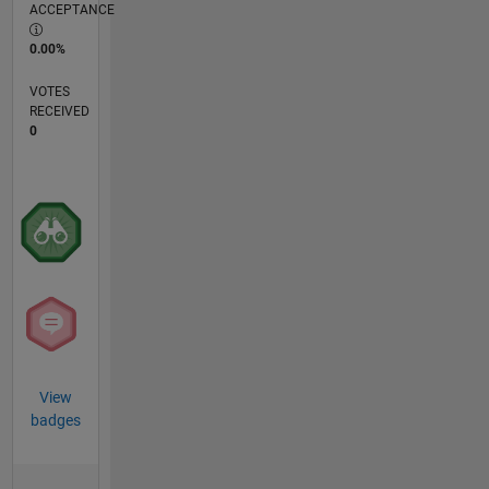
ACCEPTANCE
0.00%
VOTES
RECEIVED
0
View
badges