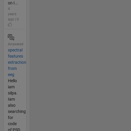
on I...
4
years
ago | 0
Answered
spectral
features
extraction
from
eeg
Hello
iam
silpa.
Iam
also
searching
for
code
of PSD