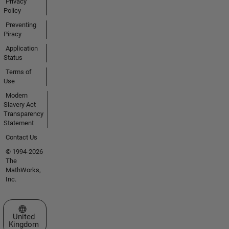
Privacy
Policy
Preventing
Piracy
Application
Status
Terms of
Use
Modern
Slavery Act
Transparency
Statement
Contact Us
© 1994-2026
The
MathWorks,
Inc.
Select a Web Site
United
Kingdom