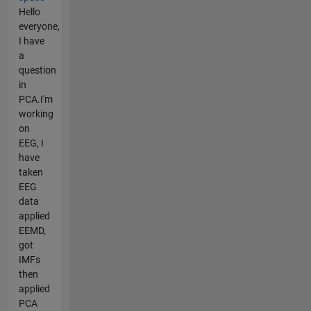
Hello
everyone,
I have
a
question
in
PCA.I'm
working
on
EEG, I
have
taken
EEG
data
applied
EEMD,
got
IMFs
then
applied
PCA