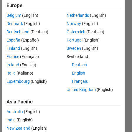
Follow
Europe
Belgium
(English)
Netherlands
(English)
Programming
Denmark
(English)
Norway
(English)
Languages:
C++
Deutschland
(Deutsch)
Österreich
(Deutsch)
España
(Español)
Portugal
(English)
Endorsements
Finland
(English)
Sweden
(English)
France
(Français)
Switzerland
Please
login
to
Ireland
(English)
Deutsch
endorse
Italia
(Italiano)
English
this
Luxembourg
(English)
Français
person
in a skill
United Kingdom
(English)
Asia Pacific
Australia
(English)
India
(English)
New Zealand
(English)