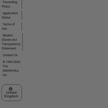
Preventing
Piracy
Application
Status
Terms of
Use
Modern
Slavery Act
Transparency
Statement
Contact Us
© 1994-2026
The
MathWorks,
Inc.
Select a Web Site
United
Kingdom