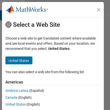
Skip to content
Community
Profile
MATLAB Answers
File Exchange
Cody
AI Chat Playground
Di
Select a Web Site
Choose a web site to get translated content where available
and see local events and offers. Based on your location, we
recommend that you select:
United States
.
ACHKHE
United States
Active
since
2021
You can also select a web site from the following list
Followers:
Americas
0
América Latina
(Español)
Following:
1
Canada
(English)
United States
(English)