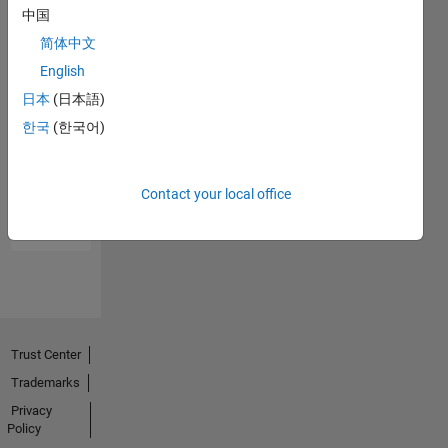
中国
简体中文
English
日本
(日本語)
한국
(한국어)
No
Endorsements
received
Contact your local office
Trust Center
Trademarks
Privacy
Policy