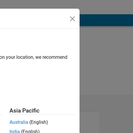
d on your location, we recommend
Asia Pacific
Australia
(English)
India
(English)