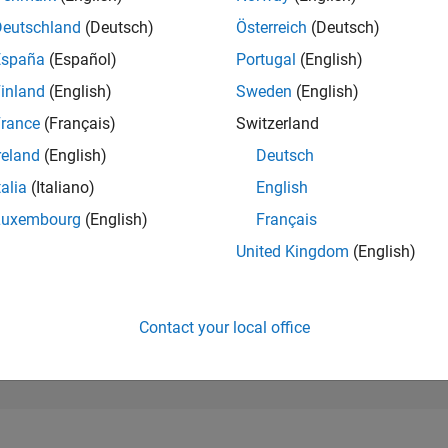
185,487
of 302,023
Deutschland
(Deutsch)
Österreich
(Deutsch)
España
(Español)
Portugal
(English)
REPUTATION
0
inland
(English)
Sweden
(English)
rance
(Français)
Switzerland
CONTRIBUTIO
2
Questions
reland
(English)
Deutsch
0
Answers
talia
(Italiano)
English
ANSWER
Luxembourg
(English)
Français
ACCEPTANC
100.0%
11/24
L
02/25
05/25
08/25
11/25
02/26
05/26
08/26
United Kingdom
(English)
TIMELINE
VOTES RECEI
0
Contact your local office