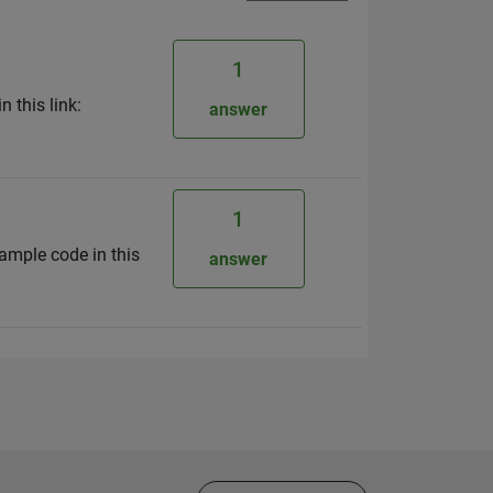
1
 this link:
answer
1
ample code in this
answer