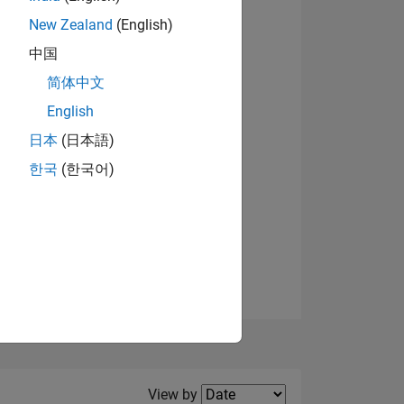
New Zealand
(English)
View badges
中国
简体中文
English
NS
日本
(日本語)
한국
(한국어)
E
VED
Filter2
View by