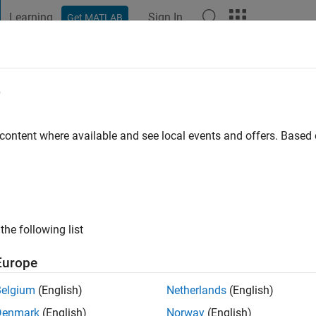
Learning
Sign In
Get MATLAB
t Playground
Discussions
Contests
Blogs
Post
More
e
is Tolentino
go
|
Active since 2023
 content where available and see local events and offers. Base
ng:
0
the following list
Europe
Belgium
(English)
Netherlands
(English)
RANK
Denmark
(English)
Norway
(English)