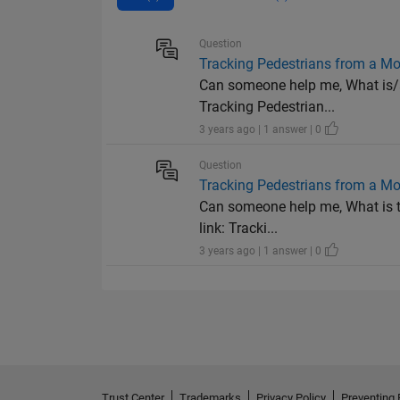
Question
Tracking Pedestrians from a Mo
Can someone help me, What is/ar
Tracking Pedestrian...
3 years ago | 1 answer | 0
Question
Tracking Pedestrians from a Mo
Can someone help me, What is th
link: Tracki...
3 years ago | 1 answer | 0
Trust Center
Trademarks
Privacy Policy
Preventing 