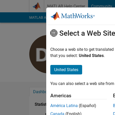
Skip to content
MATLAB Help Center
Community
MATLAB Answers
File Exchange
Cody
AI Cha
Select a Web Sit
Darelle Lu
Last seen: 3 years a
Choose a web site to get translated
Followers:
0
Followi
that you select:
United States
.
Follow
United States
You can also select a web site from 
Dashboard
Badges
Endorsements
Americas
Statistics
América Latina
(Español)
Canada
(English)
MATLAB Answers