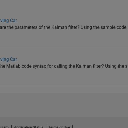
ving Car
e the parameters of the Kalman filter? Using the sample code in
ving Car
e Matlab code syntax for calling the Kalman filter? Using the s
Piracy
Application Status
Terms of Use