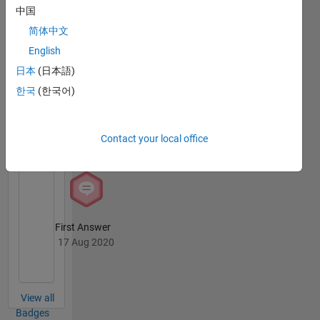
中国
简体中文
Thankful Level 1
English
06 Dec 2025
日本
(日本語)
한국
(한국어)
Revival Level 1
Contact your local office
17 Aug 2020
First Answer
17 Aug 2020
View all
Badges