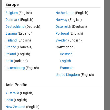
Followers:
Europe
0
Following:
Belgium
(English)
Netherlands
(English)
0
Denmark
(English)
Norway
(English)
Deutschland
(Deutsch)
Österreich
(Deutsch)
Follow
España
(Español)
Portugal
(English)
Finland
(English)
Sweden
(English)
France
(Français)
Switzerland
Badges
Ireland
(English)
Deutsch
Italia
(Italiano)
English
Esraa
Aziz's
Luxembourg
(English)
Français
Badges
United Kingdom
(English)
MATLAB
Asia Pacific
Answers
All
Badges
Australia
(English)
India
(English)
New Zealand
(English)