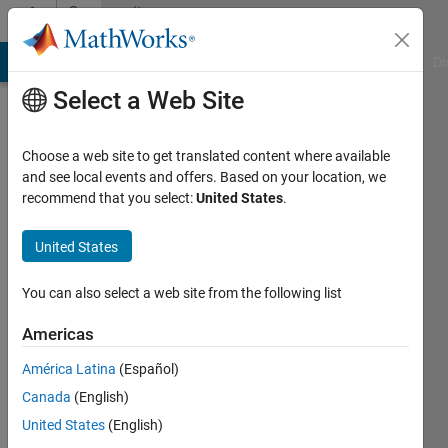
Skip to content
Community
Profile
MATLAB Answers
File Exchange
Cody
AI Chat Playground
Di
Select a Web Site
Choose a web site to get translated content where available
and see local events and offers. Based on your location, we
recommend that you select:
United States
.
Esraa
Aziz
United States
Last
You can also select a web site from the following list
seen: 2
months
Americas
ago
América Latina
(Español)
|
Active
since
Canada
(English)
2020
United States
(English)