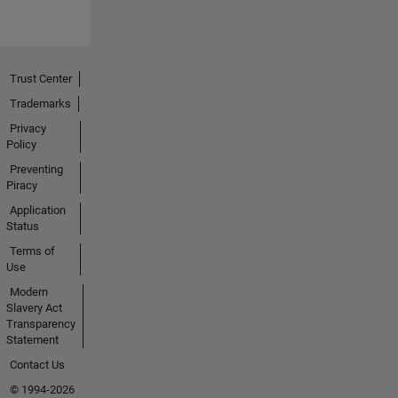
Trust Center
Trademarks
Privacy
Policy
Preventing
Piracy
Application
Status
Terms of
Use
Modern
Slavery Act
Transparency
Statement
Contact Us
© 1994-2026