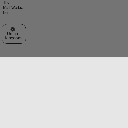
The
MathWorks,
Inc.
Select a Web Site
United
Kingdom