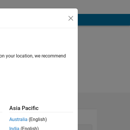
d on your location, we recommend
Asia Pacific
Australia
(English)
India
(English)