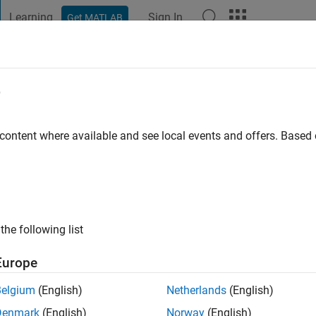
Learning
Sign In
Get MATLAB
t Playground
Discussions
Contests
Blogs
Post
More
e
rotra
go
|
Active since 2020
 content where available and see local events and offers. Base
ng:
0
the following list
Europe
Belgium
(English)
Netherlands
(English)
Denmark
(English)
Norway
(English)