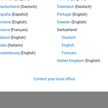
Deutschland
(Deutsch)
Österreich
(Deutsch)
España
(Español)
Portugal
(English)
inland
(English)
Sweden
(English)
rance
(Français)
Switzerland
Thankful Level 2
reland
(English)
Deutsch
15 Feb 2022
talia
(Italiano)
English
Luxembourg
(English)
Français
United Kingdom
(English)
Contact your local office