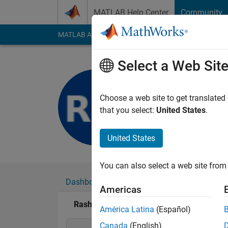
Skip to content
MATLAB Help Center
Community
MATLAB Answers
File Exchange
Cody
AI Cha
Select a Web Sit
Rashi Meh
Last seen: 4 years a
Choose a web site to get translated
Followers:
0
Followi
that you select:
United States
.
Follow
United States
You can also select a web site from 
Dashboard
Badges
Endorsements
Americas
Rashi Mehrotra's Badges
América Latina
(Español)
Canada
(English)