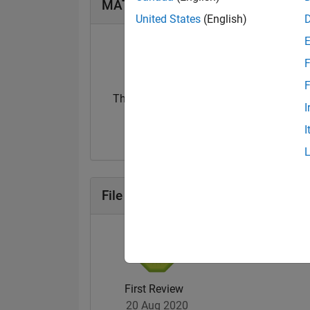
MATLAB Answers Badges
United States
(English)
F
F
Thankful Level 1
First Answer
I
31 Aug 2020
08 Oct 2021
I
File Exchange Badges
First Review
20 Aug 2020