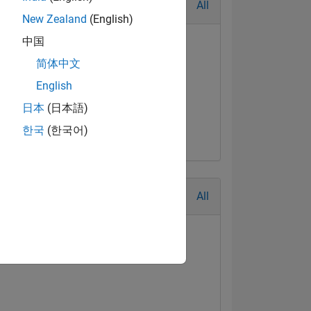
All
New Zealand
(English)
中国
简体中文
English
日本
(日本語)
한국
(한국어)
All