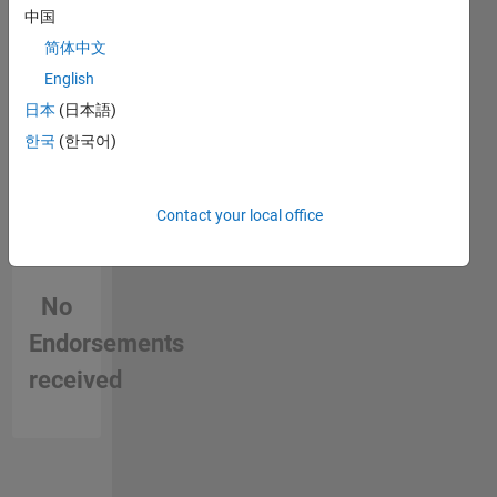
MathWorks
中国
简体中文
English
日本
(日本語)
한국
(한국어)
Contact your local office
No
Endorsements
received