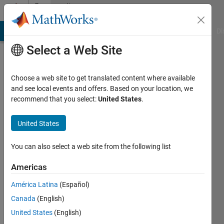
Skip to content
Community
Profile
MATLAB Answers
File Exchange
Cody
AI Chat Playground
Di
Select a Web Site
Choose a web site to get translated content where available
and see local events and offers. Based on your location, we
recommend that you select:
United States
.
Shubham
Khatri
United States
You can also select a web site from the following list
MathWorks
Americas
Active
América Latina
(Español)
since
Canada
(English)
2020
United States
(English)
Followers: