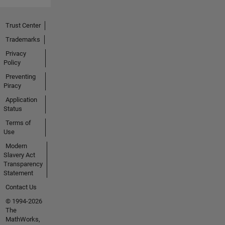
Trust Center
Trademarks
Privacy
Policy
Preventing
Piracy
Application
Status
Terms of
Use
Modern
Slavery Act
Transparency
Statement
Contact Us
© 1994-2026
The
MathWorks,