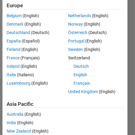
0
Europe
Following:
Belgium
(English)
Netherlands
(English)
0
Denmark
(English)
Norway
(English)
Deutschland
(Deutsch)
Österreich
(Deutsch)
Follow
I am an
España
(Español)
Portugal
(English)
Application
Finland
(English)
Sweden
(English)
Support
France
(Français)
Switzerland
Engineer
at
Ireland
(English)
Deutsch
Show
MathWorks.
Italia
(Italiano)
English
more
Disclaimer:
Luxembourg
(English)
Français
Any
Endorsements
articles/ideas/opinions
United Kingdom
(English)
here are
Please
Asia Pacific
my own
login
to
and in no
Australia
(English)
endorse
way
this
India
(English)
reflect
person
that of
New Zealand
(English)
in a skill