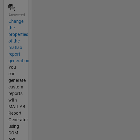
Answered
Change
the
properties
of the
matlab
report
generation
You
can
generate
custom
reports
with
MATLAB
Report
Generator
using
DOM
API.