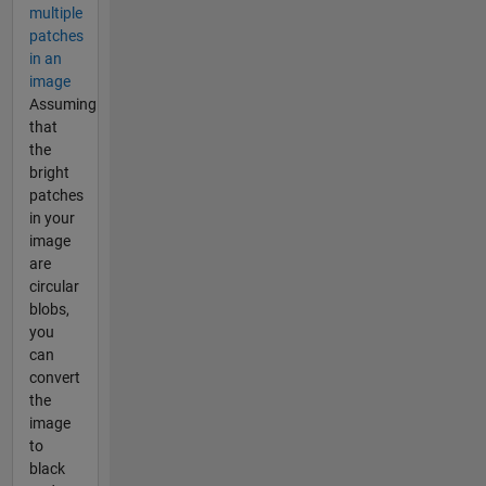
multiple
patches
in an
image
Assuming
that
the
bright
patches
in your
image
are
circular
blobs,
you
can
convert
the
image
to
black