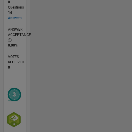
0
Questions
14
Answers
ANSWER
ACCEPTANCE
0.00%
VOTES
RECEIVED
0