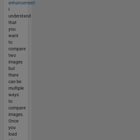
enhancement
I
understand
that
you
want
to
compare
two
images
but
there
can be
multiple
ways
to
compare
images.
Once
you
load