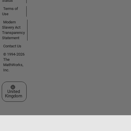
Status
Terms of
Use
Modern
Slavery Act
Transparency
Statement
Contact Us
© 1994-2026
The
MathWorks,
Inc.
Select a Web Site
United
Kingdom