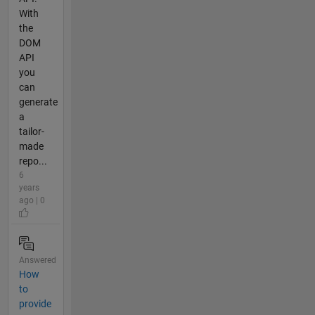
With
the
DOM
API
you
can
generate
a
tailor-
made
repo...
6
years
ago | 0
Answered
How
to
provide