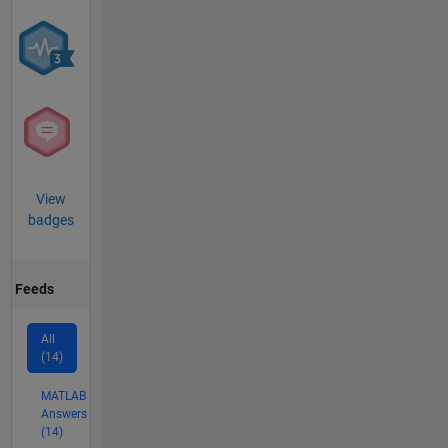
View
badges
Feeds
All
(14)
MATLAB
Answers
(14)