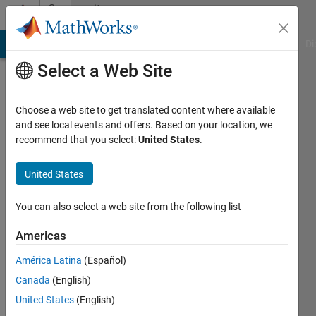
Skip to content
Community
Profile
MATLAB Answers
File Exchange
Cody
AI Chat Playground
Di
Select a Web Site
Choose a web site to get translated content where available
and see local events and offers. Based on your location, we
recommend that you select:
United States
.
Shantanu
Dwivedi
United States
You can also select a web site from the following list
MathWorks
Americas
Last
América Latina
(Español)
seen: 2
Canada
(English)
years
ago
United States
(English)
|
Active