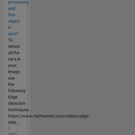
processing
and
this
object
is
cars?
To
detect
all the
cars in
your
image,
use
the
following
Edge
detection
techniques.
https://www.mathworks.com/videos/edge-
dete...
6
years