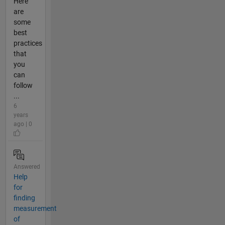
Here
are
some
best
practices
that
you
can
follow
...
6
years
ago | 0
Answered
Help
for
finding
measurement
of