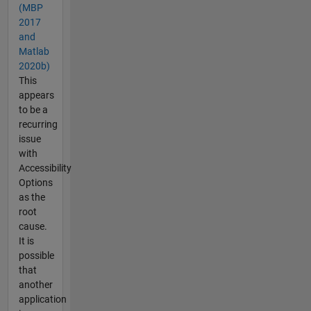
(MBP
2017
and
Matlab
2020b)
This
appears
to be a
recurring
issue
with
Accessibility
Options
as the
root
cause.
It is
possible
that
another
application