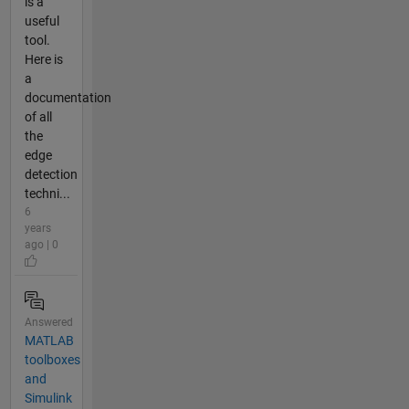
is a
useful
tool.
Here is
a
documentation
of all
the
edge
detection
techni...
6
years
ago | 0
Answered
MATLAB
toolboxes
and
Simulink