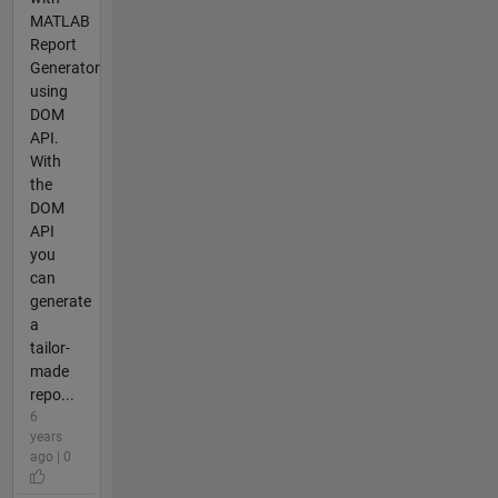
MATLAB
Report
Generator
using
DOM
API.
With
the
DOM
API
you
can
generate
a
tailor-
made
repo...
6
years
ago | 0