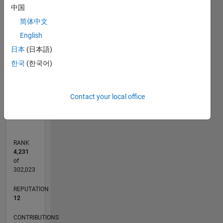
-2
-1
9
8
中国
7
简体中文
6
CONTRIBUTIONS
5
English
L
4
日本
(日本語)
3
한국
(한국어)
2
1
0
Contact your local office
09/20
05/21
01/22
09/22
05/23
01/24
09/24
05/25
01/26
06/21
03/22
12/22
09/23
06/24
03/25
12/25
07/21
05/22
03/23
11/24
09/25
07/26
L
TIMELINE
RANK
4,231
of
302,023
REPUTATION
12
CONTRIBUTIONS