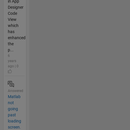
in App
Designer
Code
View
which
has
enhanced
the
p...
6
years
ago | 0
Answered
Matlab
not
going
past
loading
screen.