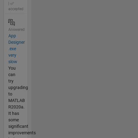
|
accepted
Answered
App
Designer
.exe
very
slow
You
can
try
upgrading
to
MATLAB
R2020a.
It has
some
significant
improvements