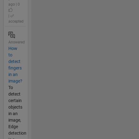
ago | 0
|
accepted
Answered
How
to
detect
fingers
in an
image?
To
detect
certain
objects
in an
image,
Edge
detection