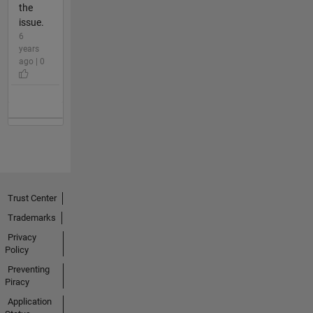
the
issue.
6
years
ago | 0
Trust Center
Trademarks
Privacy
Policy
Preventing
Piracy
Application