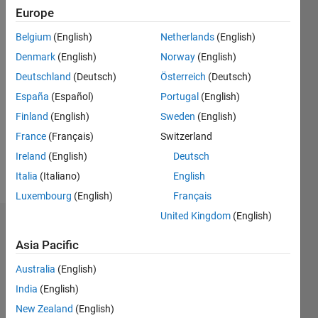
since
Europe
2020
Belgium
(English)
Netherlands
(English)
Followers:
Denmark
(English)
Norway
(English)
0
Deutschland
(Deutsch)
Österreich
(Deutsch)
Following:
España
(Español)
Portugal
(English)
0
Finland
(English)
Sweden
(English)
France
(Français)
Switzerland
Follow
Ireland
(English)
Deutsch
Message
Italia
(Italiano)
English
Luxembourg
(English)
Français
United Kingdom
(English)
Dashboard
Asia Pacific
Statistics
Australia
(English)
M…
India
(English)
New Zealand
(English)