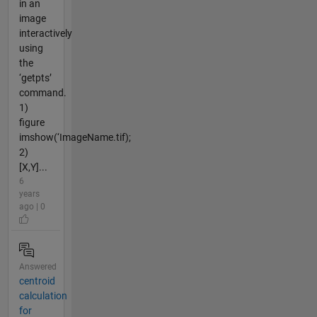
in an
image
interactively
using
the
‘getpts’
command.
1)
figure
imshow(‘ImageName.tif);
2)
[X,Y]...
6
years
ago | 0
Answered
centroid
calculation
for