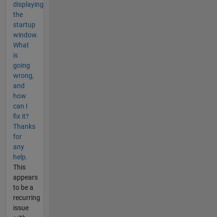
displaying
the
startup
window.
What
is
going
wrong,
and
how
can I
fix it?
Thanks
for
any
help.
This
appears
to be a
recurring
issue