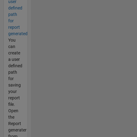
user
defined
path
for
report
generated
You
can
create
a user
defined
path
for
saving
your
report
file.
Open
the
Report
generater
from