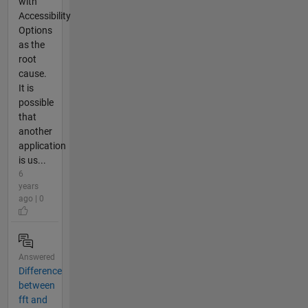
with
Accessibility
Options
as the
root
cause.
It is
possible
that
another
application
is us...
6
years
ago | 0
Answered
Difference
between
fft and