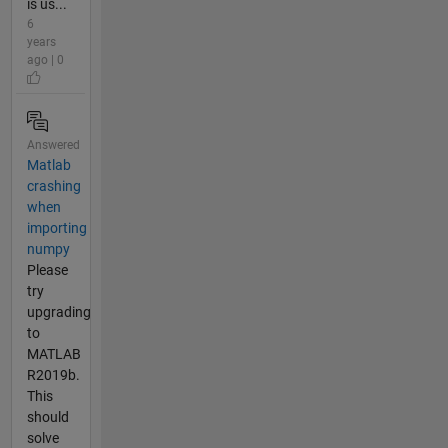
is us...
6
years
ago | 0
Answered
Matlab
crashing
when
importing
numpy
Please
try
upgrading
to
MATLAB
R2019b.
This
should
solve