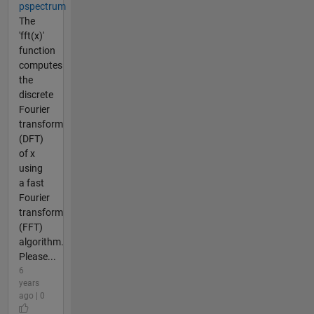
pspectrum
The
'fft(x)'
function
computes
the
discrete
Fourier
transform
(DFT)
of x
using
a fast
Fourier
transform
(FFT)
algorithm.
Please...
6
years
ago | 0