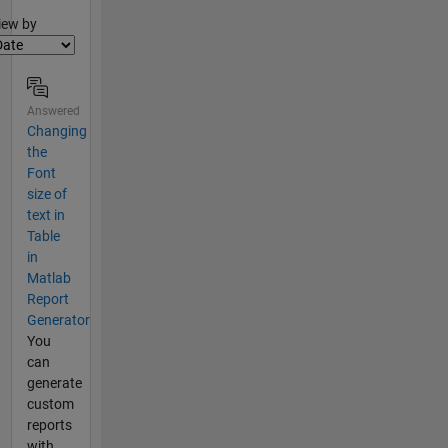
lter2
iew by
Answered
Changing
the
Font
size of
text in
Table
in
Matlab
Report
Generator
You
can
generate
custom
reports
with