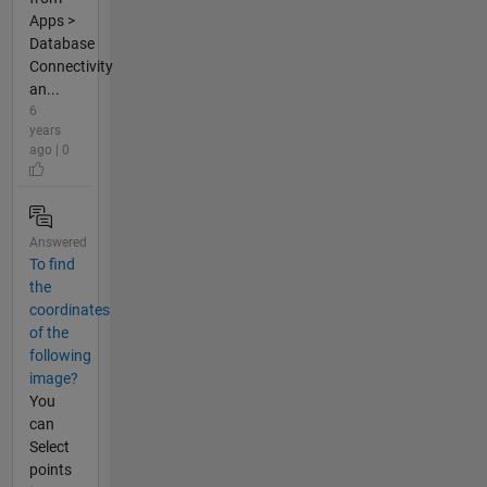
Apps >
Database
Connectivity
an...
6
years
ago | 0
Answered
To find
the
coordinates
of the
following
image?
You
can
Select
points