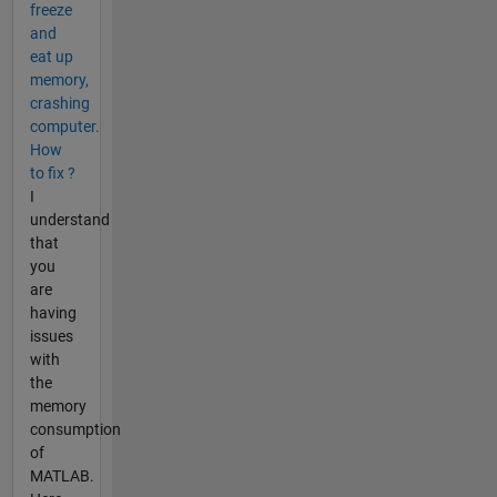
freeze
and
eat up
memory,
crashing
computer.
How
to fix ?
I
understand
that
you
are
having
issues
with
the
memory
consumption
of
MATLAB.