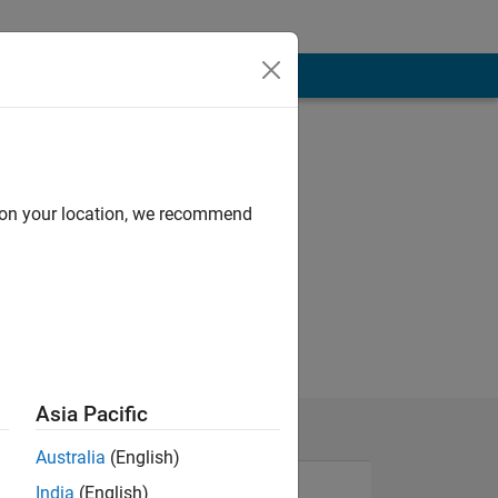
d on your location, we recommend
Asia Pacific
Australia
(English)
India
(English)