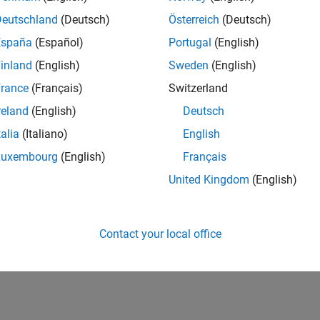
Deutschland
(Deutsch)
Österreich
(Deutsch)
España
(Español)
Portugal
(English)
inland
(English)
Sweden
(English)
rance
(Français)
Switzerland
reland
(English)
Deutsch
Knowledgeable Level 5
Thankful Level 3
Reviv
talia
(Italiano)
English
20 Jul 2017
20 Jul 2017
20 
Luxembourg
(English)
Français
United Kingdom
(English)
Contact your local office