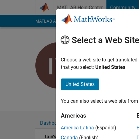
Skip to content
MATLAB Help Center
Community
MATLAB Answers
File Exchange
Cody
AI Cha
Select a Web Sit
Iain
MBDA UK Ltd
Choose a web site to get translated
that you select:
United States
.
Last seen: 5 years a
Followers:
0
Followi
United States
Follow
Messa
You can also select a web site from 
Americas
Dashboard
Badges
Endorsements
América Latina
(Español)
Iain's Badges
Canada
(English)