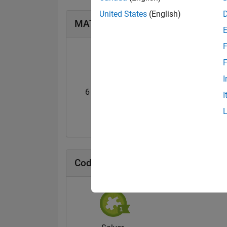
United States
(English)
MATLAB Answers Badges
F
F
I
6 Month Streak
Pro
I
20 Jul 2017
20 Jul 2017
Cody Badges