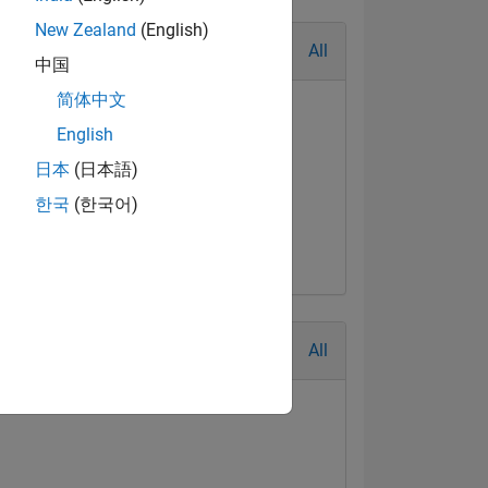
New Zealand
(English)
All
中国
简体中文
English
日本
(日本語)
al Level 1
First Answer
한국
(한국어)
Jul 2017
20 Jul 2017
All