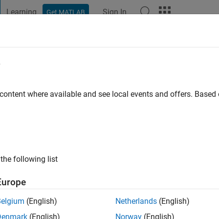
Learning
Sign In
Get MATLAB
t Playground
Discussions
Contests
Blogs
Post
More
e
 content where available and see local events and offers. Base
go
|
Active since 2012
ng:
0
ge
the following list
Europe
Belgium
(English)
Netherlands
(English)
Denmark
(English)
Norway
(English)