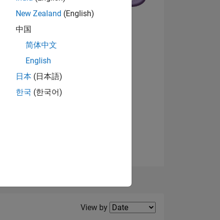
New Zealand
(English)
中国
NS
简体中文
English
View badges
日本
(日本語)
한국
(한국어)
Filter2
View by