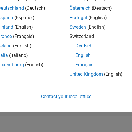
RANK
Deutschland
(Deutsch)
Österreich
(Deutsch)
43,229
of 178,195
España
(Español)
Portugal
(English)
CONTRIBUTIO
inland
(English)
Sweden
(English)
0
Problems
rance
(Français)
Switzerland
7
Solutions
reland
(English)
Deutsch
SCORE
104
talia
(Italiano)
English
Luxembourg
(English)
Français
NUMBER OF
BADGES
United Kingdom
(English)
3
4/23
10/23
L
04/24
10/24
04/25
10/25
04/26
TIMELINE
Contact your local office