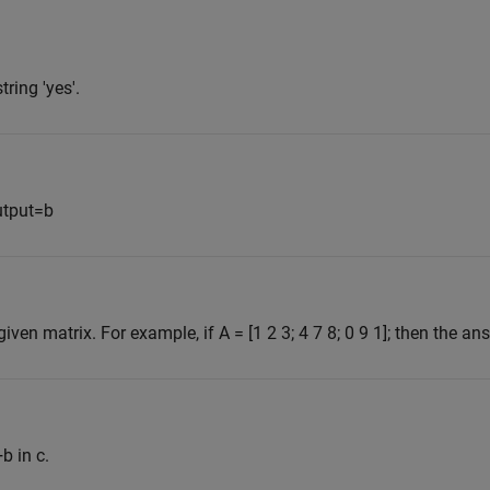
tring 'yes'.
utput=b
en matrix. For example, if A = [1 2 3; 4 7 8; 0 9 1]; then the ans
b in c.