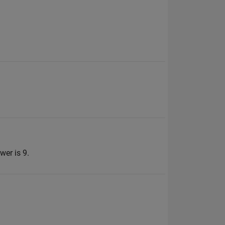
wer is 9.