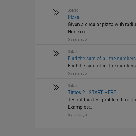
Solved
Pizza!
Given a circular pizza with radiu
Non-scor...
6 years ago
Solved
Find the sum of all the numbers 
Find the sum of all the numbers o
6 years ago
Solved
Times 2 - START HERE
Try out this test problem first. G
Examples:...
6 years ago