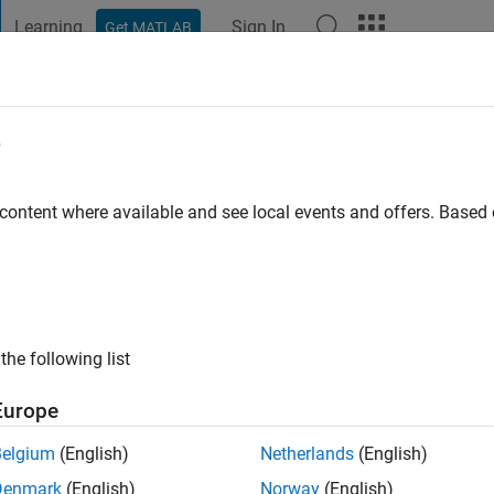
Learning
Sign In
Get MATLAB
t Playground
Discussions
Contests
Blogs
Post
More
e
Zheng
go
|
Active since 2020
 content where available and see local events and offers. Base
ng:
0
ing!
the following list
Europe
Belgium
(English)
Netherlands
(English)
Denmark
(English)
Norway
(English)