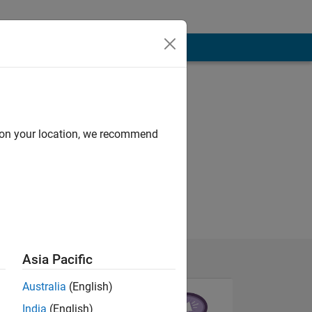
d on your location, we recommend
Asia Pacific
Australia
(English)
India
(English)