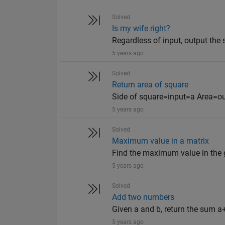
Solved
Is my wife right?
Regardless of input, output the s
5 years ago
Solved
Return area of square
Side of square=input=a Area=o
5 years ago
Solved
Maximum value in a matrix
Find the maximum value in the giv
5 years ago
Solved
Add two numbers
Given a and b, return the sum a+
5 years ago