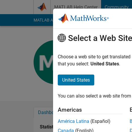
Skip to content
MATLAB Help Center
Community
MATLAB Answers
File Exchange
Cody
AI Cha
Select a Web Sit
Michelle 
Last seen: 2 years a
Choose a web site to get translated
Followers:
0
Followi
that you select:
United States
.
Follow
United States
New to this coding th
You can also select a web site from 
Americas
Dashboard
Badges
Endorsements
América Latina
(Español)
Statistics
Canada
(English)