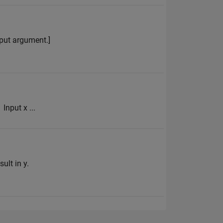
input argument.]
Input x ...
ult in y.