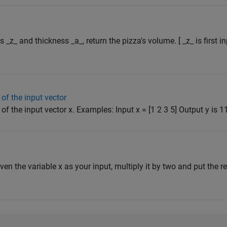
s _z_ and thickness _a_, return the pizza's volume. [ _z_ is first 
of the input vector
f the input vector x. Examples: Input x = [1 2 3 5] Output y is 11 
iven the variable x as your input, multiply it by two and put the res