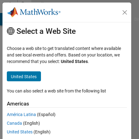
Skip to content
Community
Profile
MATLAB Answers
File Exchange
Cody
AI Chat Playground
Di
Select a Web Site
Choose a web site to get translated content where available
and see local events and offers. Based on your location, we
recommend that you select:
United States
.
Ginanjar
Ariyasuta
United States
Last
You can also select a web site from the following list
seen: 1
year ago
Americas
|
Active
América Latina
(Español)
since
2021
Canada
(English)
United States
(English)
Followers: