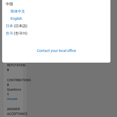
中国
简体中文
0
12/21
06/22
12/22
06/23
12/23
06/24
12/24
06/25
12/25
06/26
07/22
02/23
09/23
04/24
11/24
01/26
08/26
08/22
04/23
08/24
04/25
L
English
TIMELINE
日本
(日本語)
한국
(한국어)
RANK
91,077
Contact your local office
of
302,023
REPUTATION
0
CONTRIBUTIONS
0
Questions
1
Answer
ANSWER
ACCEPTANCE