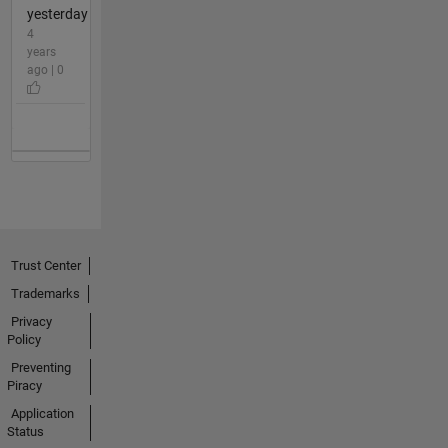
yesterday
4
years
ago | 0
Trust Center
Trademarks
Privacy
Policy
Preventing
Piracy
Application
Status