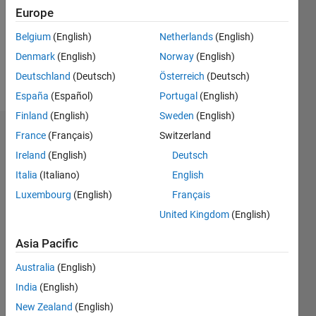
0
Europe
Following:
0
Belgium
(English)
Netherlands
(English)
Denmark
(English)
Norway
(English)
Follow
Deutschland
(Deutsch)
Österreich
(Deutsch)
España
(Español)
Portugal
(English)
Finland
(English)
Sweden
(English)
Dashboard
France
(Français)
Switzerland
Ireland
(English)
Deutsch
Statistics
Italia
(Italiano)
English
M…
Luxembourg
(English)
Français
United Kingdom
(English)
-2
-1
3
2
Asia Pacific
CONTRIBUTIONS
Australia
(English)
India
(English)
L
1
New Zealand
(English)