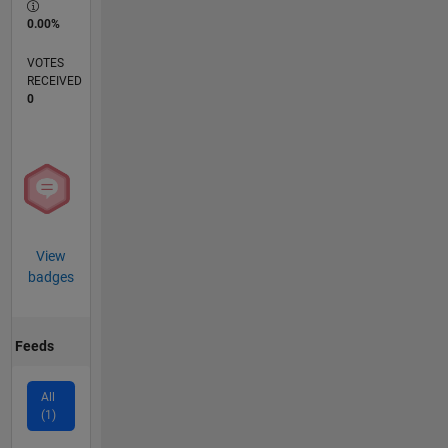
0.00%
VOTES
RECEIVED
0
View
badges
Feeds
All
(1)