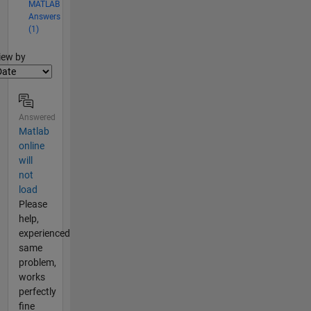
MATLAB
Answers
(1)
lter2
iew by
Answered
Matlab
online
will
not
load
Please
help,
experienced
same
problem,
works
perfectly
fine