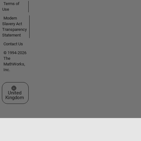
Terms of
Use
Modern
Slavery Act
Transparency
Statement
Contact Us
© 1994-2026
The
MathWorks,
Inc.
Select a Web Site
United
Kingdom