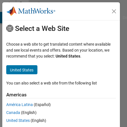
Skip to content
Community
Profile
MATLAB Answers
File Exchange
Cody
AI Chat Playground
Di
Select a Web Site
Choose a web site to get translated content where available
and see local events and offers. Based on your location, we
recommend that you select:
United States
.
Caden
Marquard
United States
Last
You can also select a web site from the following list
seen: 4
years
Americas
ago
América Latina
(Español)
Followers:
Canada
(English)
0
United States
(English)
Following: