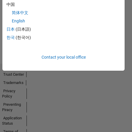
中国
简体中文
No
English
Activity
日本
(日本語)
한국
(한국어)
Contact your local office
Trust Center
Trademarks
Privacy
Policy
Preventing
Piracy
Application
Status
Terms of