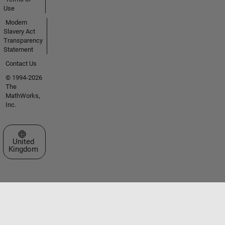
Use
Modern
Slavery Act
Transparency
Statement
Contact Us
© 1994-2026
The
MathWorks,
Inc.
Select a Web Site
United
Kingdom