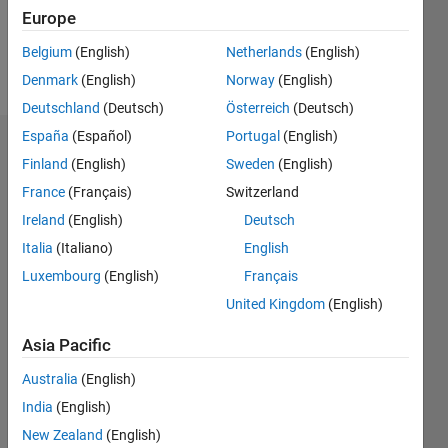
0
Europe
Belgium
(English)
Netherlands
(English)
Follow
Denmark
(English)
Norway
(English)
Deutschland
(Deutsch)
Österreich
(Deutsch)
España
(Español)
Portugal
(English)
Dashboard
Finland
(English)
Sweden
(English)
France
(Français)
Switzerland
Feeds
Ireland
(English)
Deutsch
Italia
(Italiano)
English
Luxembourg
(English)
Français
United Kingdom
(English)
Asia Pacific
Australia
(English)
India
(English)
New Zealand
(English)