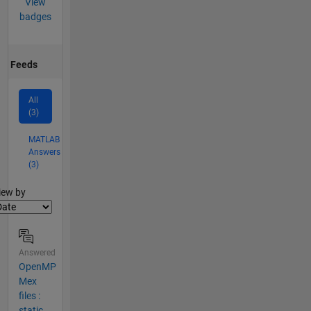
View
badges
Feeds
All
(3)
MATLAB
Answers
(3)
lter2
iew by
Answered
OpenMP
Mex
files :
static