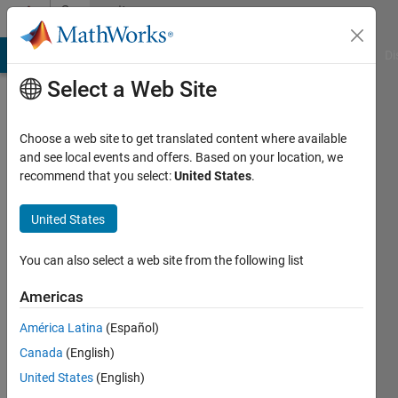
Skip to content
Community
Profile
MATLAB Answers
File Exchange
Cody
AI Chat Playground
Di
Select a Web Site
Choose a web site to get translated content where available
and see local events and offers. Based on your location, we
recommend that you select:
United States
.
Sergio
Duarte
United States
Last
You can also select a web site from the following list
seen: 4
years
Americas
ago
América Latina
(Español)
|
Active
since
Canada
(English)
2020
United States
(English)