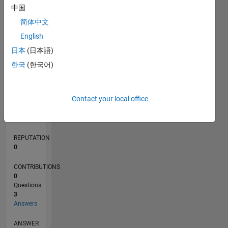
中国
1
简体中文
0
English
04/20
12/20
08/21
04/22
12/22
08/23
04/24
12/24
08/25
04/26
01/21
10/21
07/22
04/23
01/24
10/24
07/25
03/21
02/22
01/23
12/23
11/24
10/25
L
日本
(日本語)
TIMELINE
한국
(한국어)
RANK
Contact your local office
270,933
of
302,025
REPUTATION
0
CONTRIBUTIONS
0
Questions
3
Answers
ANSWER