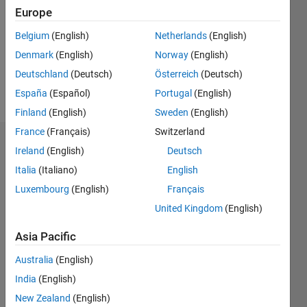
Followers:
Europe
0
Following:
Belgium
(English)
Netherlands
(English)
0
Denmark
(English)
Norway
(English)
Deutschland
(Deutsch)
Österreich
(Deutsch)
Follow
España
(Español)
Portugal
(English)
Finland
(English)
Sweden
(English)
France
(Français)
Switzerland
Dashboard
Ireland
(English)
Deutsch
Italia
(Italiano)
English
Statistics
Luxembourg
(English)
Français
M…
United Kingdom
(English)
-2
-1
5
4
Asia Pacific
Australia
(English)
3
CONTRIBUTIONS
India
(English)
L
2
New Zealand
(English)