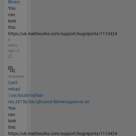
library
You
can
look
this:
https://uk.mathworks.com/support/bugreports/1113424
6
years
ago | 0
Answered
Can't
reload
'/usr/local/matlab-
res.2015b/bin/glnxa64/libmwosgserver.so'
You
can
look
this:
https://uk.mathworks.com/support/bugreports/1113424