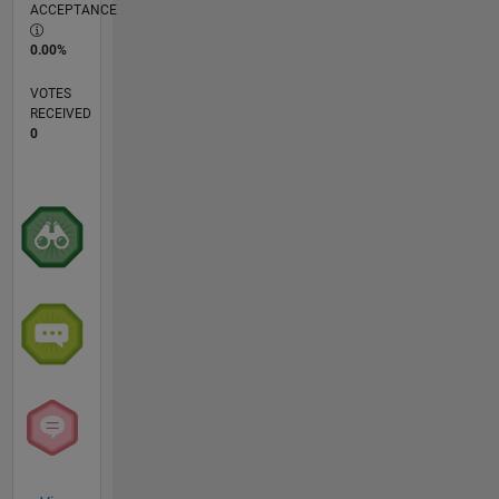
ACCEPTANCE
0.00%
VOTES
RECEIVED
0