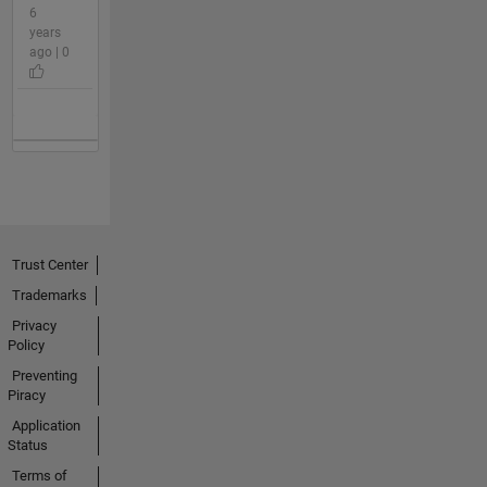
6
years
ago | 0
Trust Center
Trademarks
Privacy
Policy
Preventing
Piracy
Application
Status
Terms of