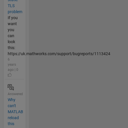
TLS
problem
If you
want
you
can
look
this:
https://uk.mathworks.com/support/bugreports/1113424
6
years
ago | 0
Answered
Why
can't
MATLAB
reload
this