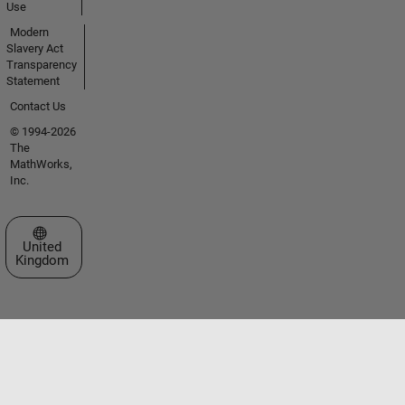
Use
Modern
Slavery Act
Transparency
Statement
Contact Us
© 1994-2026
The
MathWorks,
Inc.
Select a Web Site
United
Kingdom