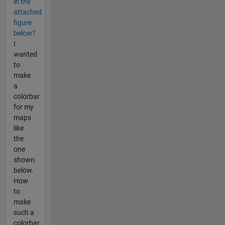
in the
attached
figure
below?
I
wanted
to
make
a
colorbar
for my
maps
like
the
one
shown
below.
How
to
make
such a
colorbar