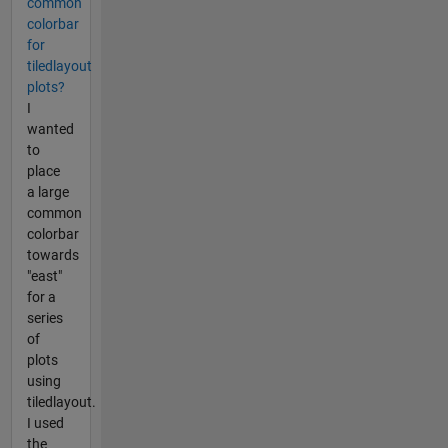
common
colorbar
for
tiledlayout
plots?
I
wanted
to
place
a large
common
colorbar
towards
"east"
for a
series
of
plots
using
tiledlayout.
I used
the