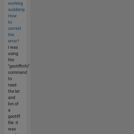
working
suddenly.
How
to
correct
the
error?
I was
using
the
"geotiffinfo"
command
to
read
the lat
and
lon of
a
geotiff
file. It
was