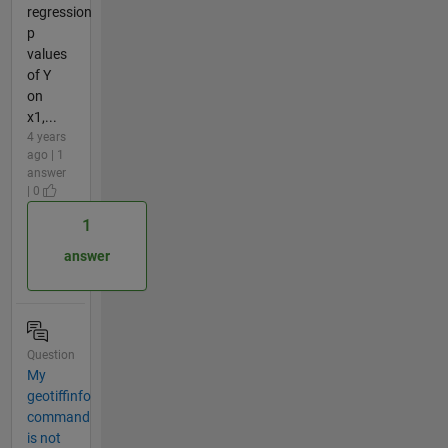
regression
p
values
of Y
on
x1,...
4 years
ago | 1
answer
| 0
1
answer
Question
My
geotiffinfo
command
is not