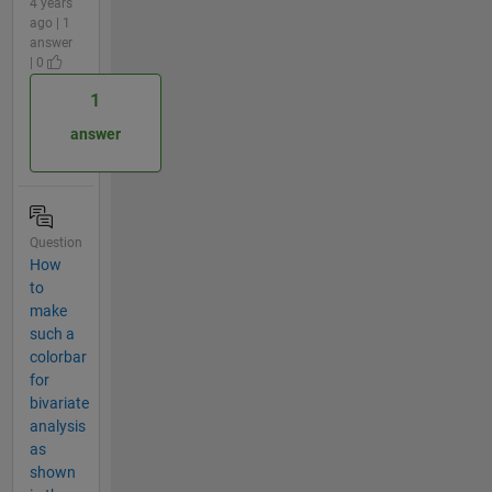
4 years
ago | 1
answer
| 0
1
answer
Question
How
to
make
such a
colorbar
for
bivariate
analysis
as
shown