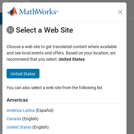
Skip to content
Community
Profile
MATLAB Answers
File Exchange
Cody
AI Chat Playground
Di
Select a Web Site
Choose a web site to get translated content where available
and see local events and offers. Based on your location, we
recommend that you select:
United States
.
Abhishek
Chakraborty
United States
Last
You can also select a web site from the following list
seen: 1
year ago
Americas
|
Active
América Latina
(Español)
since
2020
Canada
(English)
United States
(English)
Followers: