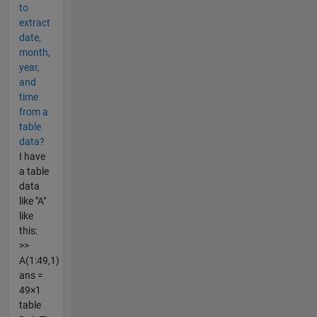
to
extract
date,
month,
year,
and
time
from a
table
data?
I have
a table
data
like "A"
like
this:
>>
A(1:49,1)
ans =
49×1
table