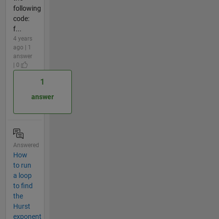
following
code:
f...
4 years
ago | 1
answer
| 0
1
answer
Answered
How
to run
a loop
to find
the
Hurst
exponent