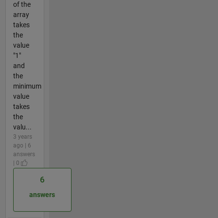
of the
array
takes
the
value
"1"
and
the
minimum
value
takes
the
valu...
3 years
ago | 6
answers
| 0
6
answers