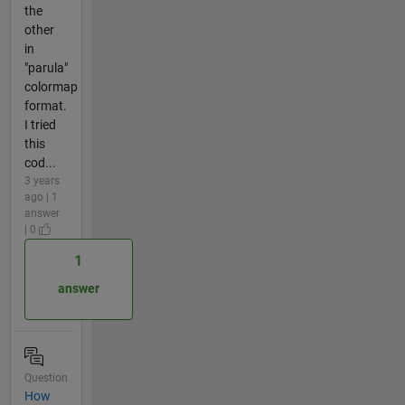
the
other
in
"parula"
colormap
format.
I tried
this
cod...
3 years
ago | 1
answer
| 0
1
answer
Question
How