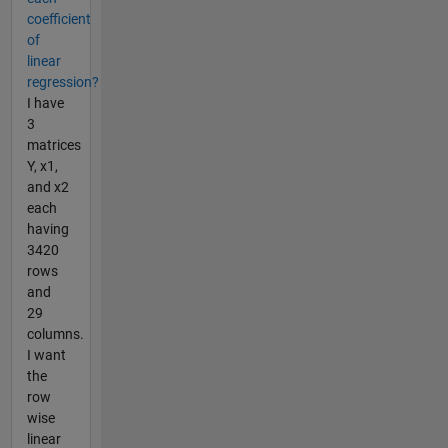
coefficient
of
linear
regression?
I have
3
matrices
Y, x1,
and x2
each
having
3420
rows
and
29
columns.
I want
the
row
wise
linear