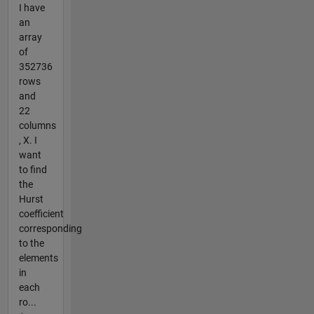
I have
an
array
of
352736
rows
and
22
columns
, X. I
want
to find
the
Hurst
coefficient
corresponding
to the
elements
in
each
ro...