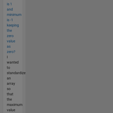
is 1
and
minimum
is -1
keeping
the
zero
value
as
zero?
I
wanted
to
standardize
an
array
so
that
the
maximum
value