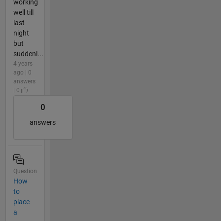
working
well till
last
night
but
suddenl...
4 years
ago | 0
answers
| 0
0
answers
Question
How
to
place
a