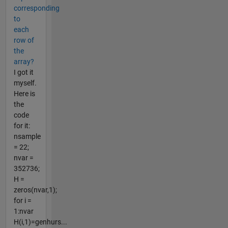
corresponding
to
each
row of
the
array?
I got it
myself.
Here is
the
code
for it:
nsample
= 22;
nvar =
352736;
H =
zeros(nvar,1);
for i =
1:nvar
H(i,1)=genhurs...