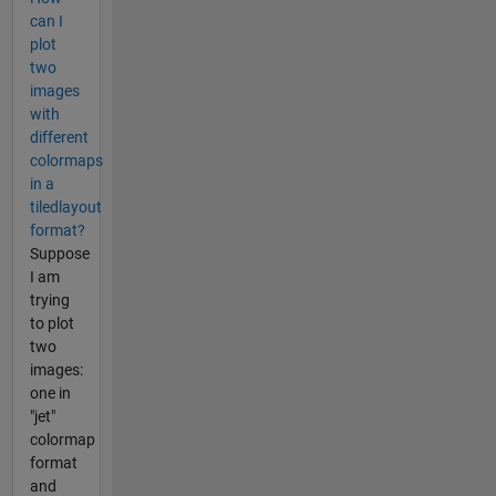
can I
plot
two
images
with
different
colormaps
in a
tiledlayout
format?
Suppose
I am
trying
to plot
two
images:
one in
"jet"
colormap
format
and