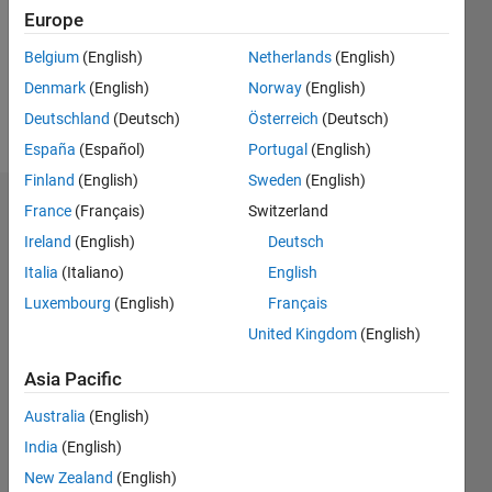
0
Europe
Following:
0
Belgium
(English)
Netherlands
(English)
Denmark
(English)
Norway
(English)
Follow
Deutschland
(Deutsch)
Österreich
(Deutsch)
España
(Español)
Portugal
(English)
Finland
(English)
Sweden
(English)
Dashboard
France
(Français)
Switzerland
Ireland
(English)
Deutsch
Statistics
Italia
(Italiano)
English
M…
Luxembourg
(English)
Français
United Kingdom
(English)
-2
-1
6
5
Asia Pacific
4
CONTRIBUTIONS
Australia
(English)
3
India
(English)
L
2
New Zealand
(English)