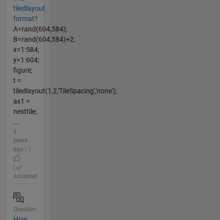
tiledlayout
format?
A=rand(604,584);
B=rand(604,584)+2;
x=1:584;
y=1:604;
figure;
t =
tiledlayout(1,2,'TileSpacing','none');
ax1 =
nexttile;
...
3
years
ago | 1
|
accepted
Question
How