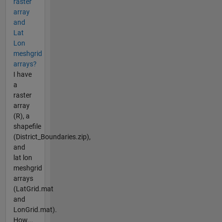
raster
array
and
Lat
Lon
meshgrid
arrays?
I have
a
raster
array
(R), a
shapefile
(District_Boundaries.zip),
and
lat lon
meshgrid
arrays
(LatGrid.mat
and
LonGrid.mat).
How...