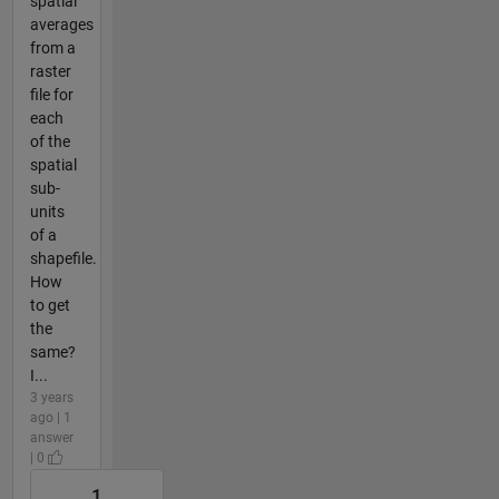
spatial
averages
from a
raster
file for
each
of the
spatial
sub-
units
of a
shapefile.
How
to get
the
same?
I...
3 years
ago | 1
answer
| 0
1