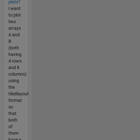
plots?
I want
to plot
two
arrays
A and
B
(both
having
4 rows
and 8
columns)
using
the
tiledlayout
format
so
that
both
of
them
have a