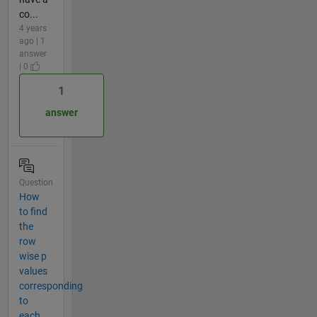
co...
4 years
ago | 1
answer
| 0
1
answer
Question
How
to find
the
row
wise p
values
corresponding
to
each