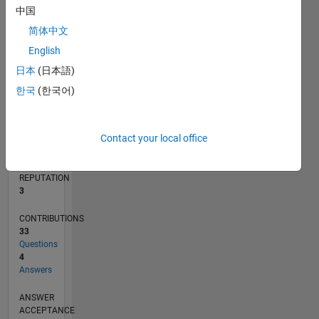
1
中国
简体中文
0
02/20
10/20
06/21
02/22
10/22
06/23
02/24
10/24
06/25
02/26
12/20
10/21
08/22
04/24
02/25
12/25
01/21
12/21
11/22
10/23
09/24
08/25
07/26
L
English
TIMELINE
日本
(日本語)
한국
(한국어)
RANK
13,536
Contact your local office
of
302,023
REPUTATION
3
CONTRIBUTIONS
33
Questions
4
Answers
ANSWER
ACCEPTANCE