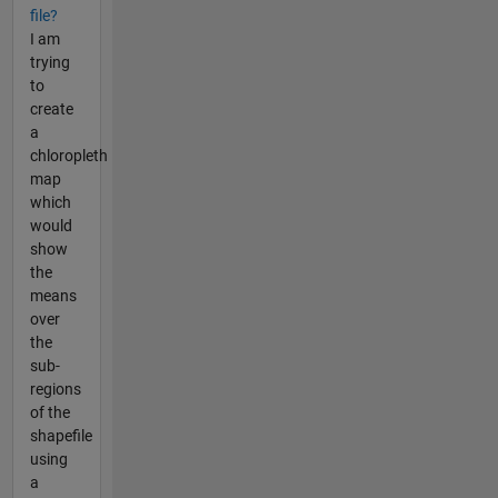
file?
I am
trying
to
create
a
chloropleth
map
which
would
show
the
means
over
the
sub-
regions
of the
shapefile
using
a