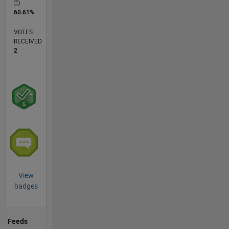
60.61%
VOTES
RECEIVED
2
View
badges
Feeds