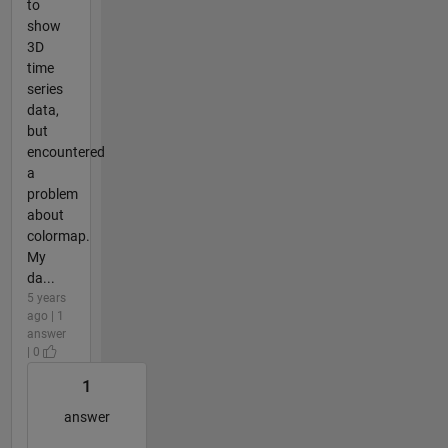
to
show
3D
time
series
data,
but
encountered
a
problem
about
colormap.
My
da...
5 years
ago | 1
answer
| 0
1
answer