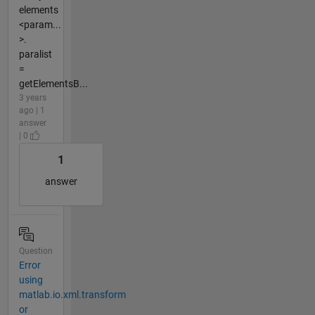
elements
<param...
>.
paralist
=
getElementsB...
3 years
ago | 1
answer
| 0
1
answer
Question
Error
using
matlab.io.xml.transform
or