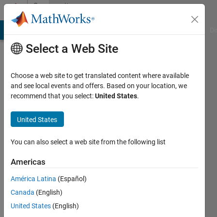
Skip to content
Community
Profile
MATLAB Answers
File Exchange
Cody
AI Chat Playground
Di
Select a Web Site
Choose a web site to get translated content where available
and see local events and offers. Based on your location, we
recommend that you select:
United States
.
Wu
Yu-
United States
Wei
You can also select a web site from the following list
Last
Americas
seen: 1
month
América Latina
(Español)
ago
Canada
(English)
|
Active
United States
(English)
since