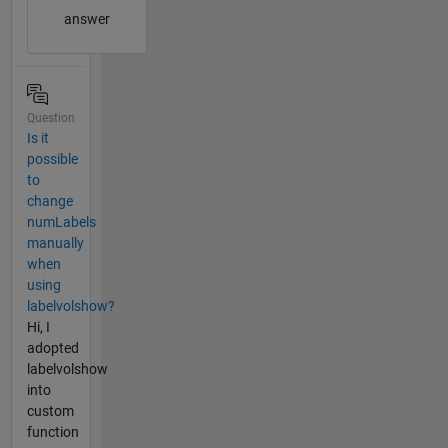
answer
Question
Is it
possible
to
change
numLabels
manually
when
using
labelvolshow?
Hi, I
adopted
labelvolshow
into
custom
function