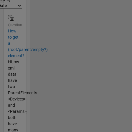
Question
How
to get
a
(root/parent/empty?)
element?
Hi, my
xml
data
have
two
ParentElements
<Devices>
and
<Params>,
both
have
many