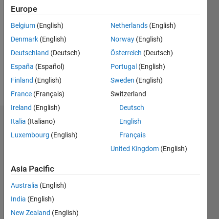
2020
Europe
Followers:
Belgium
(English)
Netherlands
(English)
0
Denmark
(English)
Norway
(English)
Following:
0
Deutschland
(Deutsch)
Österreich
(Deutsch)
España
(Español)
Portugal
(English)
Finland
(English)
Sweden
(English)
Follow
France
(Français)
Switzerland
Ireland
(English)
Deutsch
Italia
(Italiano)
English
Dashboard
Luxembourg
(English)
Français
Statistics
United Kingdom
(English)
M…
Asia Pacific
Australia
(English)
-2
-1
4
3
India
(English)
New Zealand
(English)
2