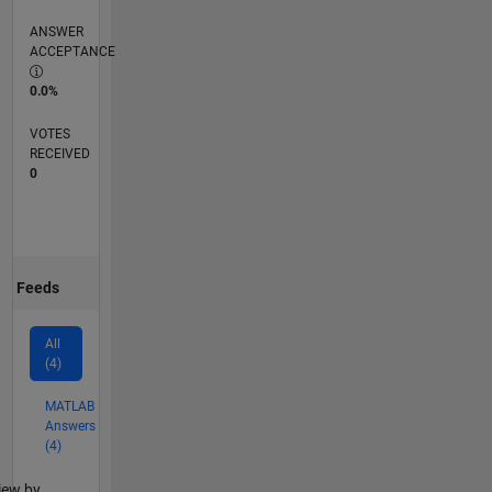
ANSWER
ACCEPTANCE
0.0%
VOTES
RECEIVED
0
Feeds
All
(4)
MATLAB
Answers
(4)
lter2
iew by