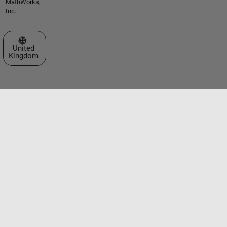
MathWorks,
Inc.
Select a Web Site
United
Kingdom