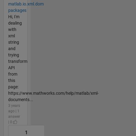
matlab.io.xml.dom
packages
Hi, I'm
dealing
with
xml
string
and
trying
transform
API
from
this
page:
https://www.mathworks.com/help/matlab/xml-
documents...
3 years
ago | 1
answer
| 0
1