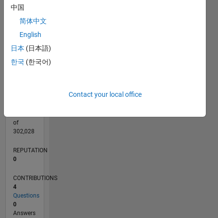
CONTRIBUTIONS
中国
L
简体中文
1
English
日本
(日本語)
0
09/20
05/21
01/22
09/22
05/23
01/24
09/24
05/25
01/26
06/21
03/22
12/22
09/23
06/24
03/25
12/25
07/21
05/22
03/23
11/24
09/25
07/26
L
한국
(한국어)
TIMELINE
Contact your local office
RANK
284,415
of
302,028
REPUTATION
0
CONTRIBUTIONS
4
Questions
0
Answers