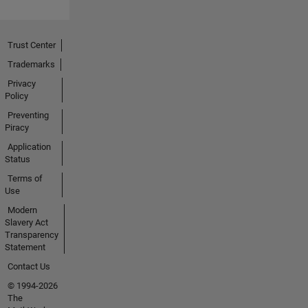
Trust Center
Trademarks
Privacy
Policy
Preventing
Piracy
Application
Status
Terms of
Use
Modern
Slavery Act
Transparency
Statement
Contact Us
© 1994-2026
The