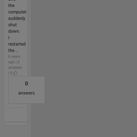
the
computer
suddenly
shut
down.
I
restarted
the ...
6 years
ago | 0
answers
| 0
0
answers