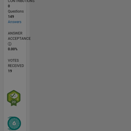
CONTRIBUTIONS
0
Questions
149
Answers
ANSWER
ACCEPTANCE
0.00%
VOTES
RECEIVED
19