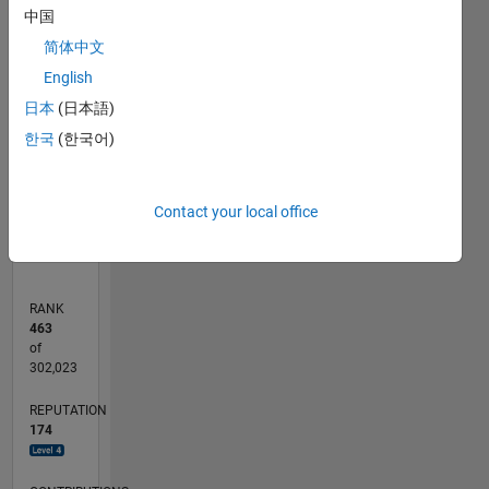
中国
20
简体中文
CONTRIBUTIONS
15
English
10
日本
(日本語)
10
한국
(한국어)
5
0
06/22
12/22
06/23
12/23
06/24
12/24
06/25
12/25
06/26
01/23
08/23
03/24
10/24
05/25
07/26
L
Contact your local office
TIMELINE
RANK
463
of
302,023
REPUTATION
174