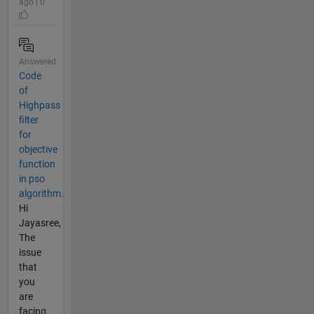
ago | 0
Answered
Code
of
Highpass
filter
for
objective
function
in pso
algorithm.
Hi
Jayasree,
The
issue
that
you
are
facing