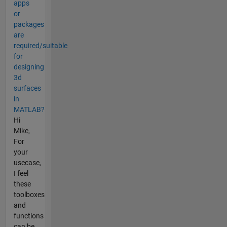
apps
or
packages
are
required/suitable
for
designing
3d
surfaces
in
MATLAB?
Hi
Mike,
For
your
usecase,
I feel
these
toolboxes
and
functions
can be