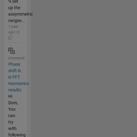
% Set
up the
assymmetric
ranges...
1 year
ago | 0
Answered
Phase
shift in
in FFT
Harmonics
results
Hi
Dom,
You
can
try
with
following