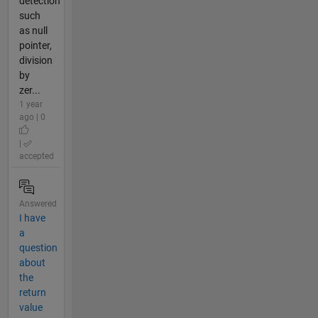
detection
such
as null
pointer,
division
by
zer...
1 year
ago | 0
|
accepted
Answered
I have
a
question
about
the
return
value