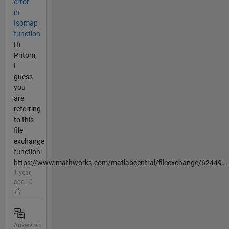
error
in
Isomap
function
Hi
Pritom,
I
guess
you
are
referring
to this
file
exchange
function:
https://www.mathworks.com/matlabcentral/fileexchange/62449...
1 year
ago | 0
Answered