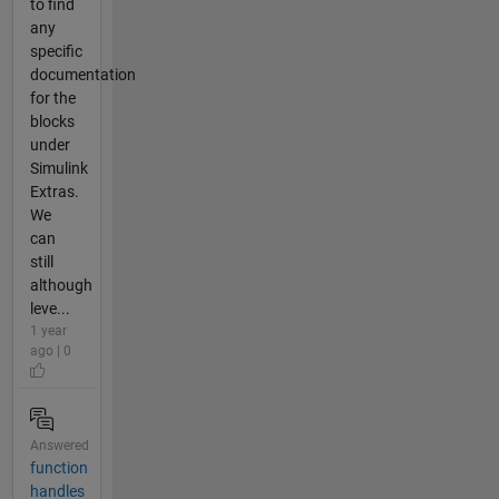
to find
any
specific
documentation
for the
blocks
under
Simulink
Extras.
We
can
still
although
leve...
1 year
ago | 0
Answered
function
handles