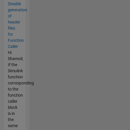
Disable
generation
of
header
files
for
Function
Caller
Hi
Shamoil,
If the
Simulink
function
corresponding
to the
function
caller
block
is in
the
same