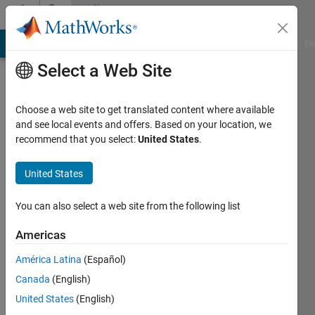
Skip to content
Community
Profile
MATLAB Answers
File Exchange
Cody
AI Chat Playground
Di
Select a Web Site
Choose a web site to get translated content where available
and see local events and offers. Based on your location, we
recommend that you select:
United States
.
Pratyush
Swain
United States
Active
You can also select a web site from the following list
since
2022
Americas
América Latina
(Español)
Followers:
1
Canada
(English)
Following:
United States
(English)
0