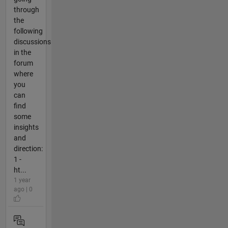
through
the
following
discussions
in the
forum
where
you
can
find
some
insights
and
direction:
1 -
ht...
1 year
ago | 0