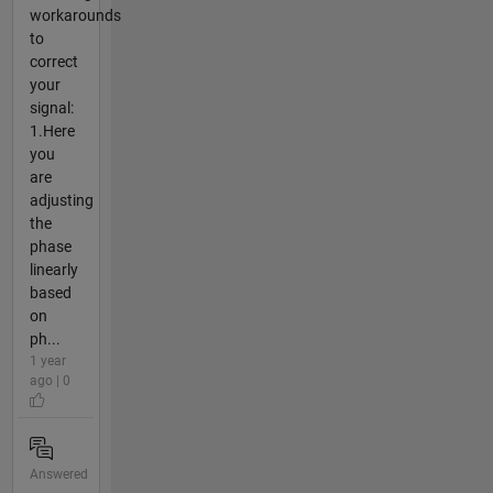
workarounds
to
correct
your
signal:
1.Here
you
are
adjusting
the
phase
linearly
based
on
ph...
1 year
ago | 0
Answered