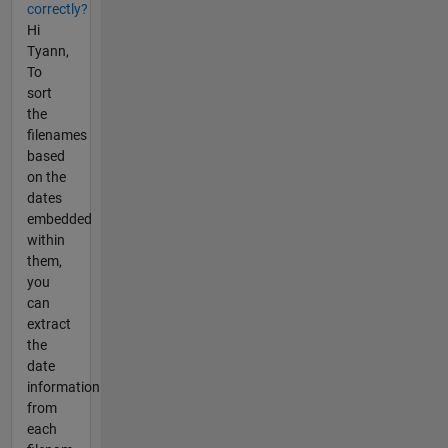
correctly?
Hi
Tyann,
To
sort
the
filenames
based
on the
dates
embedded
within
them,
you
can
extract
the
date
information
from
each