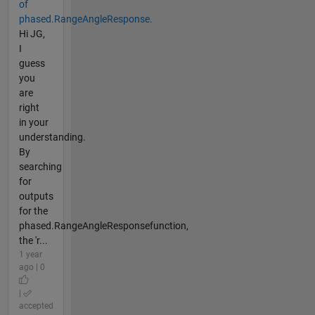
of
phased.RangeAngleResponse.
Hi JG,
I
guess
you
are
right
in your
understanding.
By
searching
for
outputs
for the
phased.RangeAngleResponsefunction,
the 'r...
1 year
ago | 0
|
accepted