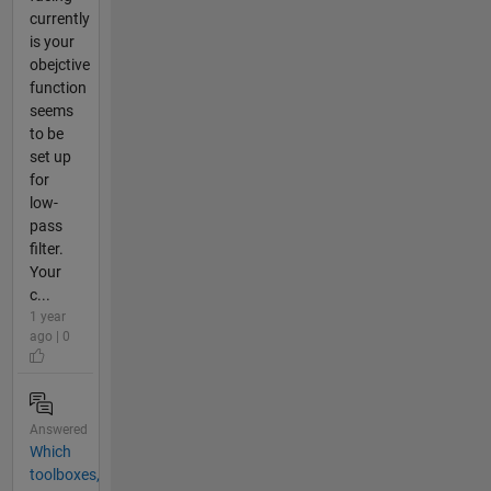
currently
is your
obejctive
function
seems
to be
set up
for
low-
pass
filter.
Your
c...
1 year
ago | 0
Answered
Which
toolboxes,