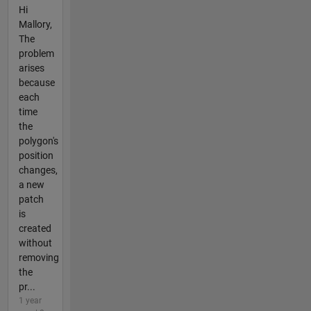
Hi
Mallory,
The
problem
arises
because
each
time
the
polygon's
position
changes,
a new
patch
is
created
without
removing
the
pr...
1 year