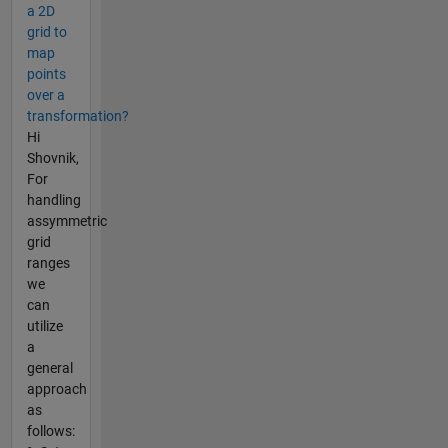
a 2D
grid to
map
points
over a
transformation?
Hi
Shovnik,
For
handling
assymmetric
grid
ranges
we
can
utilize
a
general
approach
as
follows: