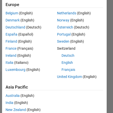
Europe
Follow
Belgium
(English)
Netherlands
(English)
Denmark
(English)
Norway
(English)
Programming
Deutschland
(Deutsch)
Österreich
(Deutsch)
Languages:
España
(Español)
Portugal
(English)
Python,
Finland
(English)
Sweden
(English)
C++,
MATLAB
France
(Français)
Switzerland
Spoken
Ireland
(English)
Deutsch
Languages:
Italia
(Italiano)
English
English,
Hindi
Luxembourg
(English)
Français
United Kingdom
(English)
Dashboard
Asia Pacific
Statistics
Australia
(English)
M…
India
(English)
New Zealand
(English)
-10
30
-4
-2
-5
2
4
6
8
25