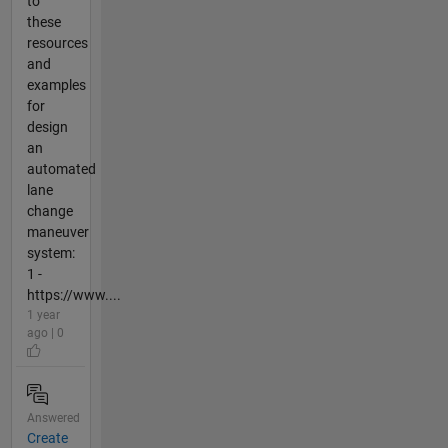
to
these
resources
and
examples
for
design
an
automated
lane
change
maneuver
system:
1 -
https://www....
1 year
ago | 0
Answered
Create