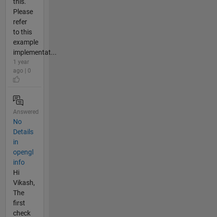
this.
Please
refer
to this
example
implementat...
1 year
ago | 0
Answered
No
Details
in
opengl
info
Hi
Vikash,
The
first
check