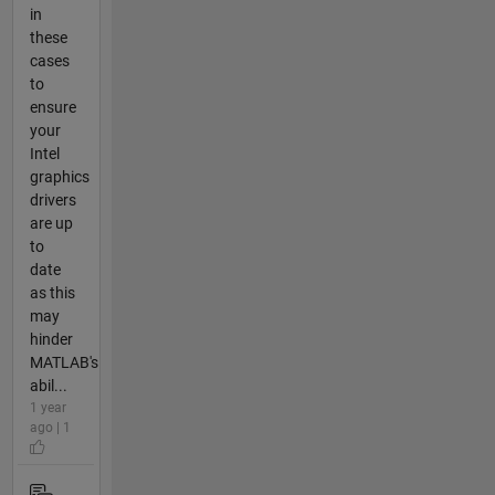
in
these
cases
to
ensure
your
Intel
graphics
drivers
are up
to
date
as this
may
hinder
MATLAB's
abil...
1 year
ago | 1