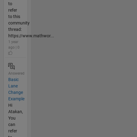
to
refer
to this
community
thread:
https://www.mathwor...
1 year
ago | 0
Answered
Basic
Lane
Change
Example
Hi
Atakan,
You
can
refer