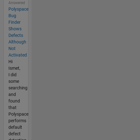
Answered
Polyspace
Bug
Finder
Shows
Defects
Although
Not
Activated
Hi
Ismet,
I did
some
searching
and
found
that
Polyspace
performs
default
defect