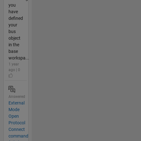
you
have
defined
your
bus
object
in the
base
workspa...
1 year
ago | 0
Answered
External
Mode
Open
Protocol
Connect
command