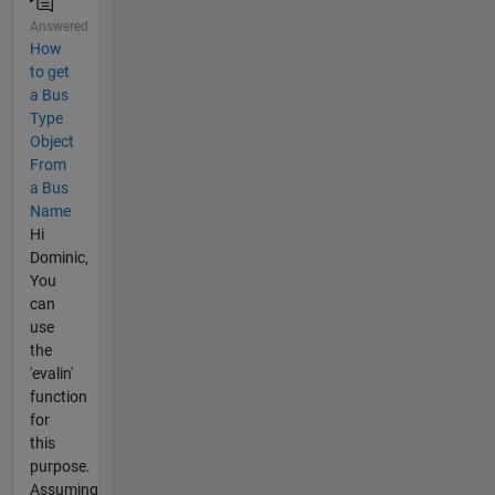
Answered
How
to get
a Bus
Type
Object
From
a Bus
Name
Hi
Dominic,
You
can
use
the
'evalin'
function
for
this
purpose.
Assuming