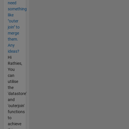
need
something
like
"outer
join" to
merge
them.
Any
ideas?
Hi
Rathies,
You
can
utilise
the
'datastore'
and
'outerjoin'
functions
to
achieve