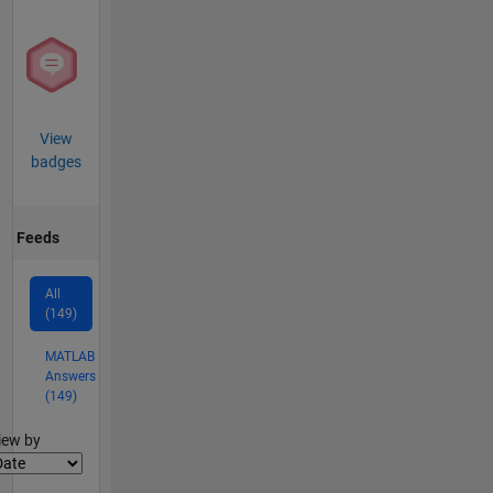
View
badges
Feeds
All
(149)
MATLAB
Answers
(149)
lter2
iew by