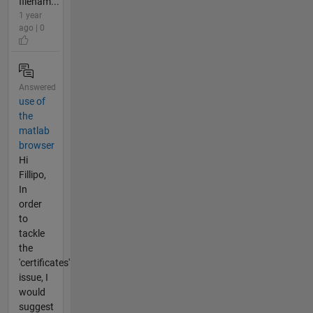
filenam...
1 year
ago | 0
Answered
use of
the
matlab
browser
Hi
Fillipo,
In
order
to
tackle
the
'certificates'
issue, I
would
suggest