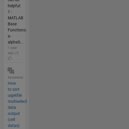
helpful:
1 -
MATLAB
Base
Functions:
a-
alphaS...
1 year
ago | 0
Answered
How
to sort
uigetfile
multiselect
data
output
(cell
datas)