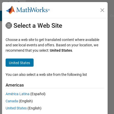
Skip to content
Community
Profile
MATLAB Answers
File Exchange
Cody
AI Chat Playground
Di
Select a Web Site
Choose a web site to get translated content where available
and see local events and offers. Based on your location, we
recommend that you select:
United States
.
Manuel
Barrios
United States
Last
You can also select a web site from the following list
seen: 2
years
Americas
ago
América Latina
(Español)
Followers:
Canada
(English)
0
United States
(English)
Following: