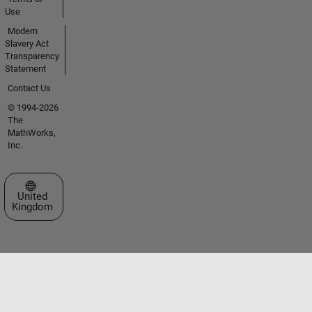
Use
Modern
Slavery Act
Transparency
Statement
Contact Us
© 1994-2026
The
MathWorks,
Inc.
Select a Web Site
United
Kingdom