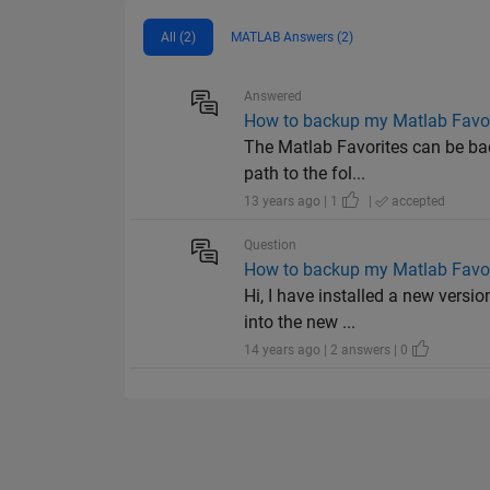
All (2)
MATLAB Answers (2)
Answered
How to backup my Matlab Favor
The Matlab Favorites can be bac
path to the fol...
13 years ago | 1
|
accepted
Question
How to backup my Matlab Favor
Hi, I have installed a new versi
into the new ...
14 years ago | 2 answers | 0