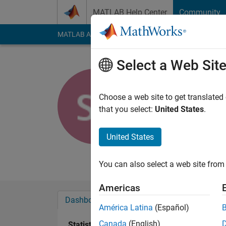
Skip to content
MATLAB Help Center
Community
MATLAB Answers
File Exchange
Cody
AI Cha
Select a Web Sit
Shahed
University of W
Choose a web site to get translated
that you select:
United States
.
Last seen: 6 years a
Followers:
0
Followi
United States
Follow
Messa
You can also select a web site from 
Americas
Dashboard
Badges
Endorsements
América Latina
(Español)
Canada
(English)
Statistics