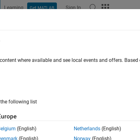
Learning
Sign In
Get MATLAB
t Playground
Discussions
Contests
Blogs
Post
More
e
aterloo
 content where available and see local events and offers. Base
go
|
Active since 2012
ng:
0
ge
the following list
Europe
Belgium
(English)
Netherlands
(English)
Denmark
(English)
Norway
(English)