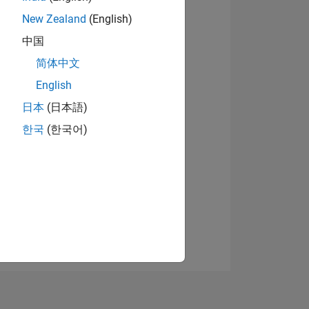
New Zealand
(English)
中国
简体中文
English
日本
(日本語)
NS
한국
(한국어)
E
VED