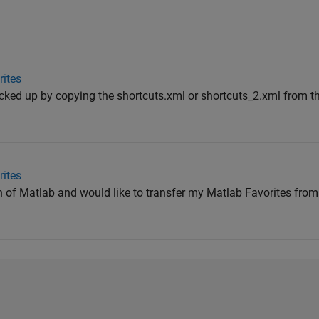
ites
ked up by copying the shortcuts.xml or shortcuts_2.xml from the
ites
on of Matlab and would like to transfer my Matlab Favorites fro