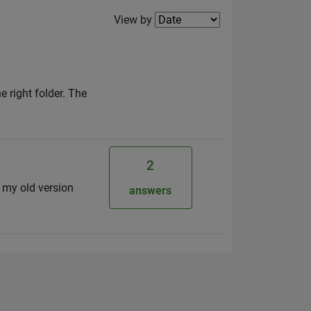
Filter2
View by
 right folder. The
2
m my old version
answers