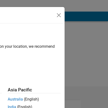
d on your location, we recommend
Asia Pacific
Australia
(English)
India
(English)