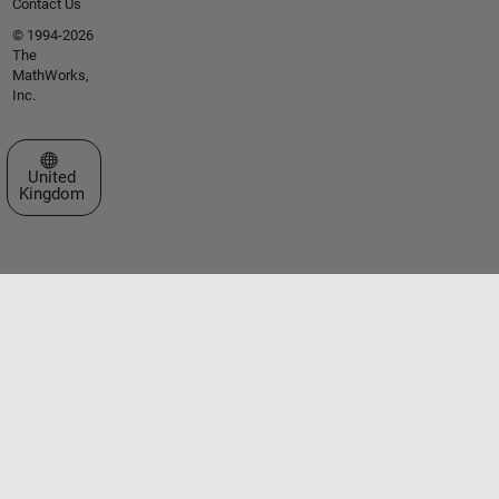
Contact Us
© 1994-2026
The
MathWorks,
Inc.
Select a Web Site
United
Kingdom