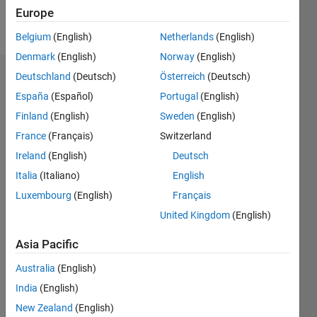
Europe
Follow
Belgium
(English)
Netherlands
(English)
Denmark
(English)
Norway
(English)
Deutschland
(Deutsch)
Österreich
(Deutsch)
Badges
España
(Español)
Portugal
(English)
Ravi's
Finland
(English)
Sweden
(English)
Badges
France
(Français)
Switzerland
Community
Ireland
(English)
Deutsch
All
Badges
Italia
(Italiano)
English
Luxembourg
(English)
Français
United Kingdom
(English)
Asia Pacific
MATLAB Shorts Mini...
Australia
(English)
13 Jan 2025
India
(English)
New Zealand
(English)