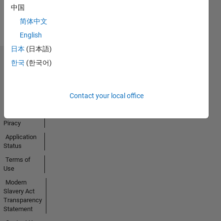
View all
中国
Badges
简体中文
English
日本
(日本語)
한국
(한국어)
Trust Center
Trademarks
Privacy
Contact your local office
Policy
Preventing
Piracy
Application
Status
Terms of
Use
Modern
Slavery Act
Transparency
Statement