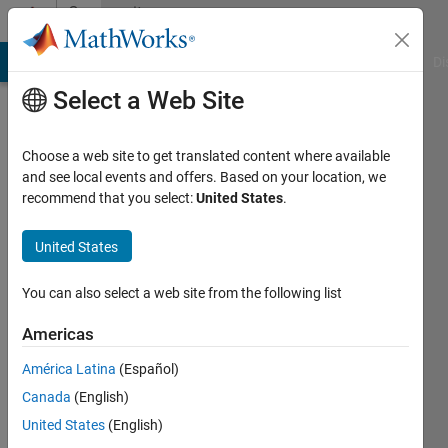
Skip to content
Community
Profile
MATLAB Answers
File Exchange
Cody
AI Chat Playground
Di
Select a Web Site
Choose a web site to get translated content where available
and see local events and offers. Based on your location, we
recommend that you select:
United States
.
Ravi
United States
Last
seen: 2
years
You can also select a web site from the following list
ago
Americas
Followers:
América Latina
(Español)
0
Following:
Canada
(English)
0
United States
(English)