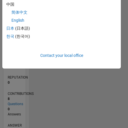
中国
1
简体中文
0
English
03/22
09/22
03/23
09/23
03/24
09/24
03/25
09/25
03/26
10/22
05/23
12/23
07/24
02/25
04/26
11/22
07/23
11/24
07/25
L
日本
(日本語)
TIMELINE
한국
(한국어)
RANK
Contact your local office
86,101
of
302,031
REPUTATION
0
CONTRIBUTIONS
8
Questions
0
Answers
ANSWER