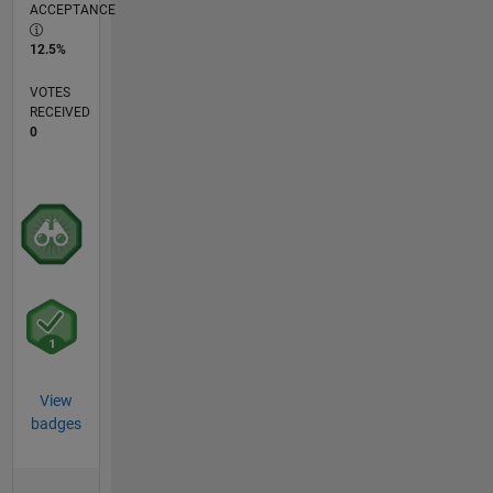
ACCEPTANCE
12.5%
VOTES
RECEIVED
0
View
badges