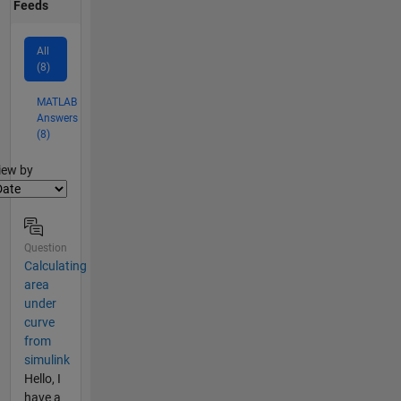
Feeds
All
(8)
MATLAB
Answers
(8)
lter2
iew by
Question
Calculating
area
under
curve
from
simulink
Hello, I
have a