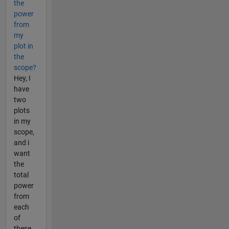
the
power
from
my
plot in
the
scope?
Hey, I
have
two
plots
in my
scope,
and i
want
the
total
power
from
each
of
these