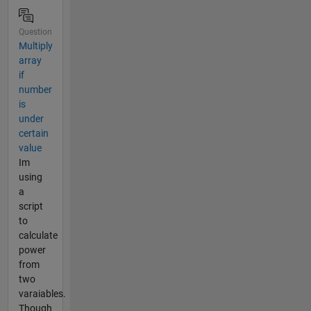
Question
Multiply
array
if
number
is
under
certain
value
Im
using
a
script
to
calculate
power
from
two
varaiables.
Though