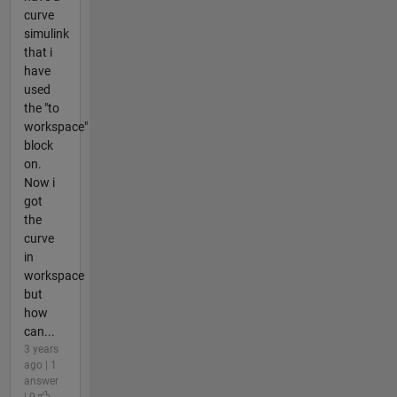
curve
simulink
that i
have
used
the "to
workspace"
block
on.
Now i
got
the
curve
in
workspace
but
how
can...
3 years
ago | 1
answer
| 0