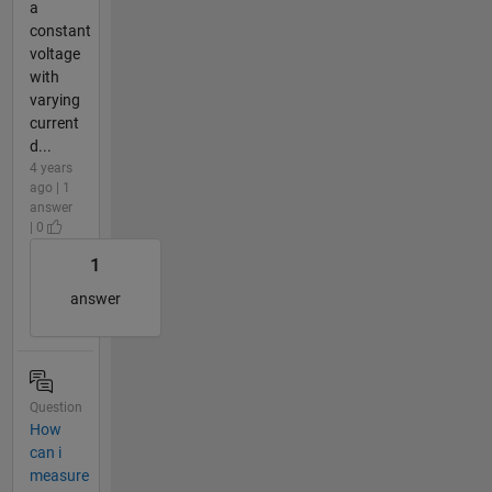
a
constant
voltage
with
varying
current
d...
4 years
ago | 1
answer
| 0
1
answer
Question
How
can i
measure