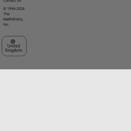
Contact Us
© 1994-2026
The
MathWorks,
Inc.
Select a Web Site
United
Kingdom