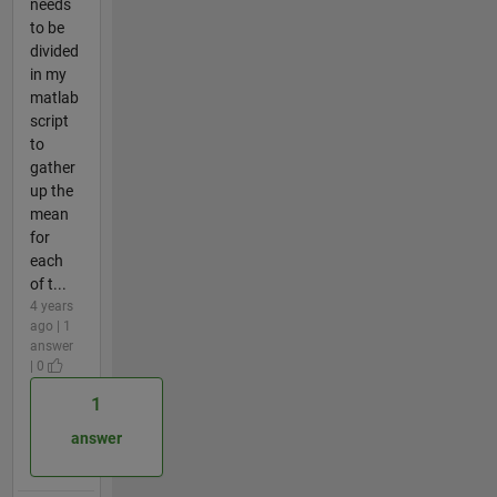
needs
to be
divided
in my
matlab
script
to
gather
up the
mean
for
each
of t...
4 years
ago | 1
answer
| 0
1
answer