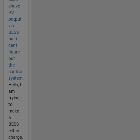
shave
PV
output
via
BESS
but i
cant
figure
out
the
control
system.
Hello, I
am
trying
to
make
a
BESS
either
charge,