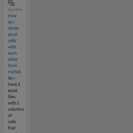
Question
How
do i
divide
excel
cells
with
each
other
from
matlab
So i
have 2
excel
files
with 2
columns
of
cells
that