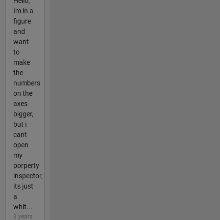
Hello,
Im in a
figure
and
want
to
make
the
numbers
on the
axes
bigger,
but i
cant
open
my
porperty
inspector,
its just
a
whit...
3 years