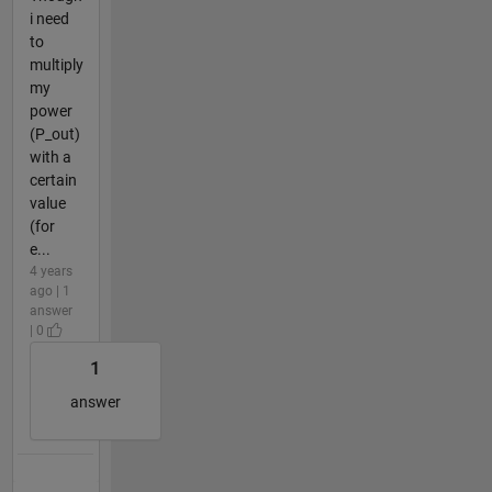
i need
to
multiply
my
power
(P_out)
with a
certain
value
(for
e...
4 years
ago | 1
answer
| 0
1
answer