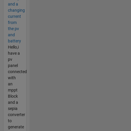
and a
changing
current
from
the pv
and
battery
Hello,i
have a
pv
panel
connected
with
an
mppt
Block
and a
sepia
converter
to
generate