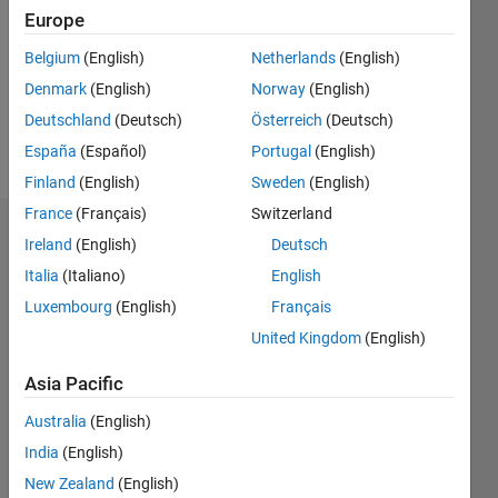
Followers:
Europe
0
Following:
Belgium
(English)
Netherlands
(English)
0
Denmark
(English)
Norway
(English)
Deutschland
(Deutsch)
Österreich
(Deutsch)
Follow
España
(Español)
Portugal
(English)
Finland
(English)
Sweden
(English)
France
(Français)
Switzerland
Dashboard
Ireland
(English)
Deutsch
Italia
(Italiano)
English
Statistics
Luxembourg
(English)
Français
M…
United Kingdom
(English)
-2
-1
5
4
Asia Pacific
Australia
(English)
3
CONTRIBUTIONS
India
(English)
L
2
New Zealand
(English)