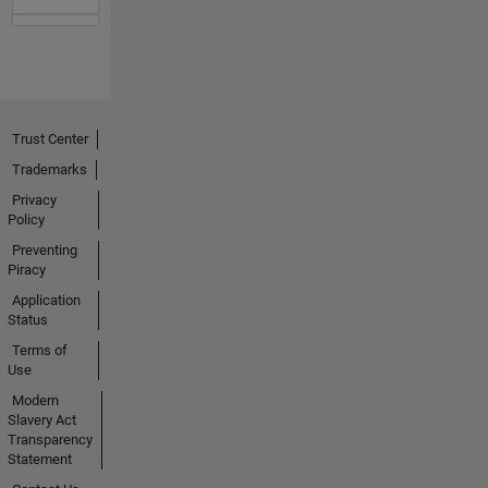
Trust Center
Trademarks
Privacy
Policy
Preventing
Piracy
Application
Status
Terms of
Use
Modern
Slavery Act
Transparency
Statement