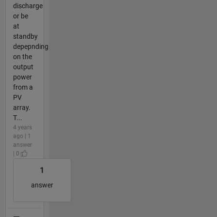
discharge
or be
at
standby
depepnding
on the
output
power
from a
PV
array.
T...
4 years
ago | 1
answer
| 0
1
answer