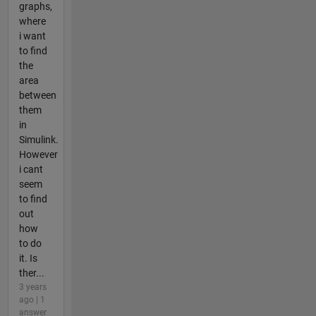
graphs,
where
i want
to find
the
area
between
them
in
Simulink.
However
i cant
seem
to find
out
how
to do
it. Is
ther...
3 years
ago | 1
answer