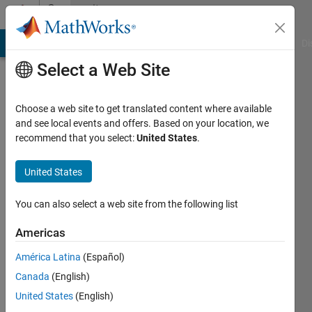
Skip to content
Community
Profile
MATLAB Answers
File Exchange
Cody
AI Chat Playground
Di
Select a Web Site
Choose a web site to get translated content where available
and see local events and offers. Based on your location, we
recommend that you select:
United States
.
Peter
Lyngbye
United States
Last
You can also select a web site from the following list
seen: 3
years
Americas
ago
América Latina
(Español)
|
Active
since
Canada
(English)
2022
United States
(English)