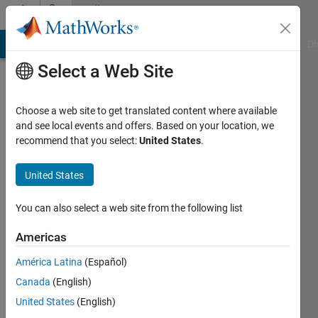
Skip to content
Community
Profile
MATLAB Answers
File Exchange
Cody
AI Chat Playground
Di
Select a Web Site
Choose a web site to get translated content where available
and see local events and offers. Based on your location, we
recommend that you select:
United States
.
Naqib
Ibnul
United States
Last
You can also select a web site from the following list
seen: 2
months
Americas
ago
América Latina
(Español)
Followers:
Canada
(English)
0
United States
(English)
Following: