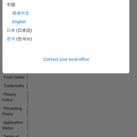
中国
简体中文
No
English
Activity
日本
(日本語)
한국
(한국어)
Contact your local office
Trust Center
Trademarks
Privacy
Policy
Preventing
Piracy
Application
Status
Terms of