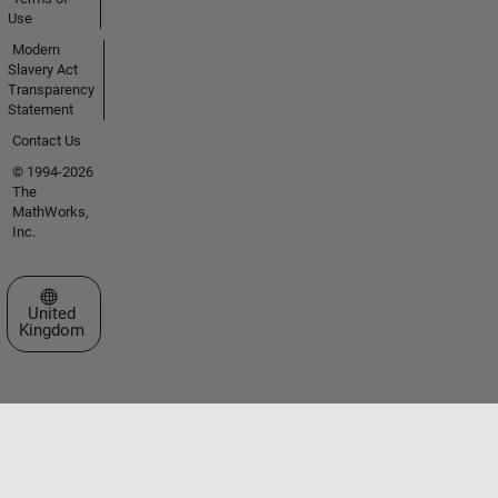
Use
Modern
Slavery Act
Transparency
Statement
Contact Us
© 1994-2026
The
MathWorks,
Inc.
Select a Web Site
United
Kingdom