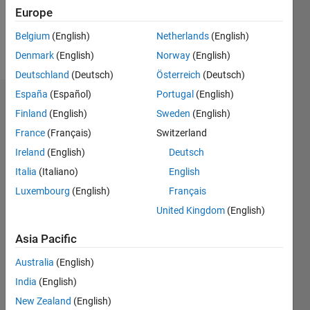
1
Europe
Belgium
(English)
Netherlands
(English)
Follow
Denmark
(English)
Norway
(English)
Deutschland
(Deutsch)
Österreich
(Deutsch)
España
(Español)
Portugal
(English)
Dashboard
Finland
(English)
Sweden
(English)
France
(Français)
Switzerland
Feeds
Ireland
(English)
Deutsch
Italia
(Italiano)
English
Luxembourg
(English)
Français
United Kingdom
(English)
Asia Pacific
Australia
(English)
India
(English)
New Zealand
(English)