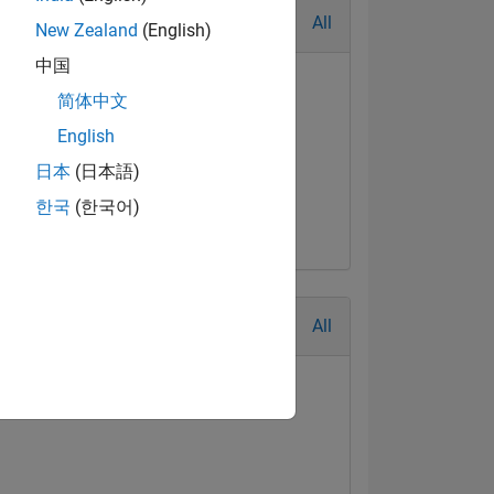
All
New Zealand
(English)
中国
简体中文
English
日本
(日本語)
한국
(한국어)
All