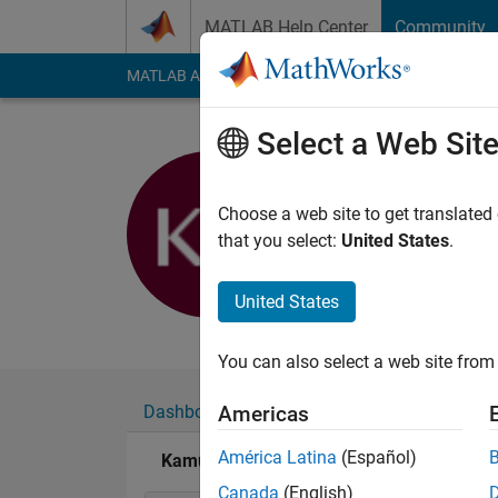
Skip to content
MATLAB Help Center
Community
MATLAB Answers
File Exchange
Cody
AI Cha
Select a Web Sit
Kamuran
Choose a web site to get translated
Active since 2011
that you select:
United States
.
Followers:
0
Followi
United States
Follow
Messa
You can also select a web site from 
Dashboard
Badges
Endorsements
Americas
América Latina
(Español)
Kamuran's Badges
Canada
(English)