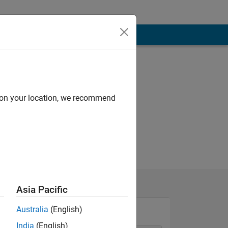
d on your location, we recommend
Asia Pacific
Australia
(English)
India
(English)