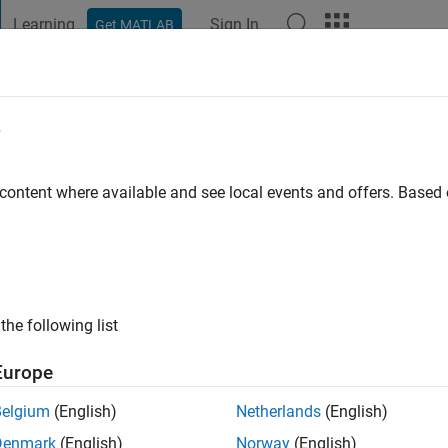
Learning
Sign In
Get MATLAB
t Playground
Discussions
Contests
Blogs
Post
More
e
 content where available and see local events and offers. Base
ng:
0
ge
the following list
Europe
Belgium
(English)
Netherlands
(English)
Denmark
(English)
Norway
(English)