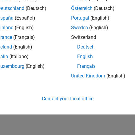
Deutschland
(Deutsch)
Österreich
(Deutsch)
España
(Español)
Portugal
(English)
inland
(English)
Sweden
(English)
rance
(Français)
Switzerland
reland
(English)
Deutsch
talia
(Italiano)
English
Luxembourg
(English)
Français
United Kingdom
(English)
Contact your local office