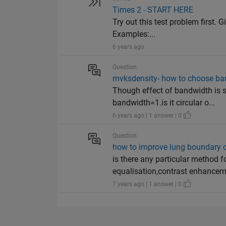
Times 2 - START HERE
Try out this test problem first. G
Examples:...
6 years ago
Question
mvksdensity- how to choose ba
Though effect of bandwidth is s
bandwidth=1.is it circular o...
6 years ago | 1 answer | 0
Question
how to improve lung boundary di
is there any particular method 
equalisation,contrast enhancem.
7 years ago | 1 answer | 0