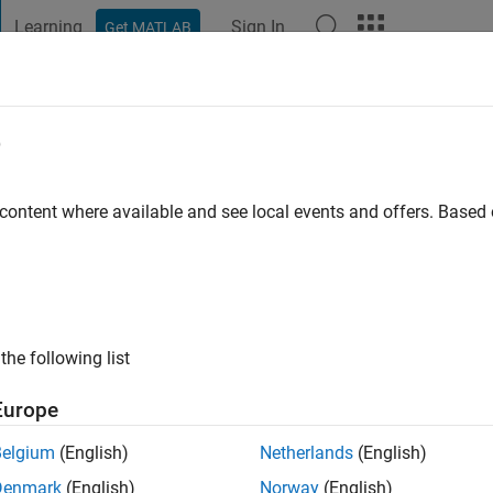
Learning
Sign In
Get MATLAB
t Playground
Discussions
Contests
Blogs
Post
More
e
go
|
Active since 2019
 content where available and see local events and offers. Base
ng:
0
the following list
Europe
Belgium
(English)
Netherlands
(English)
RANK
Denmark
(English)
Norway
(English)