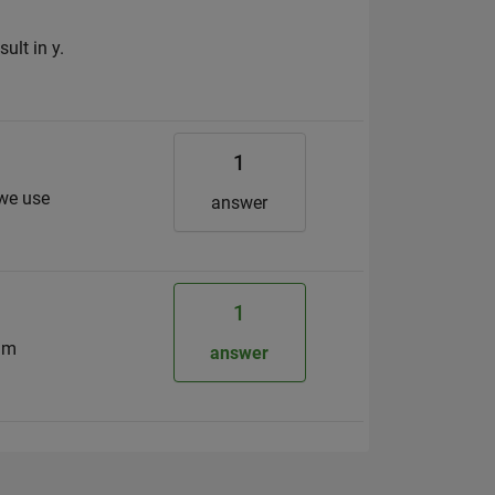
ult in y.
1
 we use
answer
1
ram
answer