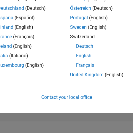
154,519
of 302,025
Deutschland
(Deutsch)
Österreich
(Deutsch)
España
(Español)
Portugal
(English)
REPUTATION
0
inland
(English)
Sweden
(English)
rance
(Français)
Switzerland
CONTRIBUTIO
10
Questions
reland
(English)
Deutsch
0
Answers
talia
(Italiano)
English
ANSWER
Luxembourg
(English)
Français
ACCEPTANC
20.0%
/22
02/23
L
09/23
04/24
11/24
06/25
01/26
08/26
United Kingdom
(English)
TIMELINE
VOTES RECEI
0
Contact your local office