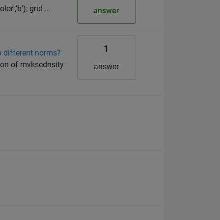
or','b'); grid ...
answer
1
o different norms?
tion of mvksednsity
answer