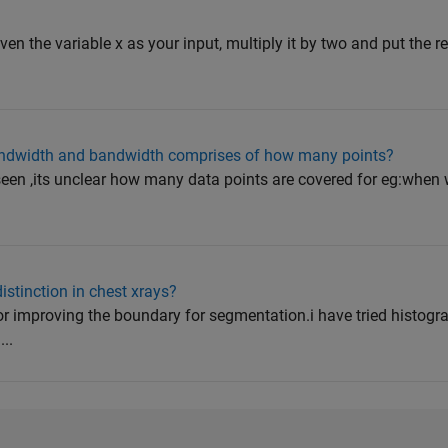
iven the variable x as your input, multiply it by two and put the res
ndwidth and bandwidth comprises of how many points?
een ,its unclear how many data points are covered for eg:when
stinction in chest xrays?
for improving the boundary for segmentation.i have tried histog
..