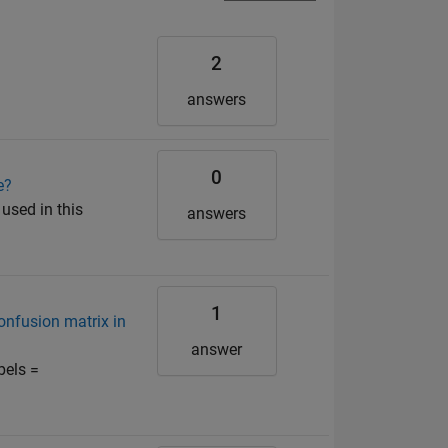
2
answers
0
e?
 used in this
answers
1
confusion matrix in
answer
bels =