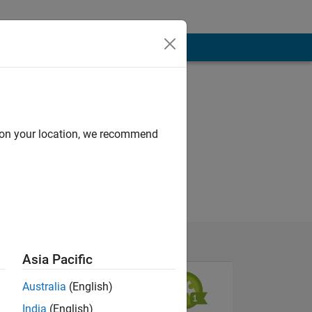
d on your location, we recommend
Asia Pacific
Australia
(English)
India
(English)