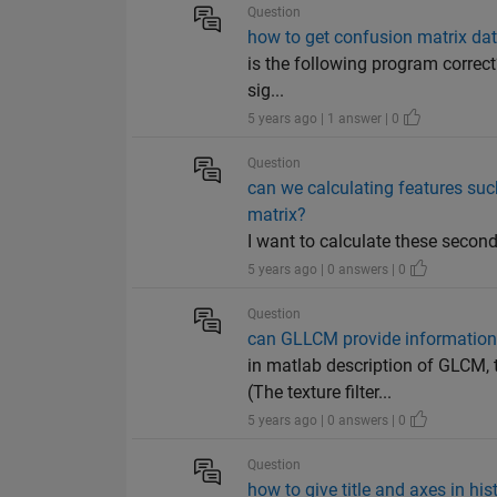
Question
how to get confusion matrix dat
is the following program correct?
sig...
5 years ago | 1 answer | 0
Question
can we calculating features suc
matrix?
I want to calculate these secon
5 years ago | 0 answers | 0
Question
can GLLCM provide information 
in matlab description of GLCM,
(The texture filter...
5 years ago | 0 answers | 0
Question
how to give title and axes in hist