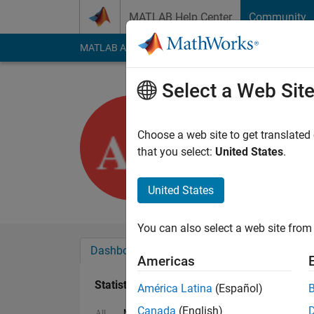
Skip to content
MATLAB Help Center
Community
MATLAB Answers
File Exchange
Cody
AI Cha
Select a Web Sit
ammu v
Last seen: 2 years a
Choose a web site to get translated
Followers:
0
Followi
that you select:
United States
.
Follow
United States
You can also select a web site from 
Dashboard
Badges
Endorsements
Americas
Statistics
América Latina
(Español)
Canada
(English)
MATLAB Answers
Cody
All