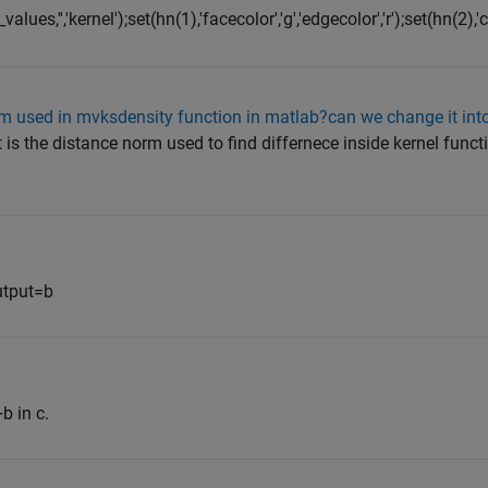
ues,'','kernel');set(hn(1),'facecolor','g','edgecolor','r');set(hn(2),'col
rm used in mvksdensity function in matlab?can we change it int
is the distance norm used to find differnece inside kernel func
utput=b
b in c.