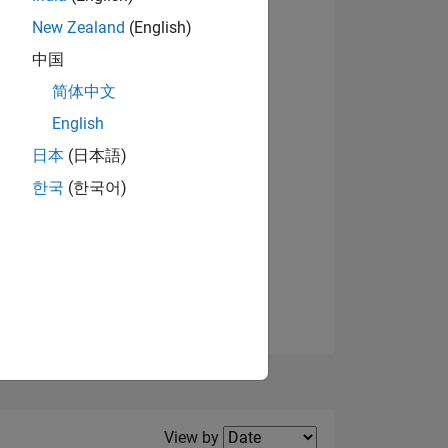
New Zealand
(English)
中国
简体中文
English
NS
View badges
日本
(日本語)
한국
(한국어)
E
VED
Filter2
View by