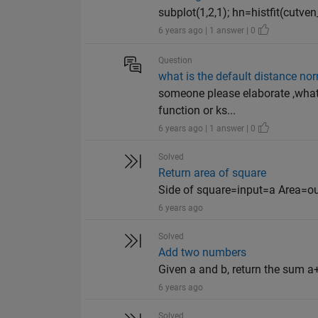
subplot(1,2,1); hn=histfit(cutven_val
6 years ago | 1 answer | 0
Question
what is the default distance no
someone please elaborate ,what 
function or ks...
6 years ago | 1 answer | 0
Solved
Return area of square
Side of square=input=a Area=o
6 years ago
Solved
Add two numbers
Given a and b, return the sum a+
6 years ago
Solved