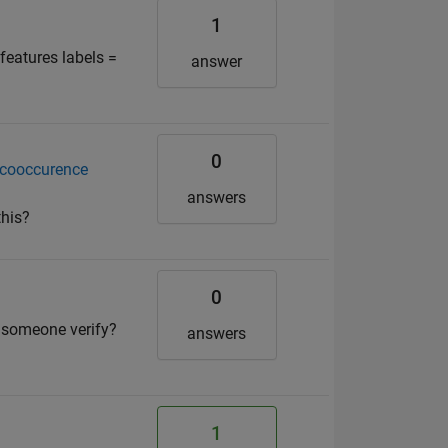
1
 features labels =
answer
0
g cooccurence
answers
this?
0
 someone verify?
answers
1