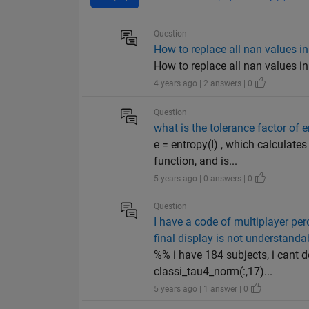
Question
How to replace all nan values in
How to replace all nan values in
4 years ago | 2 answers | 0
Question
what is the tolerance factor of
e = entropy(I) , which calculates
function, and is...
5 years ago | 0 answers | 0
Question
I have a code of multiplayer per
final display is not understand
%% i have 184 subjects, i cant d
classi_tau4_norm(:,17)...
5 years ago | 1 answer | 0