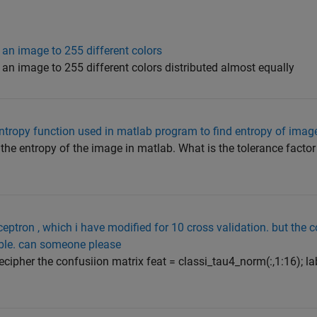
 an image to 255 different colors
 an image to 255 different colors distributed almost equally
 entropy function used in matlab program to find entropy of imag
 the entropy of the image in matlab. What is the tolerance factor
ceptron , which i have modified for 10 cross validation. but the 
able. can someone please
ecipher the confusiion matrix feat = classi_tau4_norm(:,1:16); la