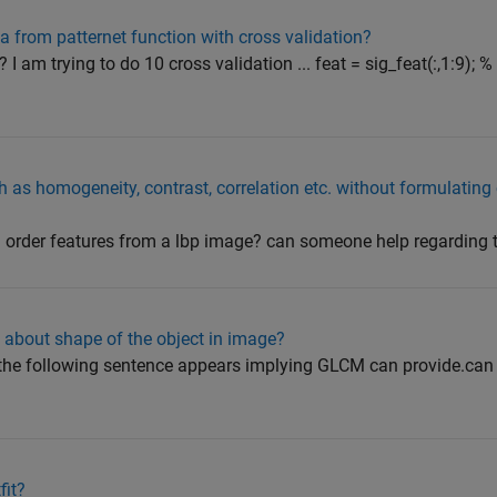
a from patternet function with cross validation?
 I am trying to do 10 cross validation ... feat = sig_feat(:,1:9); %
h as homogeneity, contrast, correlation etc. without formulatin
d order features from a lbp image? can someone help regarding 
about shape of the object in image?
 the following sentence appears implying GLCM can provide.can
fit?