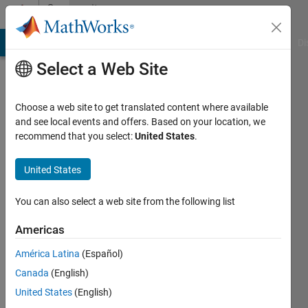
Skip to content
Community
Profile
MATLAB Answers
File Exchange
Cody
AI Chat Playground
Di
Select a Web Site
Choose a web site to get translated content where available
and see local events and offers. Based on your location, we
recommend that you select:
United States
.
Ondrej
United States
Last
seen: 4
years
You can also select a web site from the following list
ago
|
Active
Americas
since
América Latina
(Español)
2011
Canada
(English)
Followers:
United States
(English)
0