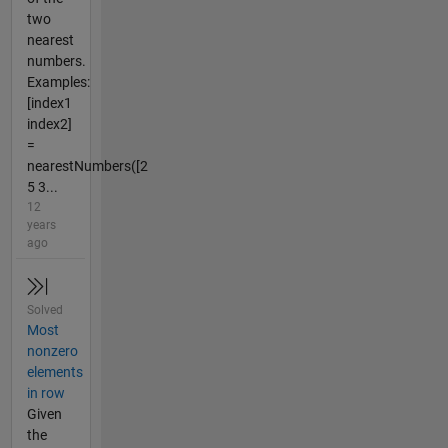
two
nearest
numbers.
Examples:
[index1
index2]
=
nearestNumbers([2
5 3...
12
years
ago
Solved
Most
nonzero
elements
in row
Given
the