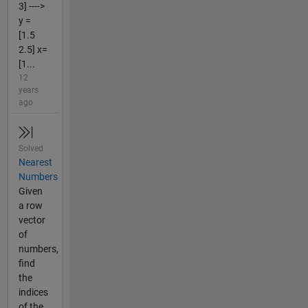
3] ---->
y =
[1.5
2.5] x=
[1...
12
years
ago
Solved
Nearest
Numbers
Given
a row
vector
of
numbers,
find
the
indices
of the