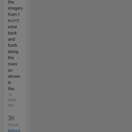
the
integers
from 1
to n^2
wind
back
and
forth
along
the
rows
as
shown
in
the...
12
years
ago
Solved
Return