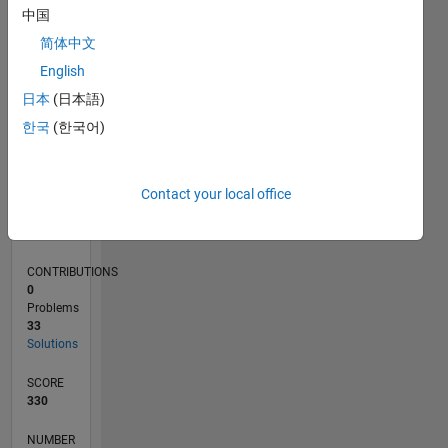
CONTRIBUTIONS
10
10
中国
5
简体中文
English
0
04/11
11/12
06/14
01/16
08/17
03/19
10/20
05/22
12/23
07/25
02/13
12/14
10/16
08/18
06/20
04/22
02/24
12/25
05/13
06/15
07/17
08/19
09/21
10/23
11/25
L
日本
(日本語)
TIMELINE
한국
(한국어)
RANK
Contact your local office
17,688
of
178,268
CONTRIBUTIONS
0
Problems
33
Solutions
SCORE
330
NUMBER