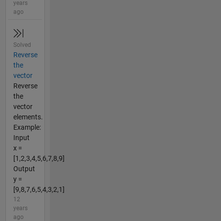
years
ago
Solved
Reverse
the
vector
Reverse
the
vector
elements.
Example:
Input
x =
[1,2,3,4,5,6,7,8,9]
Output
y =
[9,8,7,6,5,4,3,2,1]
12
years
ago