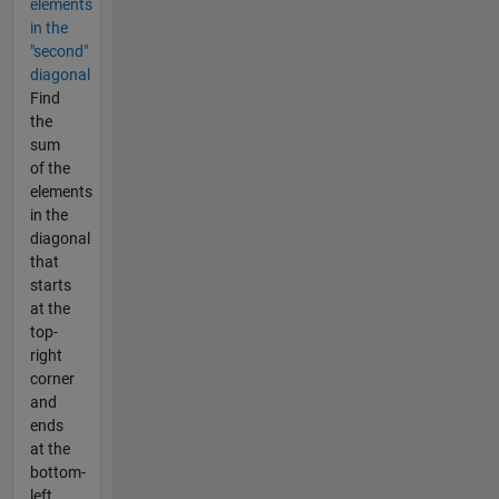
elements
in the
"second"
diagonal
Find
the
sum
of the
elements
in the
diagonal
that
starts
at the
top-
right
corner
and
ends
at the
bottom-
left