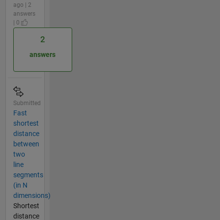
ago | 2
answers
| 0
2
answers
Submitted
Fast
shortest
distance
between
two
line
segments
(in N
dimensions)
Shortest
distance