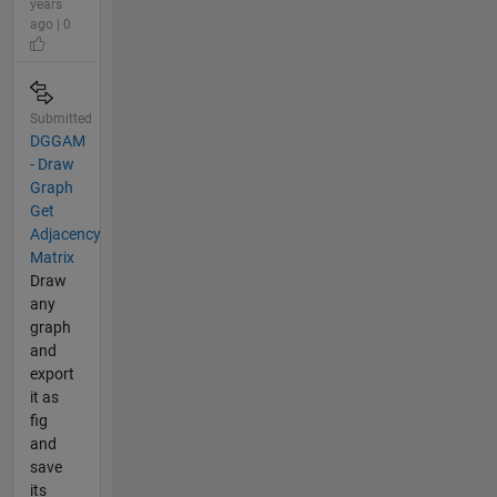
years
ago | 0
Submitted
DGGAM
- Draw
Graph
Get
Adjacency
Matrix
Draw
any
graph
and
export
it as
fig
and
save
its