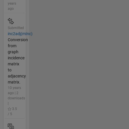
years
ago
Submitted
inc2adj(mInc)
Conversion
from
graph
incidence
matrix
to
adjacency
matrix.
10 years
ago | 2
downloads
|
3.5
/ 5