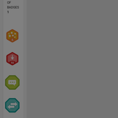
OF
BADGES
1