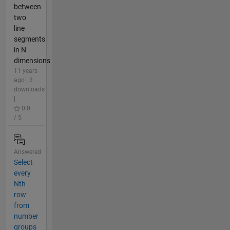
between
two
line
segments
in N
dimensions
11 years
ago | 3
downloads
|
0.0
/ 5
Answered
Select
every
Nth
row
from
number
groups