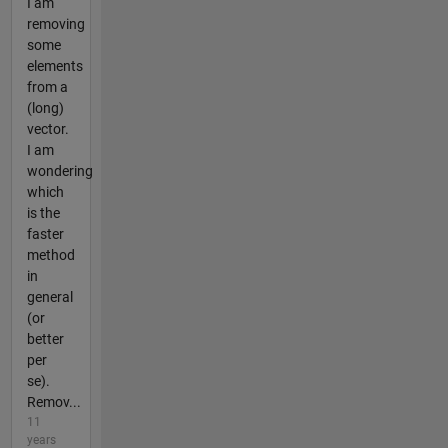
I am
removing
some
elements
from a
(long)
vector.
I am
wondering
which
is the
faster
method
in
general
(or
better
per
se).
Remov...
11
years