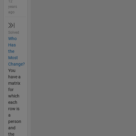
12
years
ago
Solved
Who
Has
the
Most
Change?
You
have a
matrix
for
which
each
row is
a
person
and
the