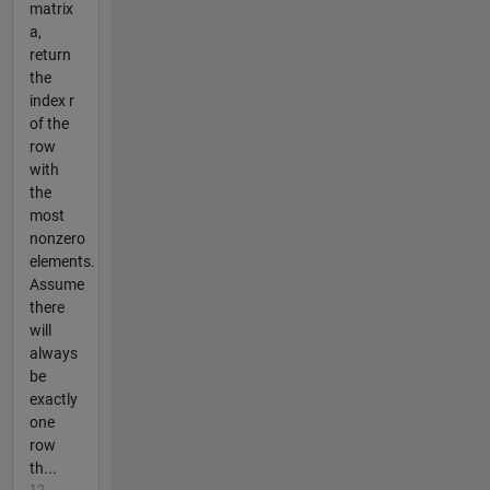
matrix
a,
return
the
index r
of the
row
with
the
most
nonzero
elements.
Assume
there
will
always
be
exactly
one
row
th...