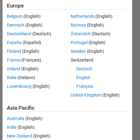
Following:
Europe
0
Belgium
(English)
Netherlands
(English)
Denmark
(English)
Norway
(English)
Follow
Deutschland
(Deutsch)
Österreich
(Deutsch)
Message
España
(Español)
Portugal
(English)
Finland
(English)
Sweden
(English)
France
(Français)
Switzerland
Dashboard
Ireland
(English)
Deutsch
Italia
(Italiano)
English
Statistics
Luxembourg
(English)
Français
C…
All
United Kingdom
(English)
M…
Asia Pacific
F…
Australia
(English)
-10
12
30
25
-4
-2
-5
2
4
6
8
20
India
(English)
15
New Zealand
(English)