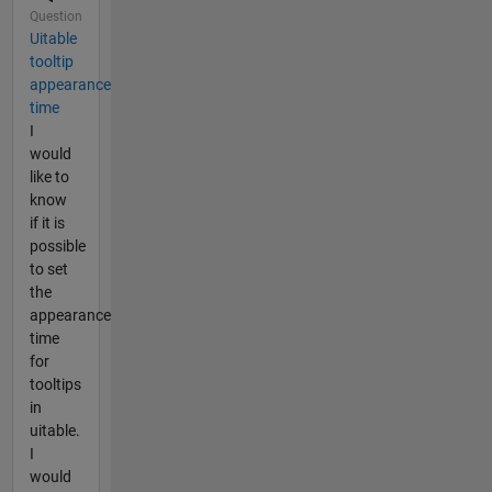
Question
Uitable
tooltip
appearance
time
I
would
like to
know
if it is
possible
to set
the
appearance
time
for
tooltips
in
uitable.
I
would