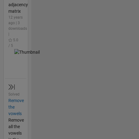
adjacency
matrix
12 years
ago | 3
downloads
|
5.0
/ 5
Solved
Remove
the
vowels
Remove
all the
vowels