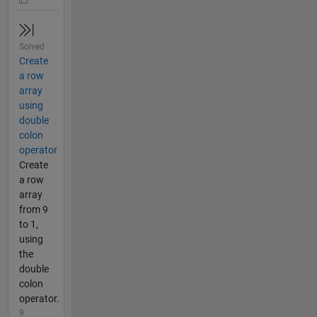
Solved
Create
a row
array
using
double
colon
operator
Create
a row
array
from 9
to 1,
using
the
double
colon
operator.
9