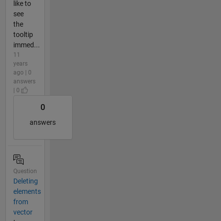
like to
see
the
tooltip
immed...
11
years
ago | 0
answers
| 0
0
answers
Question
Deleting
elements
from
vector