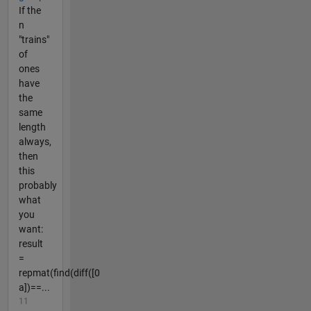
If the
n
"trains"
of
ones
have
the
same
length
always,
then
this
probably
what
you
want:
result
=
repmat(find(diff([0
a])==...
11