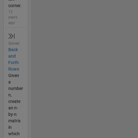
corner.
12
years
ago
Solved
Back
and
Forth
Rows
Given
a
number
n,
create
an n-
by-n
matrix
in
which