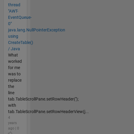
thread
"AWT-
EventQueue-
0"
java.lang.NullPointerException
using
CreateTable()
/ Java
What
worked
for me
was to
replace
the
line
tab.TableScrollPane.setRowHeader('');
with
tab.TableScrollPane.setRowHeaderView(j...
4
years
ago | 0