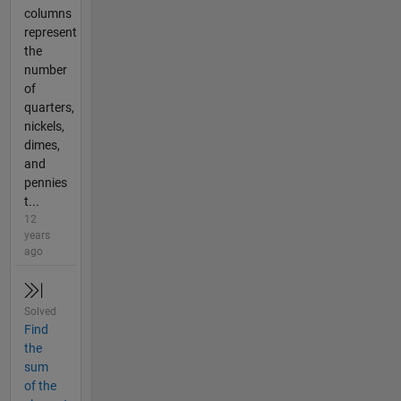
columns
represent
the
number
of
quarters,
nickels,
dimes,
and
pennies
t...
12
years
ago
Solved
Find
the
sum
of the