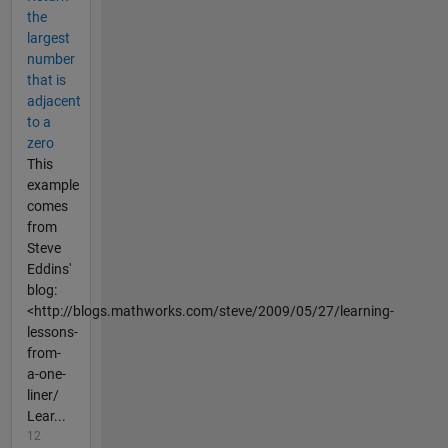
the
largest
number
that is
adjacent
to a
zero
This
example
comes
from
Steve
Eddins'
blog:
<http://blogs.mathworks.com/steve/2009/05/27/learning-
lessons-
from-
a-one-
liner/
Lear...
12