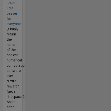
Solved
Free
passes
for
everyone!
_Simply
return
the
name
of the
coolest
numerical
computation
software
ever_
*Extra
reward*
(get a
_freepass_):
As an
addit...