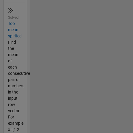
Solved
Too
mean-
spirited
Find
the
mean
of
each
consecutive
pair of
numbers
in the
input
row
vector.
For
example,
x=[1 2