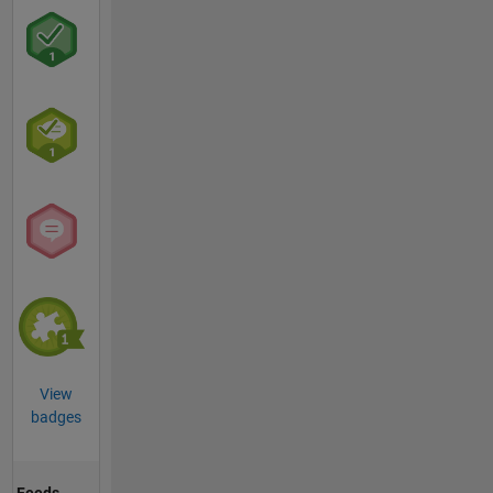
View
badges
Feeds