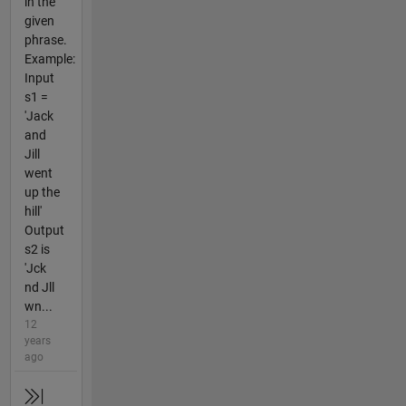
in the
given
phrase.
Example:
Input
s1 =
'Jack
and
Jill
went
up the
hill'
Output
s2 is
'Jck
nd Jll
wn...
12
years
ago