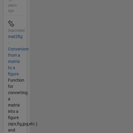
12
years
ago
Submitted
mat2fig
-
Conversion
from a
matrix
to a
figure
Function
for
converting
a
matrix
into a
figure
(eps,fig,jpg,etc.)
and