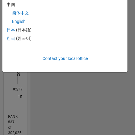
中国
Statistics
Signal
Processing,
简体中文
M…
All
Wireless
English
and
C…
日本
(日本語)
Satellite
Communications,
한국
(한국어)
-10
25
30
35
40
-5
20
Radar
Signal
CONTRIBUTIONS
15
Processing
Contact your local office
10
10
and
Image
5
Processing.
0
DISCLAIMER:
02/19
12/19
10/20
08/21
06/22
04/23
02/24
12/24
10/25
08/26
01/20
12/20
11/21
10/22
09/23
08/24
07/25
06/26
03/20
04/21
05/22
06/23
07/24
08/25
L
Any
TIMELINE
advice or
opinions
here are
RANK
my own,
537
and in no
of
way
302,025