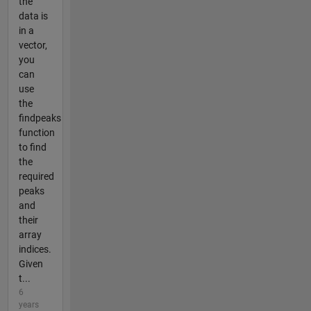
the
data is
in a
vector,
you
can
use
the
findpeaks
function
to find
the
required
peaks
and
their
array
indices.
Given
t...
6
years