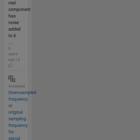
real
component
has
noise
added
to it.
...
6
years
ago | 0
Answered
Downsampled
frequency
or
original
sampling
frequency
for
signal