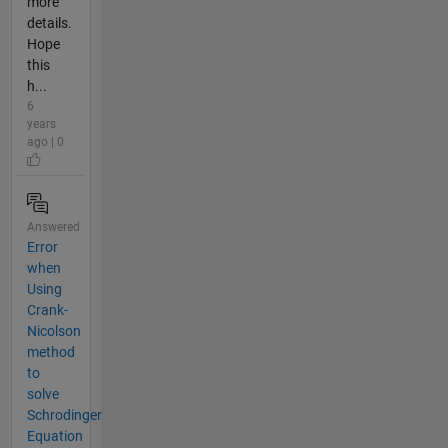
more
details.
Hope
this
h...
6
years
ago | 0
Answered
Error
when
Using
Crank-
Nicolson
method
to
solve
Schrodinger
Equation