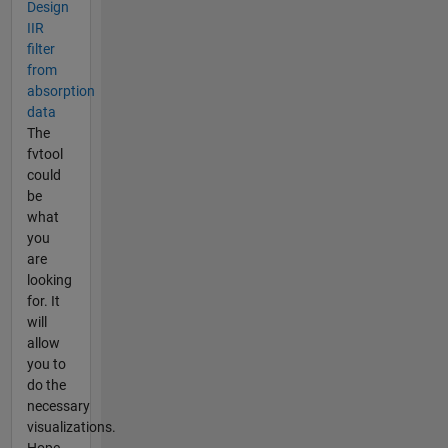
Design
IIR
filter
from
absorption
data
The
fvtool
could
be
what
you
are
looking
for. It
will
allow
you to
do the
necessary
visualizations.