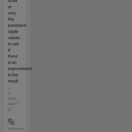
order
or
vary
the
passband
ripple
values
to see
if
there
is an
improvement
in the
result.
...
6
years
ago | 0
Answered