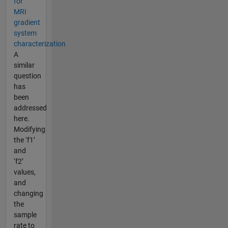
for
MRI
gradient
system
characterization
A
similar
question
has
been
addressed
here.
Modifying
the ‘f1’
and
‘f2’
values,
and
changing
the
sample
rate to