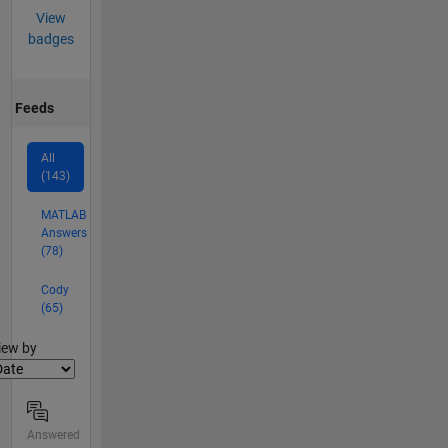
View
badges
Feeds
All
(143)
MATLAB
Answers
(78)
Cody
(65)
lter2
iew by
Answered