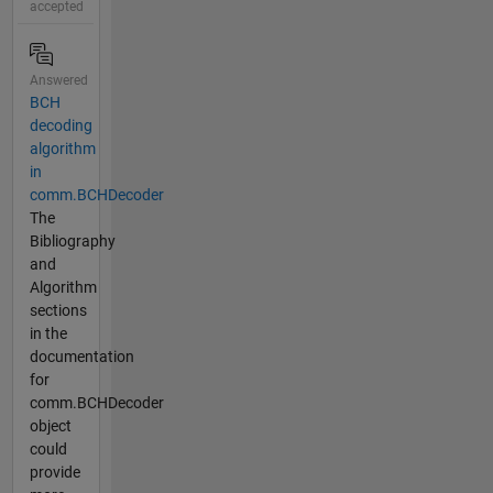
accepted
Answered
BCH
decoding
algorithm
in
comm.BCHDecoder
The
Bibliography
and
Algorithm
sections
in the
documentation
for
comm.BCHDecoder
object
could
provide