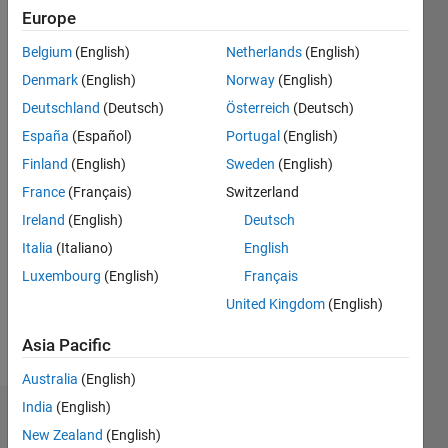
since
Europe
2019
Belgium
(English)
Netherlands
(English)
Followers:
Denmark
(English)
Norway
(English)
1
Deutschland
(Deutsch)
Österreich
(Deutsch)
Following:
España
(Español)
Portugal
(English)
0
Finland
(English)
Sweden
(English)
France
(Français)
Switzerland
Follow
Ireland
(English)
Deutsch
Message
Italia
(Italiano)
English
I am an
Luxembourg
(English)
Français
Software
Engineer
United Kingdom
(English)
at
MathWorks.
Asia Pacific
Show
more
Australia
(English)
My areas
of
India
(English)
Dashboard
interest
New Zealand
(English)
are