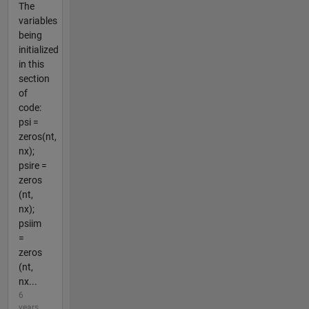
The
variables
being
initialized
in this
section
of
code:
psi =
zeros(nt,
nx);
psire =
zeros
(nt,
nx);
psiim
=
zeros
(nt,
nx...
6
years