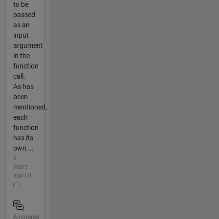
to be
passed
as an
input
argument
in the
function
call.
As has
been
mentioned,
each
function
has its
own ...
6
years
ago | 0
Answered