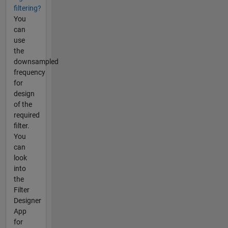
filtering?
You
can
use
the
downsampled
frequency
for
design
of the
required
filter.
You
can
look
into
the
Filter
Designer
App
for