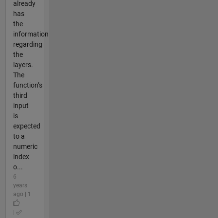
already
has
the
information
regarding
the
layers.
The
function’s
third
input
is
expected
to a
numeric
index
o...
6
years
ago | 1
|