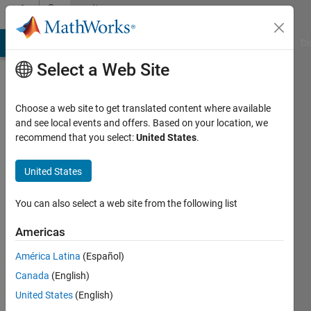
Skip to content
Community
Profile
MATLAB Answers
File Exchange
Cody
AI Chat Playground
Di
Select a Web Site
Choose a web site to get translated content where available
and see local events and offers. Based on your location, we
recommend that you select:
United States
.
Kaashyap
Pappu
United States
You can also select a web site from the following list
MathWorks
Americas
Last
América Latina
(Español)
seen: 6
Canada
(English)
months
ago
United States
(English)
|
Active