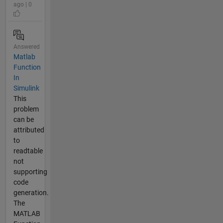
ago | 0
Answered
Matlab
Function
In
Simulink
This
problem
can be
attributed
to
readtable
not
supporting
code
generation.
The
MATLAB