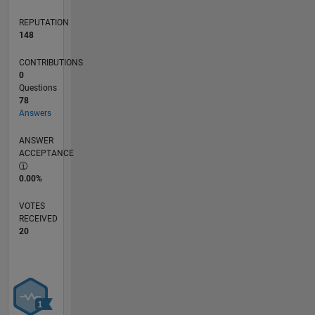
reflect
REPUTATION
that of
148
MathWorks.
CONTRIBUTIONS
0
Questions
78
Answers
ANSWER
ACCEPTANCE
0.00%
VOTES
RECEIVED
20