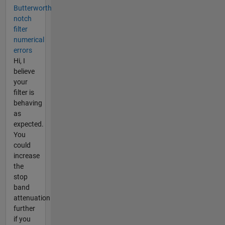
Butterworth
notch
filter
numerical
errors
Hi, I
believe
your
filter is
behaving
as
expected.
You
could
increase
the
stop
band
attenuation
further
if you