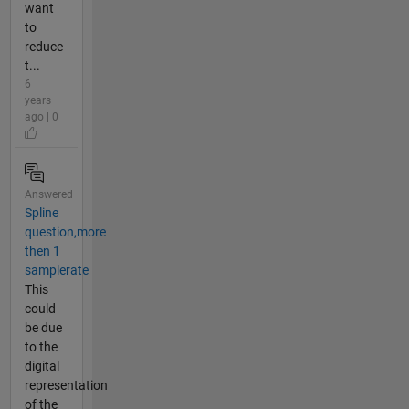
want
to
reduce
t...
6
years
ago | 0
Answered
Spline
question,more
then 1
samplerate
This
could
be due
to the
digital
representation
of the