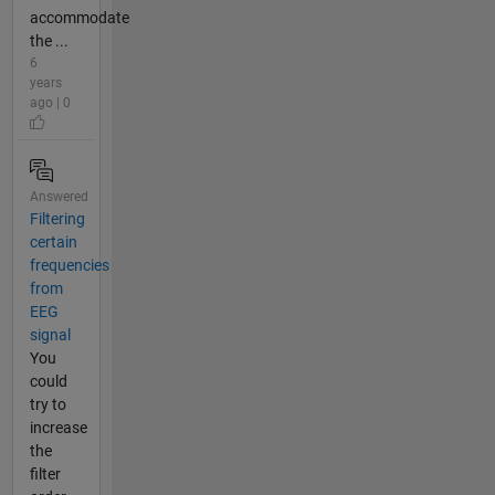
accommodate
the ...
6
years
ago | 0
Answered
Filtering
certain
frequencies
from
EEG
signal
You
could
try to
increase
the
filter