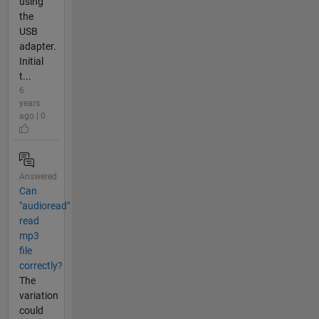
using
the
USB
adapter.
Initial
t...
6
years
ago | 0
Answered
Can
"audioread"
read
mp3
file
correctly?
The
variation
could