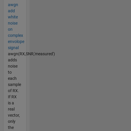
awgn
add
white
noise
on
complex
envolope
signal
awgn(RX,SNR,'measured')
adds
noise
to
each
sample
of RX.
If RX
is a
real
vector,
only
the