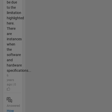
be due
to the
limitation
highlighted
here.
There
are
instances
when
the
software
and
hardware
specifications...
6
years
ago | 0
Answered
How