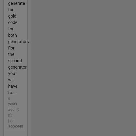
generate
the
gold
code
for
both
generators.
For
the
second
generator,
you
will
have
to...
6
years
ago | 0
|
accepted