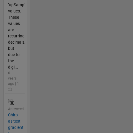
‘upSamp’
values.
These
values
are
recurring
decimals,
but
due to
the
digi...
6
years
ago | 1
Answered
Chirp
as test
gradient