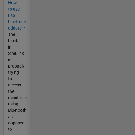
How
to use
usb
bluetooth
adapter?
The
block
in
Simulink
is
probably
trying
to
access
the
minidrone
using
Bluetooth,
as
opposed
to