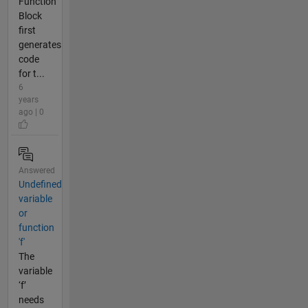
Function
Block
first
generates
code
for t...
6
years
ago | 0
Answered
Undefined
variable
or
function
'f'
The
variable
‘f’
needs