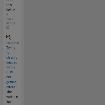
Hope
this
helps!
6
years
ago | 0
Answered
Trying
to
classify
images
with a
CNN
but
getting
errors
The
variable
‘net’