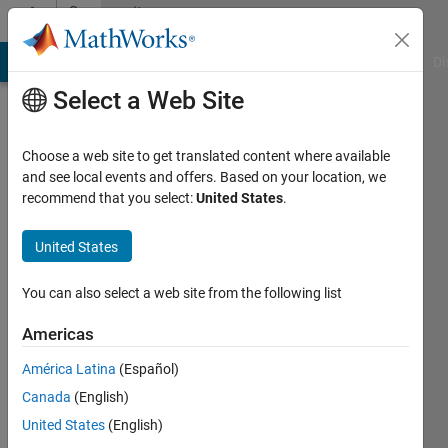
Skip to content
Community
Profile
MATLAB Answers
File Exchange
Cody
AI Chat Playground
Di
Select a Web Site
Choose a web site to get translated content where available
and see local events and offers. Based on your location, we
recommend that you select:
United States
.
Manuel
Barros
United States
Active
You can also select a web site from the following list
since
2018
Americas
América Latina
(Español)
Followers:
0
Canada
(English)
Following:
United States
(English)
0