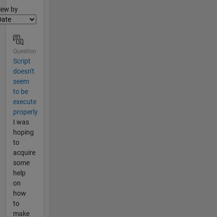
lter2
iew by
Question
Script
doesn't
seem
to be
execute
properly
I was
hoping
to
acquire
some
help
on
how
to
make