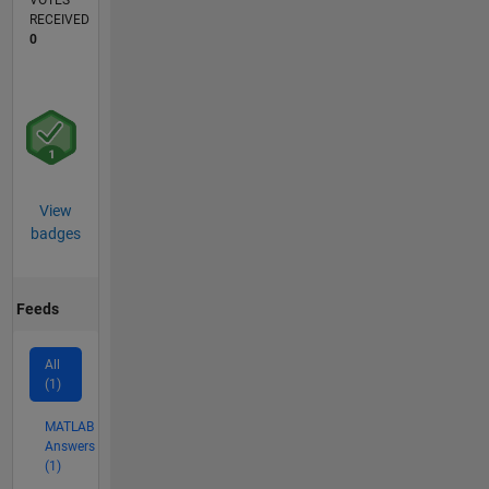
VOTES
RECEIVED
0
View
badges
Feeds
All
(1)
MATLAB
Answers
(1)