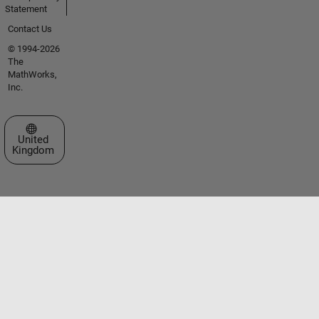
Statement
Contact Us
© 1994-2026
The
MathWorks,
Inc.
Select a Web Site
United
Kingdom