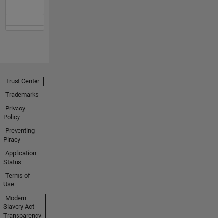
Trust Center
Trademarks
Privacy
Policy
Preventing
Piracy
Application
Status
Terms of
Use
Modern
Slavery Act
Transparency