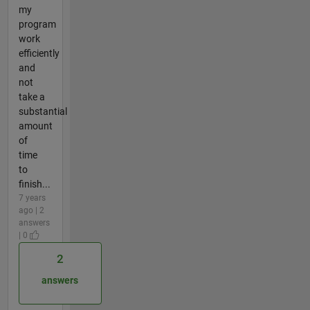
my
program
work
efficiently
and
not
take a
substantial
amount
of
time
to
finish...
7 years
ago | 2
answers
| 0
2
answers