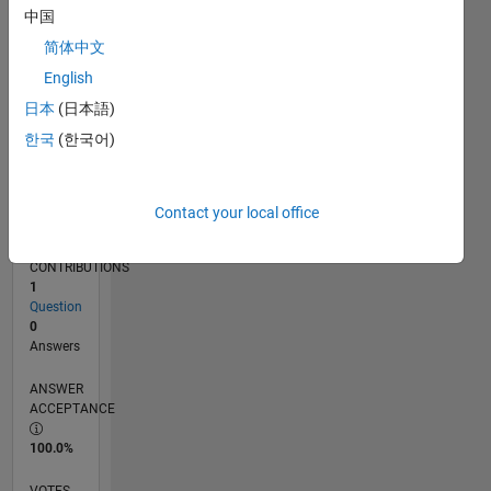
12/18
10/19
08/20
06/21
04/22
02/23
12/23
10/24
08/25
06/26
11/19
10/20
09/21
08/22
07/23
06/24
05/25
04/26
01/20
02/21
03/22
04/23
05/24
06/25
07/26
L
中国
TIMELINE
简体中文
English
RANK
日本
(日本語)
165,903
한국
(한국어)
of
302,028
REPUTATION
Contact your local office
0
CONTRIBUTIONS
1
Question
0
Answers
ANSWER
ACCEPTANCE
100.0%