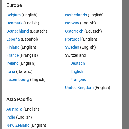
Europe
Follow
Belgium
(English)
Netherlands
(English)
Denmark
(English)
Norway
(English)
Deutschland
(Deutsch)
Österreich
(Deutsch)
Dashboard
España
(Español)
Portugal
(English)
Finland
(English)
Sweden
(English)
Statistics
France
(Français)
Switzerland
M…
Ireland
(English)
Deutsch
Italia
(Italiano)
English
-2
-1
3
2
Luxembourg
(English)
Français
United Kingdom
(English)
CONTRIBUTIONS
Asia Pacific
L
1
Australia
(English)
India
(English)
0
New Zealand
(English)