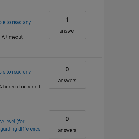
1
ble to read any
answer
: A timeout
0
ble to read any
answers
 A timeout occurred
0
e level (for
egarding difference
answers