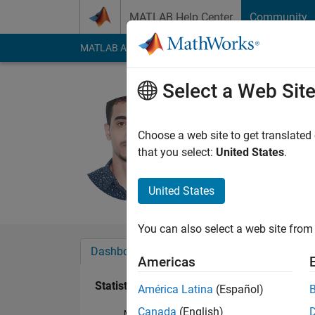
Skip to content
MATLAB Help Center
Community
MATLAB Answers
File Exchange
Cody
AI Cha
Select a Web Sit
Abduljabb
Last seen: 2 years a
Choose a web site to get translated
Followers:
0
Followi
that you select:
United States
.
Follow
United States
You can also select a web site from 
Dashboard
Badges
Endorsements
Americas
Statistics
América Latina
(Español)
Canada
(English)
MATLAB Answers