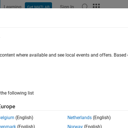
Learning
Sign In
Get MATLAB
t Playground
Discussions
Contests
Blogs
Post
More
e
ar Bamhel
go
|
Active since 2020
 content where available and see local events and offers. Base
ng:
0
the following list
Europe
Belgium
(English)
Netherlands
(English)
RANK
Denmark
(English)
Norway
(English)