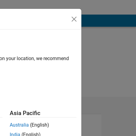
d on your location, we recommend
Asia Pacific
Australia
(English)
India
(English)