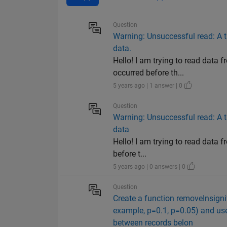
Question
Warning: Unsuccessful read: A t
data.
Hello! I am trying to read data 
occurred before th...
5 years ago | 1 answer | 0
Question
Warning: Unsuccessful read: A t
data
Hello! I am trying to read data 
before t...
5 years ago | 0 answers | 0
Question
Create a function removeInsignif
example, p=0.1, p=0.05) and uses
between records belon