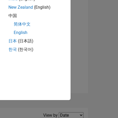
New Zealand
(English)
View badges
中国
简体中文
English
NS
日本
(日本語)
한국
(한국어)
E
VED
Filter2
View by