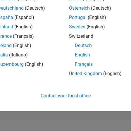
287,977
of 302,025
Deutschland
(Deutsch)
Österreich
(Deutsch)
España
(Español)
Portugal
(English)
REPUTATION
0
inland
(English)
Sweden
(English)
rance
(Français)
Switzerland
CONTRIBUTIO
4
Questions
reland
(English)
Deutsch
0
Answers
talia
(Italiano)
English
ANSWER
Luxembourg
(English)
Français
ACCEPTANC
25.0%
5/23
10/23
L
03/24
08/24
01/25
06/25
11/25
04/26
United Kingdom
(English)
TIMELINE
VOTES RECEI
0
Contact your local office