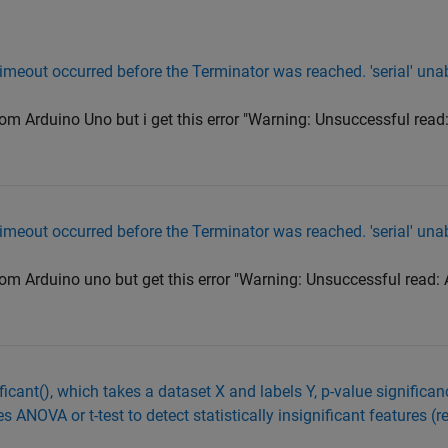
imeout occurred before the Terminator was reached. 'serial' una
from Arduino Uno but i get this error "Warning: Unsuccessful read
imeout occurred before the Terminator was reached. 'serial' una
from Arduino uno but get this error "Warning: Unsuccessful read:
icant(), which takes a dataset X and labels Y, p-value significanc
 ANOVA or t-test to detect statistically insignificant features (r