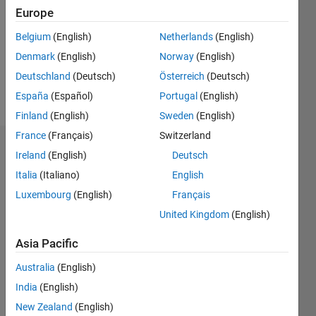
Followers:
Europe
0
Following:
Belgium
(English)
Netherlands
(English)
0
Denmark
(English)
Norway
(English)
Deutschland
(Deutsch)
Österreich
(Deutsch)
Follow
España
(Español)
Portugal
(English)
Finland
(English)
Sweden
(English)
France
(Français)
Switzerland
Dashboard
Ireland
(English)
Deutsch
Italia
(Italiano)
English
Statistics
Luxembourg
(English)
Français
M…
United Kingdom
(English)
-2
-1
4
3
Asia Pacific
Australia
(English)
CONTRIBUTIONS
2
India
(English)
L
New Zealand
(English)