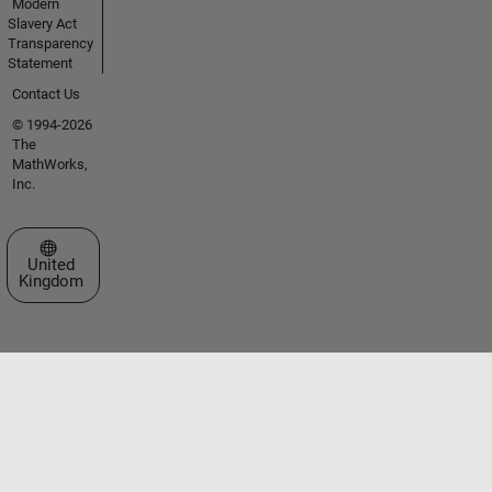
Modern
Slavery Act
Transparency
Statement
Contact Us
© 1994-2026
The
MathWorks,
Inc.
Select a Web Site
United
Kingdom