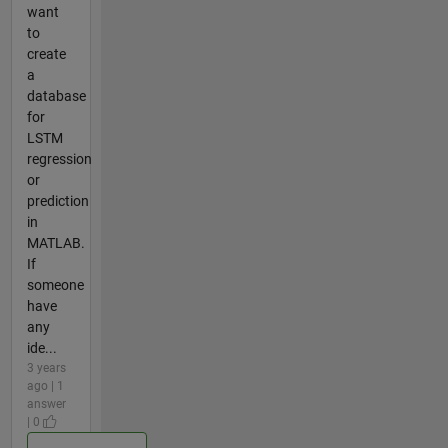
want
to
create
a
database
for
LSTM
regression
or
prediction
in
MATLAB.
If
someone
have
any
ide...
3 years
ago | 1
answer
| 0