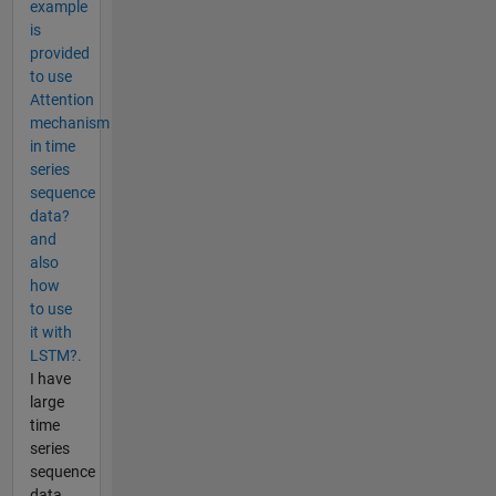
example
is
provided
to use
Attention
mechanism
in time
series
sequence
data?
and
also
how
to use
it with
LSTM?.
I have
large
time
series
sequence
data,