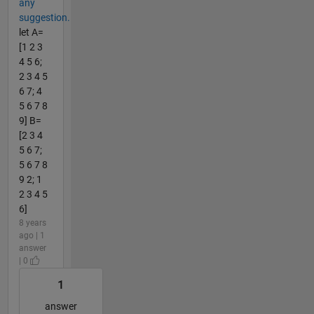
any
suggestion.
let A=
[1 2 3
4 5 6;
2 3 4 5
6 7; 4
5 6 7 8
9] B=
[2 3 4
5 6 7;
5 6 7 8
9 2; 1
2 3 4 5
6]
8 years
ago | 1
answer
| 0
1
answer