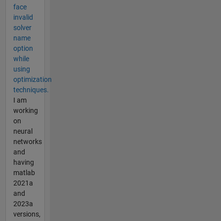
face
invalid
solver
name
option
while
using
optimization
techniques.
I am
working
on
neural
networks
and
having
matlab
2021a
and
2023a
versions,