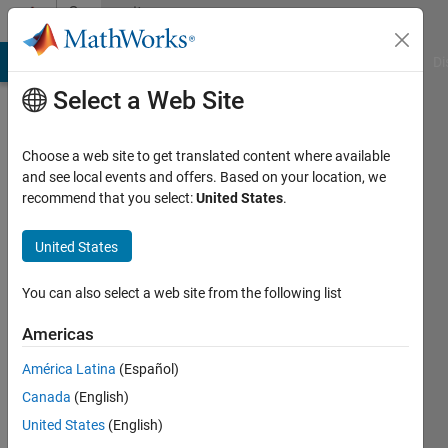
Skip to content
Community
Profile
MATLAB Answers
File Exchange
Cody
AI Chat Playground
Di
Select a Web Site
Choose a web site to get translated content where available
and see local events and offers. Based on your location, we
recommend that you select:
United States
.
Muhammad
Shoaib
United States
Last
You can also select a web site from the following list
seen: 12
months
Americas
ago
América Latina
(Español)
|
Active
since
Canada
(English)
2018
United States
(English)