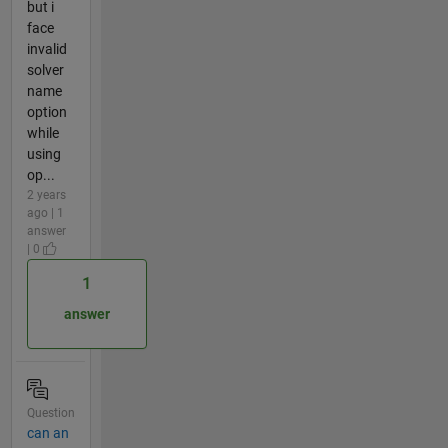
but i
face
invalid
solver
name
option
while
using
op...
2 years
ago | 1
answer
| 0
1
answer
Question
can an