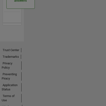
answers
Trust Center
Trademarks
Privacy
Policy
Preventing
Piracy
Application
Status
Terms of
Use