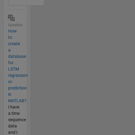
Question
How
to
create
a
database
for
LSTM
regression
or
prediction
in
MATLAB?
I have
a time
sequence
data
and I