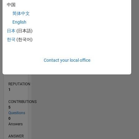
1
中国
简体中文
0
English
08/18
06/19
04/20
02/21
12/21
10/22
08/23
06/24
04/25
02/26
08/19
08/20
08/21
08/22
08/24
08/25
08/26
09/19
10/20
11/21
12/22
01/24
02/25
03/26
L
日本
(日本語)
TIMELINE
한국
(한국어)
RANK
Contact your local office
30,991
of
302,028
REPUTATION
1
CONTRIBUTIONS
5
Questions
0
Answers
ANSWER