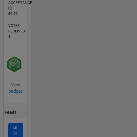
ACCEPTANCE
60.0%
VOTES
RECEIVED
1
View
badges
Feeds
All
(5)