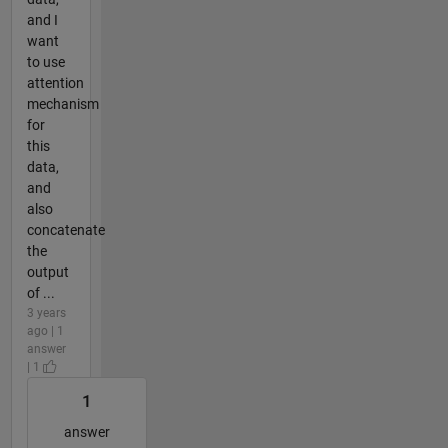
and I
want
to use
attention
mechanism
for
this
data,
and
also
concatenate
the
output
of ...
3 years
ago | 1
answer
| 1
1
answer