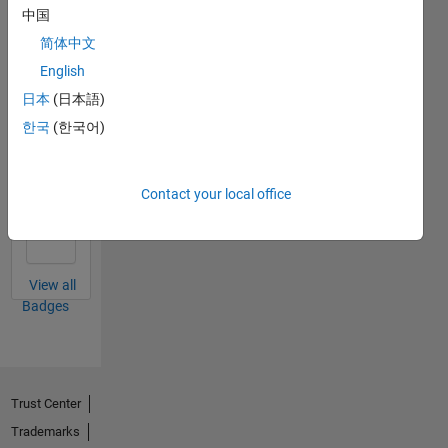
中国
简体中文
Thankful Level 4
English
02 Jul 2020
日本
(日本語)
한국
(한국어)
First Answer
Contact your local office
02 Aug 2019
View all
Badges
Trust Center
Trademarks