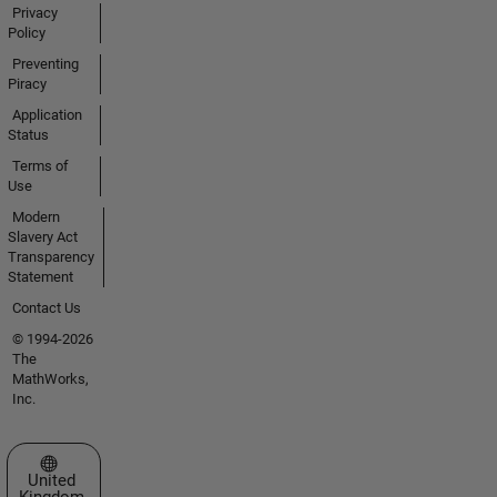
Privacy
Policy
Preventing
Piracy
Application
Status
Terms of
Use
Modern
Slavery Act
Transparency
Statement
Contact Us
© 1994-2026
The
MathWorks,
Inc.
Select a Web Site
United