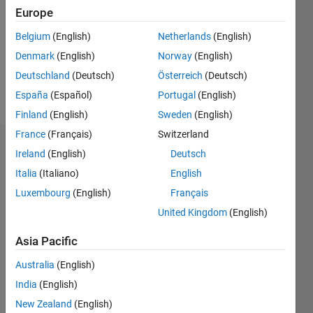
Followers:
Europe
0
Following:
Belgium
(English)
Netherlands
(English)
0
Denmark
(English)
Norway
(English)
Deutschland
(Deutsch)
Österreich
(Deutsch)
Follow
España
(Español)
Portugal
(English)
Finland
(English)
Sweden
(English)
France
(Français)
Switzerland
Badges
Ireland
(English)
Deutsch
Italia
(Italiano)
English
John
Doe's
Luxembourg
(English)
Français
Badges
United Kingdom
(English)
MATLAB
Asia Pacific
Answers
All
Badges
Australia
(English)
India
(English)
New Zealand
(English)