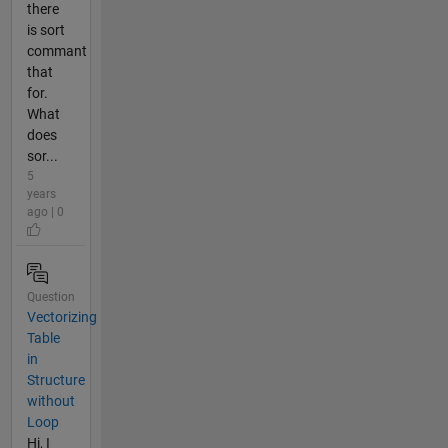
there
is sort
commant
that
for.
What
does
sor...
5
years
ago | 0
Question
Vectorizing
Table
in
Structure
without
Loop
Hi, I