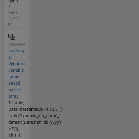
dyna...
5
years
ago | 2
Answered
creating
a
dynamic
variable
name
based
on cell
array
T=table;
Date=datetime(2014,12,31);
eval(['Dynamic_var_name_'
datestr(Date,'mm_dd_yyyy')
'=T;']);
This is