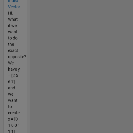
Index
Vector
Hi,
What
if we
want
to do
the
exact
opposite?
We
have y
= [2 5
6 7]
and
we
want
to
create
x = [0
1 0 0 1
1 1]