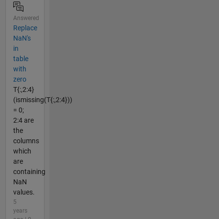
Answered
Replace
NaN's
in
table
with
zero
T{:,2:4}
(ismissing(T{:,2:4}))
= 0;
2:4 are
the
columns
which
are
containing
NaN
values.
5
years