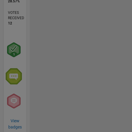
28.57%
VOTES
RECEIVED
12
View
badges