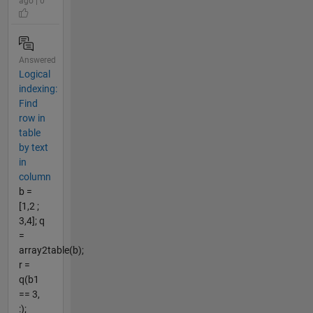
ago | 0
Answered
Logical
indexing:
Find
row in
table
by text
in
column
b =
[1,2 ;
3,4]; q
=
array2table(b);
r =
q(b1
== 3,
:);