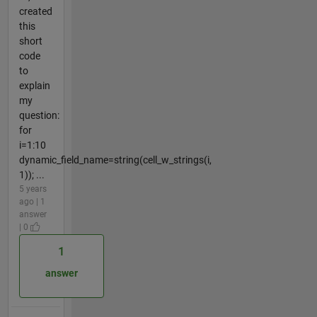
created
this
short
code
to
explain
my
question:
for
i=1:10
dynamic_field_name=string(cell_w_strings(i,
1)); ...
5 years
ago | 1
answer
| 0
1
answer