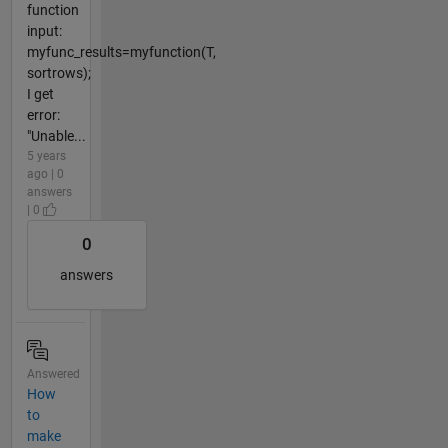
function
input:
myfunc_results=myfunction(T,
sortrows);
I get
error:
"Unable...
5 years
ago | 0
answers
| 0
0
answers
Answered
How
to
make