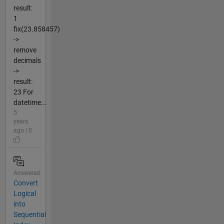
result:
1
fix(23.858457)
->
remove
decimals
->
result:
23 For
datetime...
5
years
ago | 0
Answered
Convert
Logical
into
Sequential