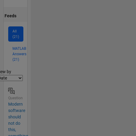
Feeds
All
(21)
MATLAB
Answers
(21)
lter2
iew by
Question
Modern
software
should
not do
this,
something