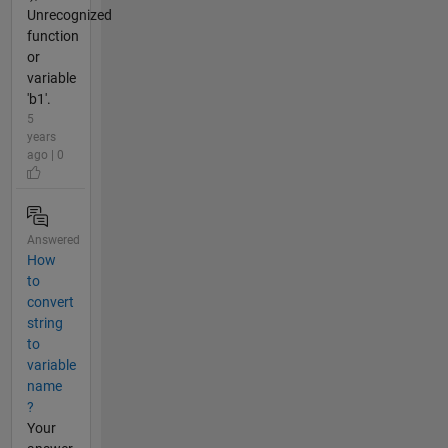
Unrecognized
function
or
variable
'b1'.
5
years
ago | 0
Answered
How
to
convert
string
to
variable
name
?
Your