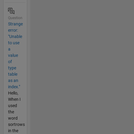
Question
Strange
error:
"Unable
to use
a
value
of
type
table
as an
index."
Hello,
When I
used
the
word
sortrows
in the