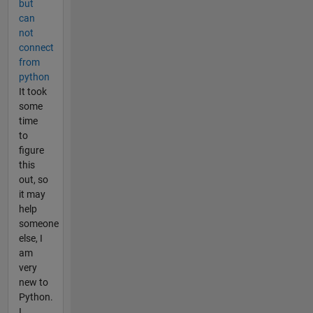
but
can
not
connect
from
python
It took
some
time
to
figure
this
out, so
it may
help
someone
else, I
am
very
new to
Python.
I