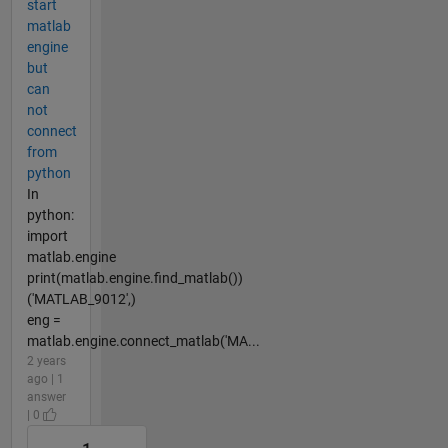
start
matlab
engine
but
can
not
connect
from
python
In
python:
import
matlab.engine
print(matlab.engine.find_matlab())
('MATLAB_9012',)
eng =
matlab.engine.connect_matlab('MA...
2 years
ago | 1
answer
| 0