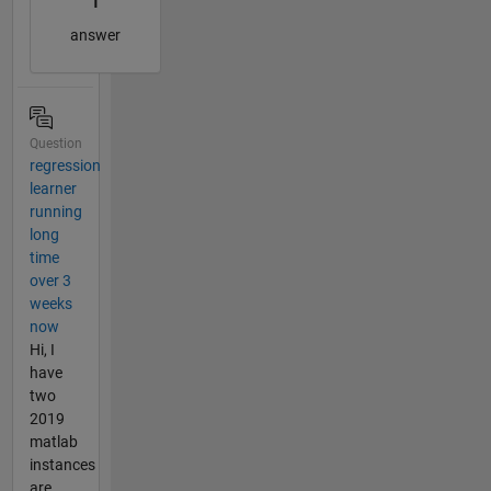
1
answer
Question
regression
learner
running
long
time
over 3
weeks
now
Hi, I
have
two
2019
matlab
instances
are