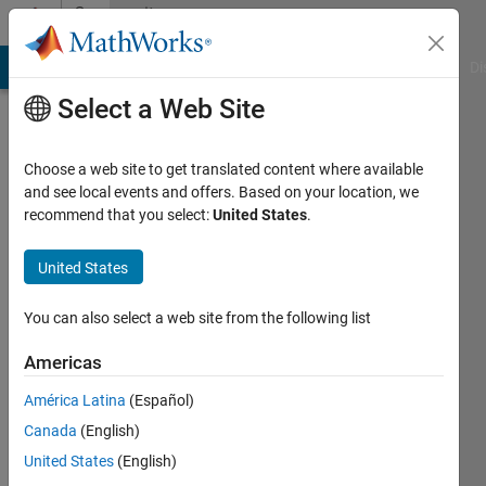
Skip to content
Community
Profile
MATLAB Answers
File Exchange
Cody
AI Chat Playground
Di
Select a Web Site
Choose a web site to get translated content where available
and see local events and offers. Based on your location, we
recommend that you select:
United States
.
Gabor
United States
Last
seen: 1
year ago
You can also select a web site from the following list
|
Active
since
Americas
2019
América Latina
(Español)
Followers:
Canada
(English)
0
United States
(English)
Following: