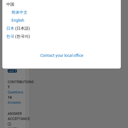
0
中国
03/19
01/20
11/20
09/21
07/22
05/23
03/24
01/25
11/25
02/20
01/21
12/21
11/22
10/23
09/24
08/25
07/26
03/20
03/21
03/22
03/23
03/25
03/26
L
简体中文
TIMELINE
English
日本
(日本語)
RANK
한국
(한국어)
2,421
of
302,031
Contact your local office
REPUTATION
26
CONTRIBUTIONS
7
Questions
14
Answers
ANSWER
ACCEPTANCE