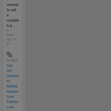
wanted
to call
a
variable
in p...
2
years
ago | 0
Question
Can
not
connect
to
Matlab
session
from
Python,
I can