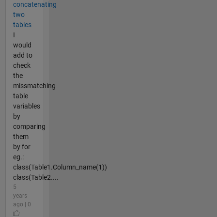
concatenating
two
tables
I
would
add to
check
the
missmatching
table
variables
by
comparing
them
by for
eg.:
class(Table1.Column_name(1))
class(Table2....
5
years
ago | 0