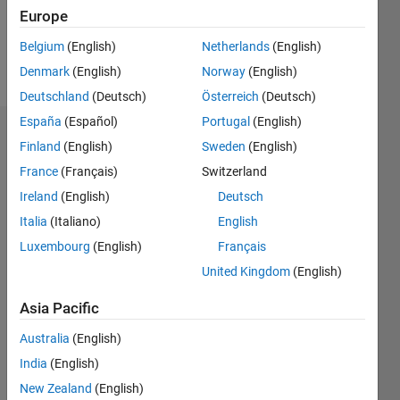
0
Europe
Belgium
(English)
Netherlands
(English)
Follow
Denmark
(English)
Norway
(English)
Deutschland
(Deutsch)
Österreich
(Deutsch)
España
(Español)
Portugal
(English)
Dashboard
Finland
(English)
Sweden
(English)
France
(Français)
Switzerland
Statistics
Ireland
(English)
Deutsch
M…
Italia
(Italiano)
English
Luxembourg
(English)
Français
-2
-1
6
5
United Kingdom
(English)
4
CONTRIBUTIONS
Asia Pacific
3
L
Australia
(English)
2
India
(English)
1
New Zealand
(English)