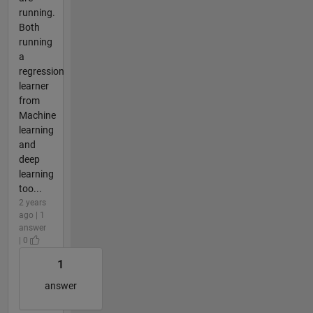
running.
Both
running
a
regression
learner
from
Machine
learning
and
deep
learning
too...
2 years
ago | 1
answer
| 0
1
answer