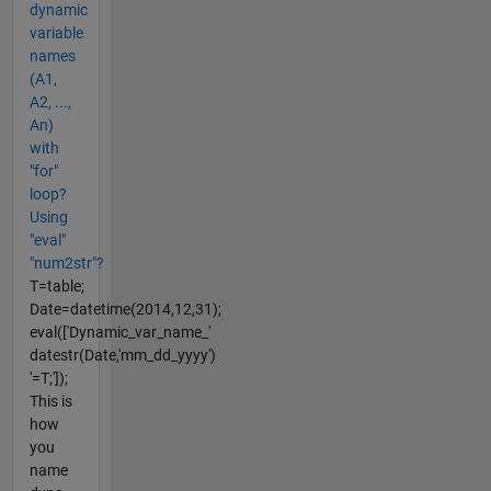
dynamic
variable
names
(A1,
A2, ...,
An)
with
"for"
loop?
Using
"eval"
"num2str"?
T=table;
Date=datetime(2014,12,31);
eval(['Dynamic_var_name_'
datestr(Date,'mm_dd_yyyy')
'=T;']);
This is
how
you
name