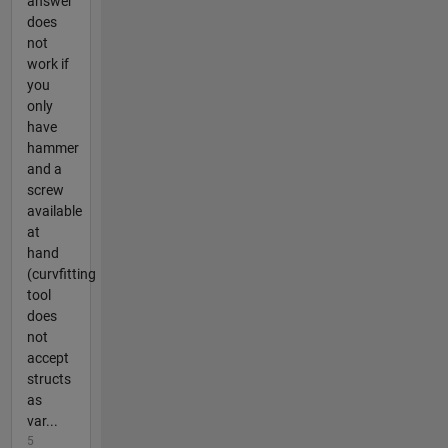
answer
does
not
work if
you
only
have
hammer
and a
screw
available
at
hand
(curvfitting
tool
does
not
accept
structs
as
var...
5