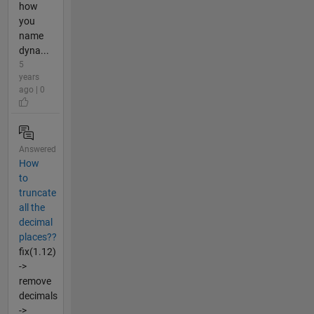
how
you
name
dyna...
5
years
ago | 0
Answered
How
to
truncate
all the
decimal
places??
fix(1.12)
->
remove
decimals
->