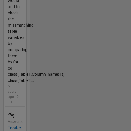
would
add to
check
the
missmatching
table
variables
by
comparing
them
by for
eg.:
class(Table1.Column_name(1))
class(Table2....
5
years
ago | 0
Answered
Trouble