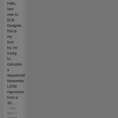
Hello,
Iam
new to
DLN
Designer,
this is
my
first
try. Im
trying
to
calculate
a
sequenced
timeseries
LSTM
regression
from a
3D ...
1 year
ago | 1
answer