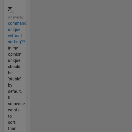
Answered
command
unique
without
sorting??
In my
opinion
unique
should
be
"stable"
by
default.
If
someone
wants
to
sort,
than