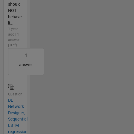
should
NOT
behave
li...
1 year
ago | 1
answer
| 0
1
answer
Question
DL
Network
Designer,
Sequential
LSTM
regression