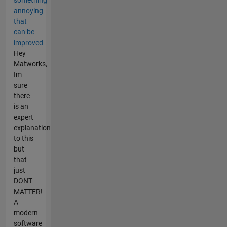
annoying
that
can be
improved
Hey
Matworks,
Im
sure
there
is an
expert
explanation
to this
but
that
just
DONT
MATTER!
A
modern
software