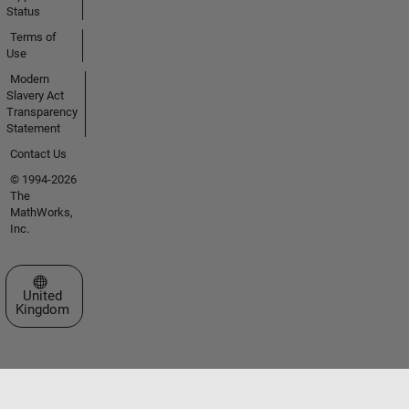
Status
Terms of
Use
Modern
Slavery Act
Transparency
Statement
Contact Us
© 1994-2026
The
MathWorks,
Inc.
Select a Web Site
United
Kingdom