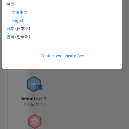
中国
简体中文
English
12 Month Streak
20 Jul 2017
日本
(日本語)
한국
(한국어)
Contact your local office
Knowledgeable Level 2
20 Jul 2017
Revival Level 1
20 Jul 2017