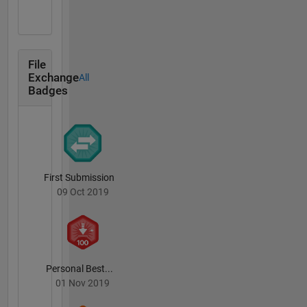
File
Exchange
All
Badges
First Submission
09 Oct 2019
Personal Best...
01 Nov 2019