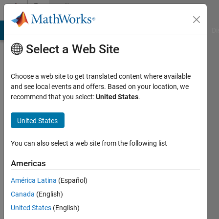
Skip to content
Community
Profile
MATLAB Answers
File Exchange
Cody
AI Chat Playground
Di
Select a Web Site
Choose a web site to get translated content where available
and see local events and offers. Based on your location, we
recommend that you select:
United States
.
Richard
Willey
United States
You can also select a web site from the following list
MathWorks
Americas
Active
América Latina
(Español)
since
Canada
(English)
2011
United States
(English)
Followers: