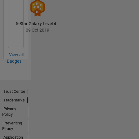
5-Star Galaxy Level 4
09 Oct 2019
View all
Badges
Trust Center
Trademarks
Privacy
Policy
Preventing
Piracy
Application