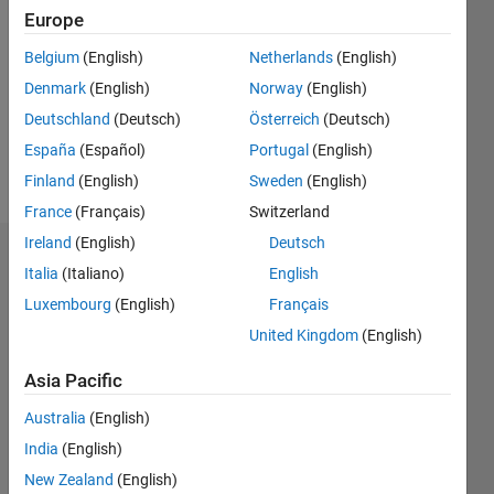
0
Europe
Following:
Belgium
(English)
Netherlands
(English)
0
Denmark
(English)
Norway
(English)
Deutschland
(Deutsch)
Österreich
(Deutsch)
Follow
España
(Español)
Portugal
(English)
Message
Finland
(English)
Sweden
(English)
France
(Français)
Switzerland
Ireland
(English)
Deutsch
Badges
Italia
(Italiano)
English
Luxembourg
(English)
Français
Richard
Willey's
United Kingdom
(English)
Badges
Asia Pacific
MATLAB
Answers
All
Australia
(English)
Badges
India
(English)
New Zealand
(English)