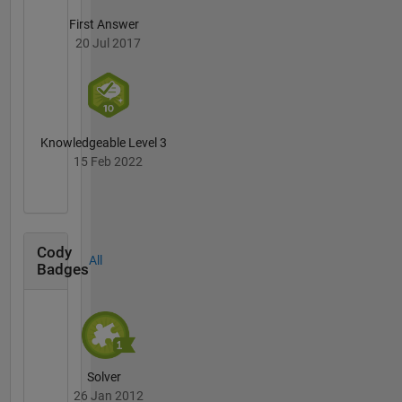
First Answer
20 Jul 2017
Knowledgeable Level 3
15 Feb 2022
Cody
All
Badges
Solver
26 Jan 2012