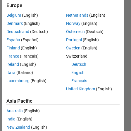
2011
Europe
Belgium
(English)
Netherlands
(English)
Followers:
0
Denmark
(English)
Norway
(English)
Following:
Deutschland
(Deutsch)
Österreich
(Deutsch)
1
España
(Español)
Portugal
(English)
Finland
(English)
Sweden
(English)
Follow
France
(Français)
Switzerland
Message
Ireland
(English)
Deutsch
Italia
(Italiano)
English
Luxembourg
(English)
Français
Dashboard
United Kingdom
(English)
Asia Pacific
Statistics
Australia
(English)
M…
All
India
(English)
F…
New Zealand
(English)
C…