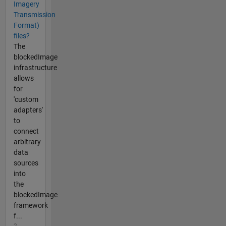
Imagery
Transmission
Format)
files?
The
blockedImage
infrastructure
allows
for
'custom
adapters'
to
connect
arbitrary
data
sources
into
the
blockedImage
framework
f...