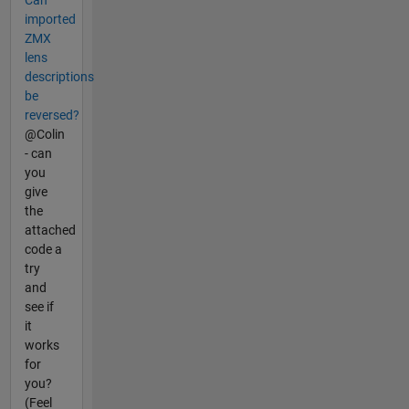
Can
imported
ZMX
lens
descriptions
be
reversed?
@Colin
- can
you
give
the
attached
code a
try
and
see if
it
works
for
you?
(Feel