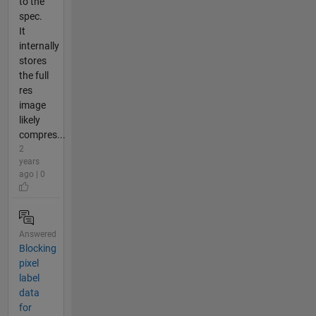
to the
spec.
It
internally
stores
the full
res
image
likely
compres...
2
years
ago | 0
Answered
Blocking
pixel
label
data
for