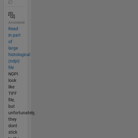
Answered
Read
in part
of
large
histological
(ndpi)
file
NDPI
look
like
TIFF
file,
but
unfortunately,
they
dont
stick