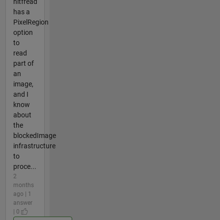
nitfread
has a
PixelRegion
option
to
read
part of
an
image,
and I
know
about
the
blockedImage
infrastructure
to
proce...
2
months
ago | 1
answer
| 0