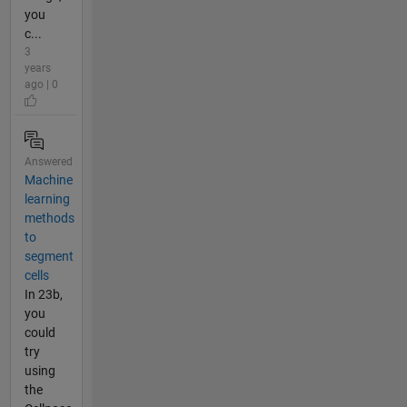
you
c...
3
years
ago | 0
Answered
Machine
learning
methods
to
segment
cells
In 23b,
you
could
try
using
the