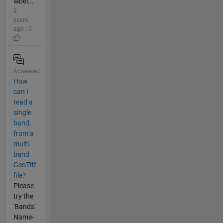
label...
2
years
ago | 0
Answered
How
can I
read a
single
band,
from a
multi-
band
GeoTiff
file?
Please
try the
'Bands'
Name-