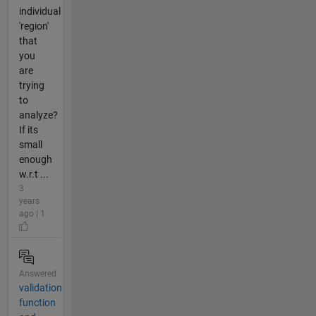
individual
'region'
that
you
are
trying
to
analyze?
If its
small
enough
w.r.t ...
3
years
ago | 1
Answered
validation
function