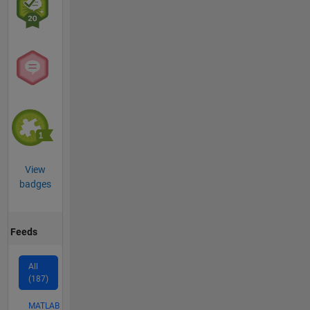
View
badges
Feeds
All
(187)
MATLAB