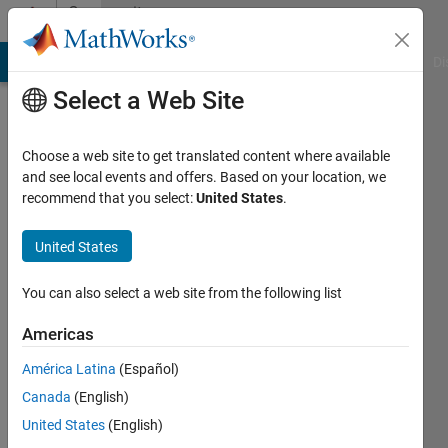
Skip to content
Community
Profile
MATLAB Answers
File Exchange
Cody
AI Chat Playground
Di
Select a Web Site
Choose a web site to get translated content where available
and see local events and offers. Based on your location, we
recommend that you select:
United States
.
Ashish
Uthama
United States
You can also select a web site from the following list
MathWorks
Americas
Last
América Latina
(Español)
seen:
Canada
(English)
Today
|
Active
United States
(English)
since