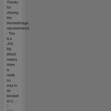
Thanks
for
sharing
the
blockedImage
representation
- This
is a
JPG
file.
Which
means
there
is
really
no
way to
do
blocked
IO (i....
3
years