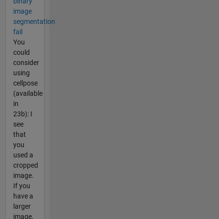
binary
image
segmentation
fail
You
could
consider
using
cellpose
(available
in
23b): I
see
that
you
used a
cropped
image.
If you
have a
larger
image,