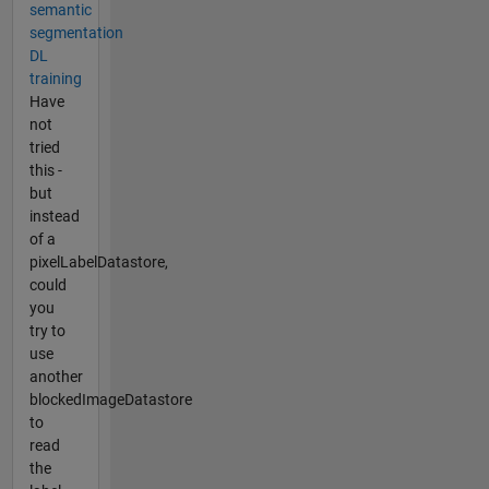
semantic
segmentation
DL
training
Have
not
tried
this -
but
instead
of a
pixelLabelDatastore,
could
you
try to
use
another
blockedImageDatastore
to
read
the