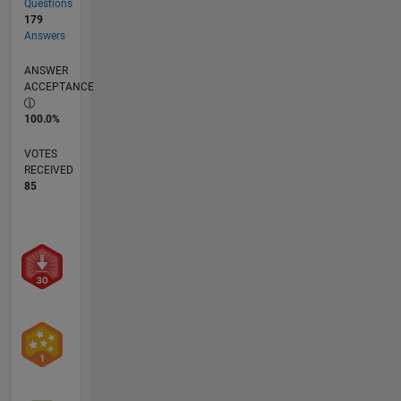
Questions
179
Answers
ANSWER
ACCEPTANCE
100.0%
VOTES
RECEIVED
85