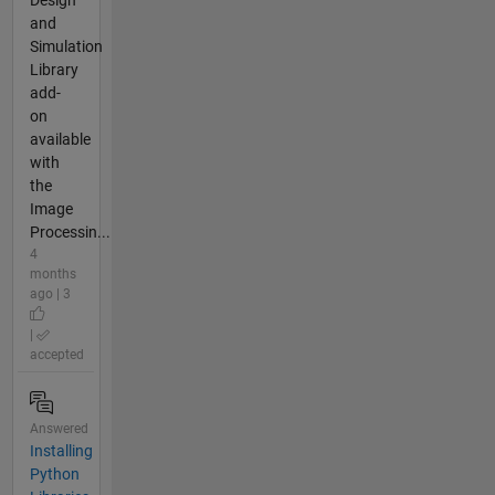
Design
and
Simulation
Library
add-
on
available
with
the
Image
Processin...
4
months
ago | 3
|
accepted
Answered
Installing
Python