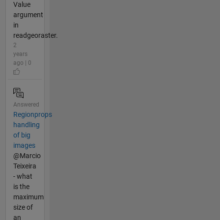
Value
argument
in
readgeoraster.
2
years
ago | 0
Answered
Regionprops
handling
of big
images
@Marcio
Teixeira
- what
is the
maximum
size of
an