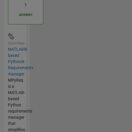
1
answer
Submitted
MATLAB®
based
Python®
Requirements
manager
MPyReq
is a
MATLAB-
based
Python
requirements
manager
that
simplifies