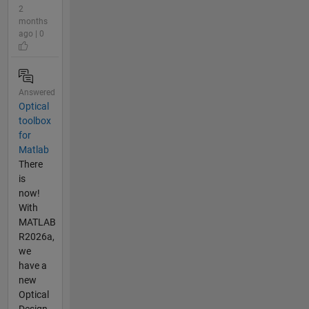
2
months
ago | 0
Answered
Optical
toolbox
for
Matlab
There
is
now!
With
MATLAB
R2026a,
we
have a
new
Optical