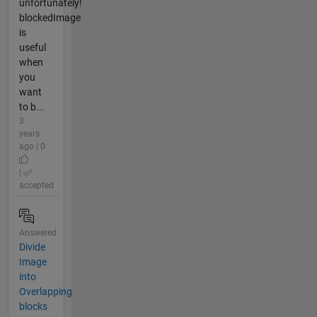
unfortunately!
blockedImage
is
useful
when
you
want
to b...
3
years
ago | 0
|
accepted
Answered
Divide
Image
into
Overlapping
blocks