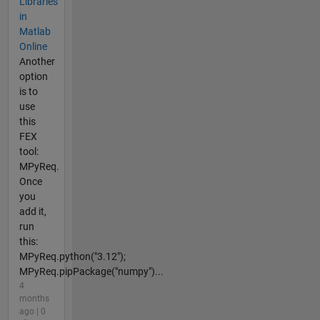
Libraries
in
Matlab
Online
Another
option
is to
use
this
FEX
tool:
MPyReq.
Once
you
add it,
run
this:
MPyReq.python("3.12");
MPyReq.pipPackage("numpy")...
4
months
ago | 0