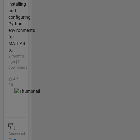
installing
and
configuring
Python
environments
for
MATLAB
p...
2 months
ago | 2
downloads
|
4.5
/ 5
Answered