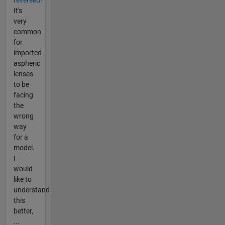
reversed?
It's
very
common
for
imported
aspheric
lenses
to be
facing
the
wrong
way
for a
model.
I
would
like to
understand
this
better,
...