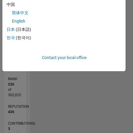
中国
11
20
-2
-1
-5
-4
1
2
3
4
6
7
8
9
15
简体中文
CONTRIBUTIONS
English
10
日本
(日本語)
10
5
한국
(한국어)
0
01/11
09/12
05/14
01/16
09/17
05/19
01/21
09/22
05/24
01/26
11/12
09/14
07/16
05/18
03/20
01/22
11/23
09/25
02/13
03/15
04/17
06/21
07/23
08/25
L
Contact your local office
TIMELINE
RANK
226
of
302,025
REPUTATION
436
CONTRIBUTIONS
3