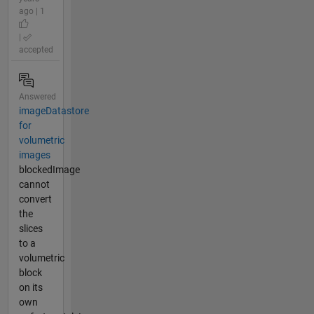
ago | 1
|
accepted
Answered
imageDatastore
for
volumetric
images
blockedImage
cannot
convert
the
slices
to a
volumetric
block
on its
own