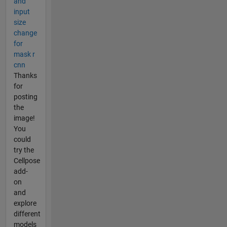
and
input
size
change
for
mask r
cnn
Thanks
for
posting
the
image!
You
could
try the
Cellpose
add-
on
and
explore
different
models