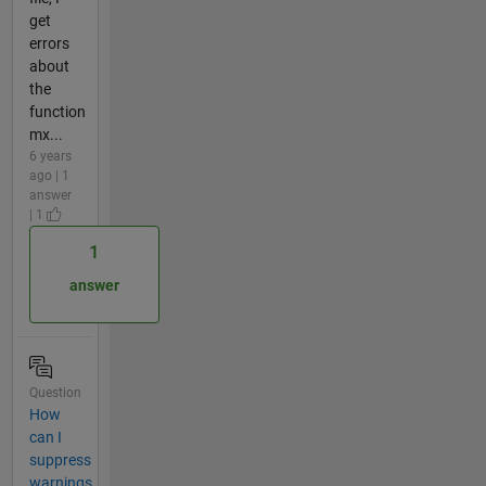
get
errors
about
the
function
mx...
6 years
ago | 1
answer
| 1
1
answer
Question
How
can I
suppress
warnings