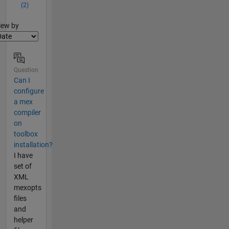
(2)
lter2
iew by
Question
Can I
configure
a mex
compiler
on
toolbox
installation?
I have
set of
XML
mexopts
files
and
helper