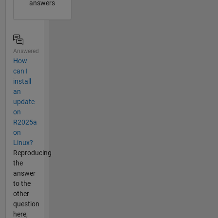
answers
Answered
How
can I
install
an
update
on
R2025a
on
Linux?
Reproducing
the
answer
to the
other
question
here,