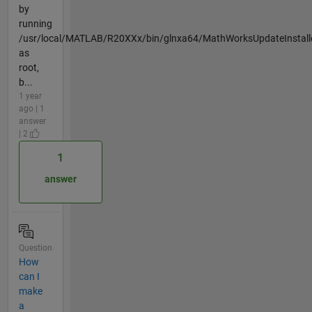
by
running
/usr/local/MATLAB/R20XXx/bin/glnxa64/MathWorksUpdateInstall
as
root,
b...
1 year
ago | 1
answer
| 2
1
answer
Question
How
can I
make
a