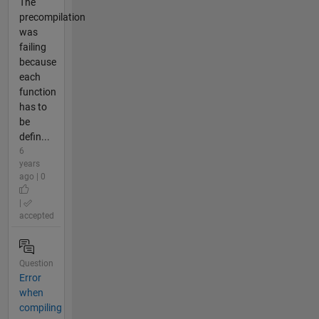
The
precompilation
was
failing
because
each
function
has to
be
defin...
6
years
ago | 0
|
accepted
Question
Error
when
compiling