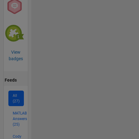
View
badges
Feeds
All
(27)
MATLAB
Answers
(25)
Cody