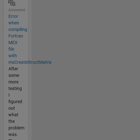
Answered
Error
when
compiling
Fortran
MEX
file
with
mxCreateStructMatrix
After
some
more
testing
I
figured
out
what
the
problem
was.