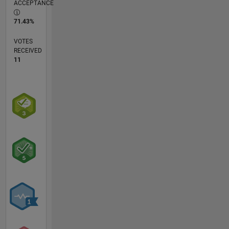
ACCEPTANCE
71.43%
VOTES
RECEIVED
11