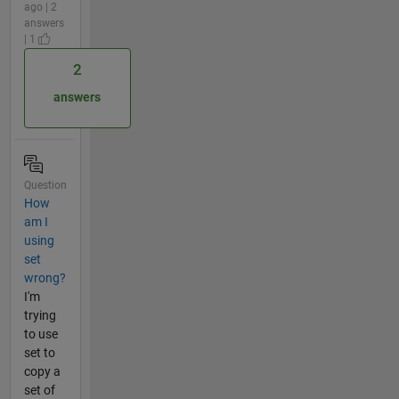
ago | 2
answers
| 1
2
answers
Question
How
am I
using
set
wrong?
I'm
trying
to use
set to
copy a
set of