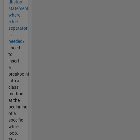
dbstop
statement
where
a file
separator
is
needed?
I need
to
insert
a
breakpoint
into a
class
method
at the
beginning
of a
specific
while
loop.
The