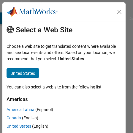
Skip to content
Community
Profile
MATLAB Answers
File Exchange
Cody
AI Chat Playground
Di
Select a Web Site
Choose a web site to get translated content where available
and see local events and offers. Based on your location, we
recommend that you select:
United States
.
Josh
G.
United States
Last
You can also select a web site from the following list
seen: 28
days ago
Americas
|
Active
América Latina
(Español)
since
2018
Canada
(English)
United States
(English)
Followers: