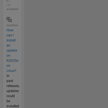
|
accepted
Question
How
can I
install
an
update
on
R2025a
on
Linux?
In
past
releases,
updates
could
be
installed