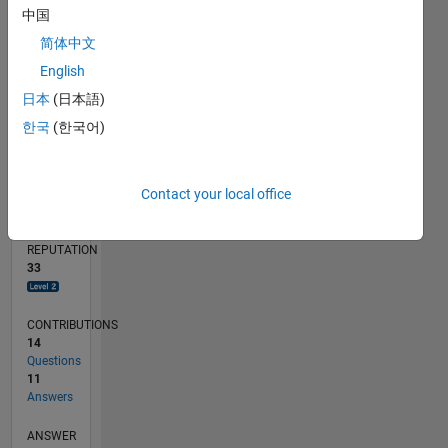
1
中国
简体中文
0
07/18
05/19
03/20
01/21
11/21
09/22
07/23
05/24
03/25
01/26
07/19
07/20
07/21
07/22
07/24
07/25
07/26
09/19
11/20
01/22
03/23
L
English
TIMELINE
日本
(日本語)
한국
(한국어)
RANK
1,992
Contact your local office
of
302,028
REPUTATION
33
CONTRIBUTIONS
14
Questions
11
Answers
ANSWER