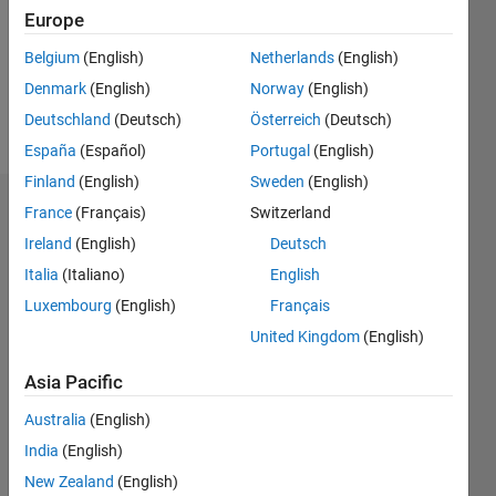
0
Europe
Following:
0
Belgium
(English)
Netherlands
(English)
Denmark
(English)
Norway
(English)
Follow
Deutschland
(Deutsch)
Österreich
(Deutsch)
España
(Español)
Portugal
(English)
Finland
(English)
Sweden
(English)
Dashboard
France
(Français)
Switzerland
Ireland
(English)
Deutsch
Statistics
Italia
(Italiano)
English
M…
Luxembourg
(English)
Français
All
United Kingdom
(English)
C…
Asia Pacific
-2
-1
5
4
Australia
(English)
CONTRIBUTIONS
3
India
(English)
L
2
New Zealand
(English)