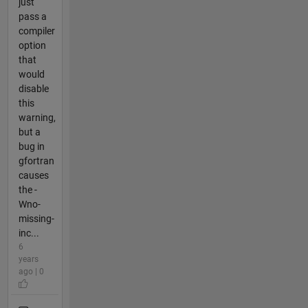
just
pass a
compiler
option
that
would
disable
this
warning,
but a
bug in
gfortran
causes
the -
Wno-
missing-
inc...
6
years
ago | 0