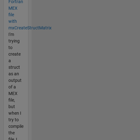
Fortran
MEX
file
with
mxCreateStructMatrix
I'm
trying
to
create
a
struct
as an
output
of a
MEX
file,
but
when I
try to
compile
the
file, I