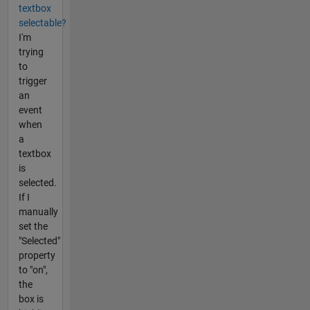
textbox
selectable?
I'm
trying
to
trigger
an
event
when
a
textbox
is
selected.
If I
manually
set the
"Selected"
property
to "on",
the
box is