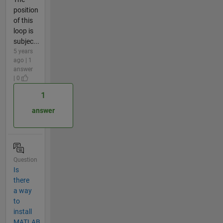
position
of this
loop is
subjec...
5 years
ago | 1
answer
| 0
1
answer
Question
Is
there
a way
to
install
MATLAB