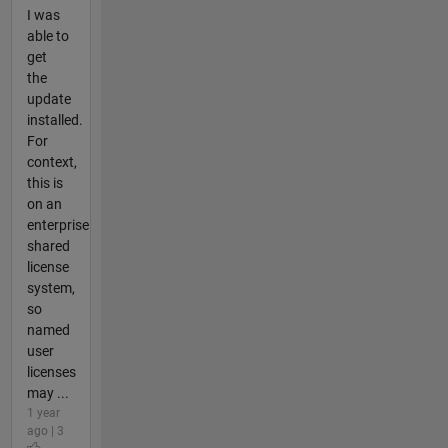
I was
able to
get
the
update
installed.
For
context,
this is
on an
enterprise
shared
license
system,
so
named
user
licenses
may ...
1 year
ago | 3