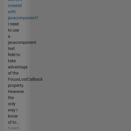
created
with
javacomponent?
I need
to use
a
javacomponent
text
field to
take
advantage
of the
FocusLostCallback
property.
However,
the
only
way I
know
of to...
6 years