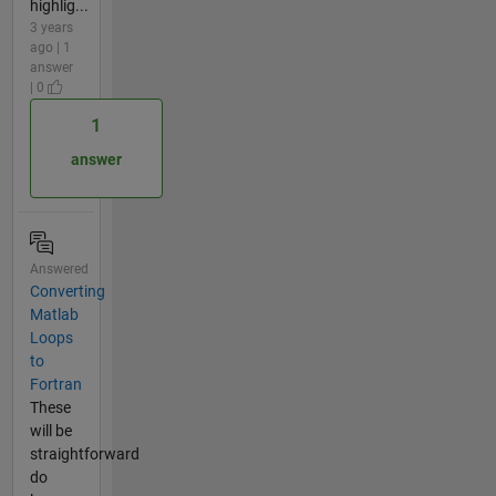
highlig...
3 years
ago | 1
answer
| 0
1
answer
Answered
Converting
Matlab
Loops
to
Fortran
These
will be
straightforward
do