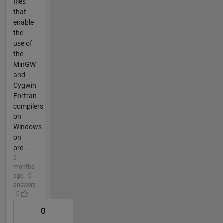
files
that
enable
the
use of
the
MinGW
and
Cygwin
Fortran
compilers
on
Windows
on
pre...
6
months
ago | 0
answers
| 0
0