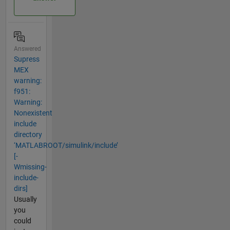
Answered
Supress
MEX
warning:
f951:
Warning:
Nonexistent
include
directory
‘MATLABROOT/simulink/include’
[-
Wmissing-
include-
dirs]
Usually
you
could