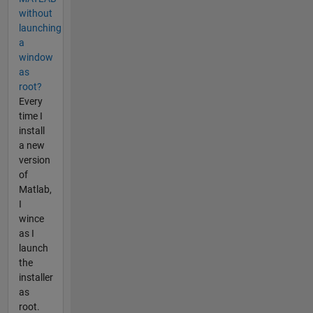
without
launching
a
window
as
root?
Every
time I
install
a new
version
of
Matlab,
I
wince
as I
launch
the
installer
as
root.