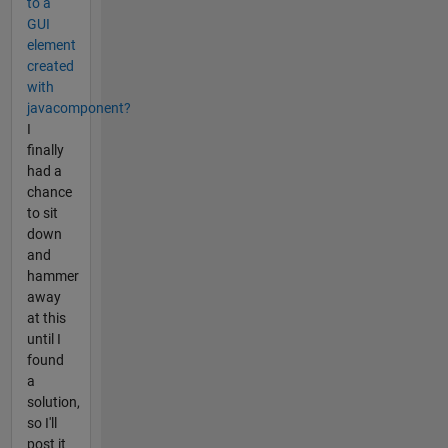
to a
GUI
element
created
with
javacomponent?
I
finally
had a
chance
to sit
down
and
hammer
away
at this
until I
found
a
solution,
so I'll
post it