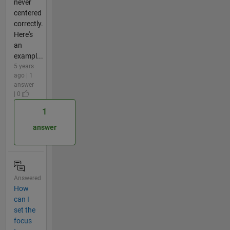
never
centered
correctly.
Here's
an
exampl...
5 years
ago | 1
answer
| 0
1
answer
Answered
How
can I
set the
focus