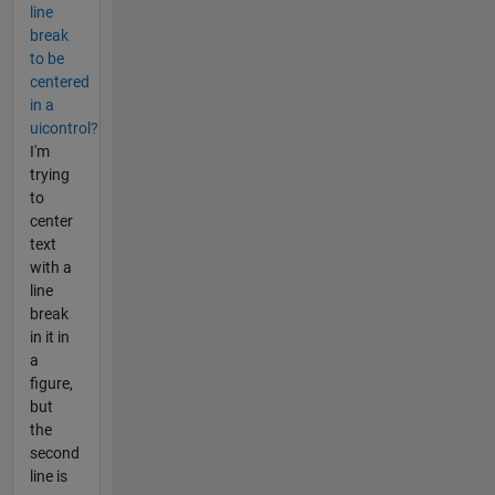
line
break
to be
centered
in a
uicontrol?
I'm
trying
to
center
text
with a
line
break
in it in
a
figure,
but
the
second
line is