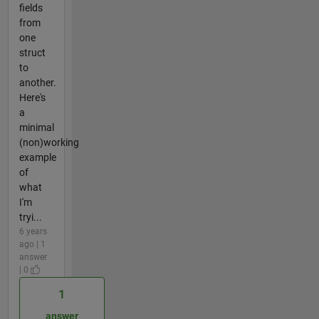
fields
from
one
struct
to
another.
Here's
a
minimal
(non)working
example
of
what
I'm
tryi...
6 years
ago | 1
answer
| 0
1
answer