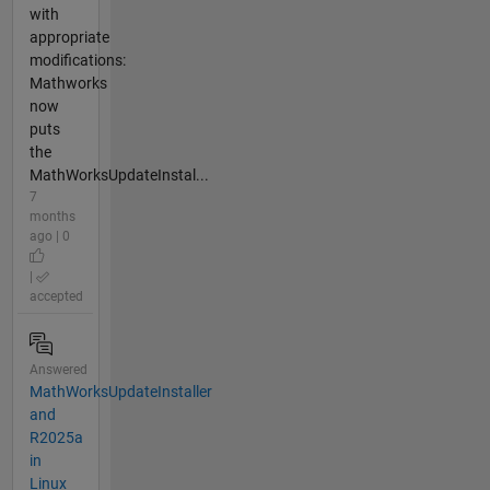
with
appropriate
modifications:
Mathworks
now
puts
the
MathWorksUpdateInstal...
7
months
ago | 0
|
accepted
Answered
MathWorksUpdateInstaller
and
R2025a
in
Linux