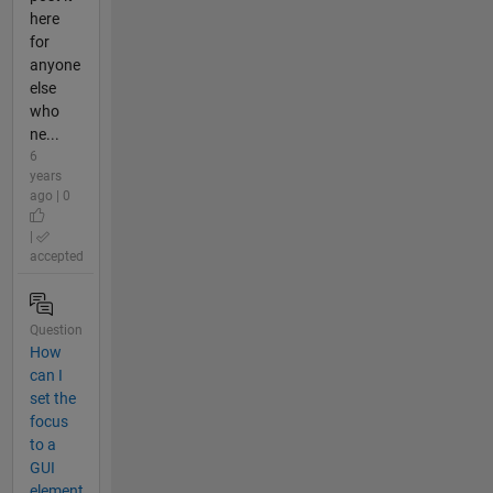
here
for
anyone
else
who
ne...
6
years
ago | 0
|
accepted
Question
How
can I
set the
focus
to a
GUI
element