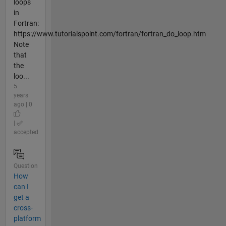
loops
in
Fortran:
https://www.tutorialspoint.com/fortran/fortran_do_loop.htm
Note
that
the
loo...
5
years
ago | 0
|
accepted
Question
How
can I
get a
cross-
platform