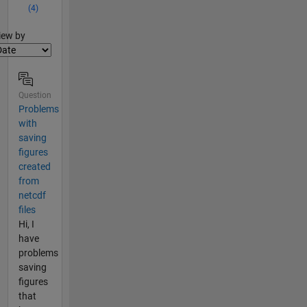
(4)
lter2
iew by
Question
Problems
with
saving
figures
created
from
netcdf
files
Hi, I
have
problems
saving
figures
that