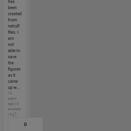
has
been
created
from
netcdf
files. I
am
not
able to
save
the
figures
as it
came
up w...
15
years
ago | 0
answers
| 0
0