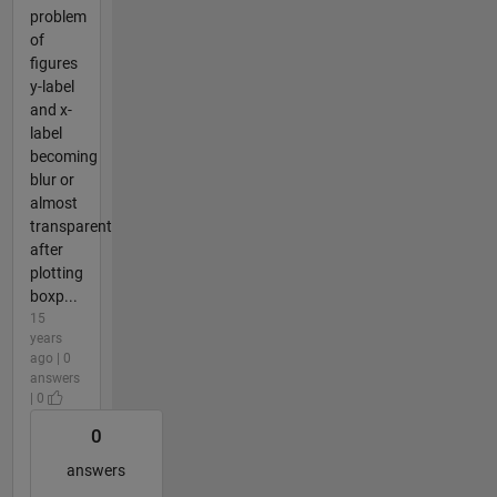
problem
of
figures
y-label
and x-
label
becoming
blur or
almost
transparent
after
plotting
boxp...
15
years
ago | 0
answers
| 0
0
answers