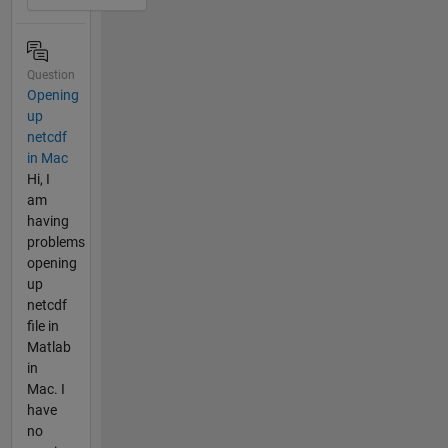
Question
Opening
up
netcdf
in Mac
Hi, I
am
having
problems
opening
up
netcdf
file in
Matlab
in
Mac. I
have
no