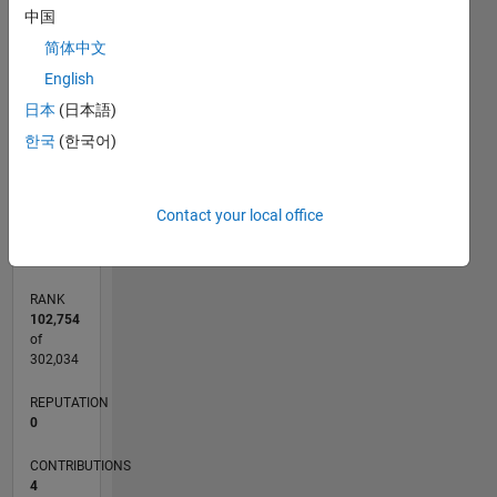
中国
CONTRIBUTIONS
简体中文
English
L
1
日本
(日本語)
한국
(한국어)
0
02/11
09/12
04/14
11/15
06/17
01/19
08/20
03/22
10/23
05/25
12/12
10/14
08/16
06/18
04/20
02/22
12/23
10/25
03/13
04/15
05/17
06/19
07/21
08/23
09/25
L
Contact your local office
TIMELINE
RANK
102,754
of
302,034
REPUTATION
0
CONTRIBUTIONS
4