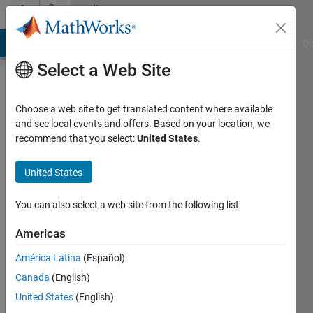
Skip to content
Community
Profile
MATLAB Answers
File Exchange
Cody
AI Chat Playground
Di
Select a Web Site
Choose a web site to get translated content where available
and see local events and offers. Based on your location, we
recommend that you select:
United States
.
United States
You can also select a web site from the following list
Yvonne
Americas
Active
since
América Latina
(Español)
2011
Canada
(English)
Followers:
United States
(English)
0