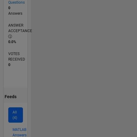
Questions
0
Answers
ANSWER
ACCEPTANCE
0.0%
VOTES
RECEIVED
0
Feeds
All
(4)
MATLAB
Answers