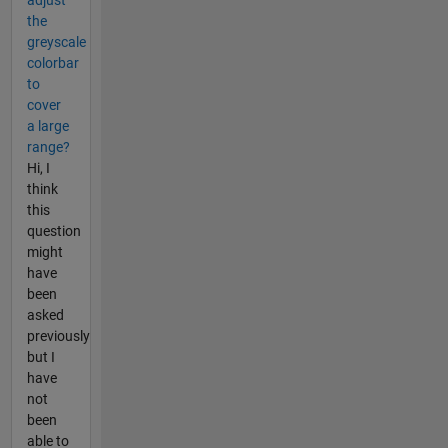
the
greyscale
colorbar
to
cover
a large
range?
Hi, I
think
this
question
might
have
been
asked
previously
but I
have
not
been
able to