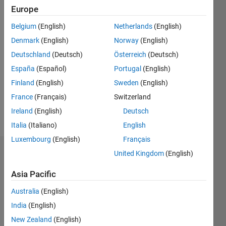
Following:
Europe
0
Belgium
(English)
Netherlands
(English)
Denmark
(English)
Norway
(English)
Follow
Deutschland
(Deutsch)
Österreich
(Deutsch)
Message
España
(Español)
Portugal
(English)
Professional
Finland
(English)
Sweden
(English)
Interests:
France
(Français)
Switzerland
Marine
Ireland
(English)
Deutsch
Sciences
Italia
(Italiano)
English
Luxembourg
(English)
Français
United Kingdom
(English)
Dashboard
Asia Pacific
Statistics
Australia
(English)
M…
India
(English)
-2
-1
3
2
New Zealand
(English)