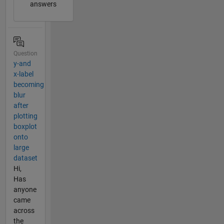
answers
Question
y-and
x-label
becoming
blur
after
plotting
boxplot
onto
large
dataset
Hi,
Has
anyone
came
across
the