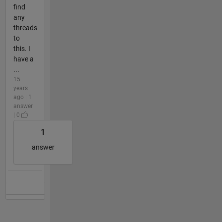
find
any
threads
to
this. I
have a
...
15
years
ago | 1
answer
| 0
1
answer