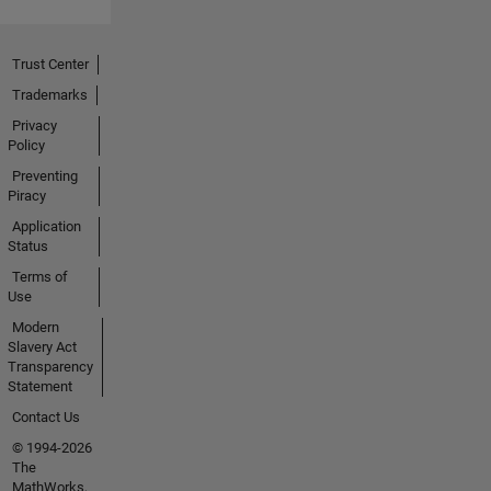
Trust Center
Trademarks
Privacy
Policy
Preventing
Piracy
Application
Status
Terms of
Use
Modern
Slavery Act
Transparency
Statement
Contact Us
© 1994-2026
The
MathWorks,