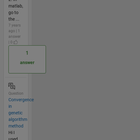
matlab,
go to
the ...
7 years
ago | 1
answer
| 0
1
answer
Question
Convergence
in
genetic
algorithm
method
Hi I
used