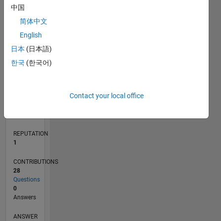
中国
2
简体中文
1
0
English
04/18
03/19
02/20
01/21
12/21
11/22
10/23
09/24
08/25
07/26
04/19
04/20
04/21
04/22
04/23
04/24
04/25
04/26
06/19
08/20
10/21
12/22
02/24
06/26
L
日本
(日本語)
TIMELINE
한국
(한국어)
RANK
Contact your local office
31,526
of
302,031
REPUTATION
1
CONTRIBUTIONS
28
Questions
0
Answers
ANSWER