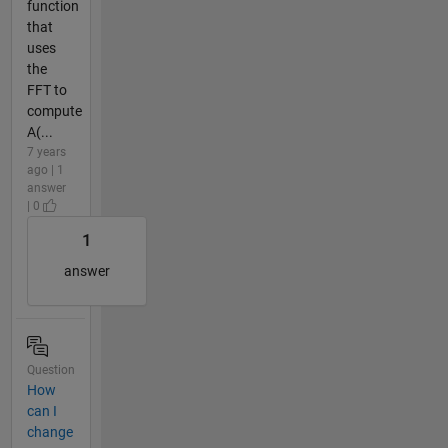
function
that
uses
the
FFT to
compute
A(...
7 years
ago | 1
answer
| 0
1
answer
Question
How
can I
change