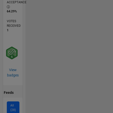
ACCEPTANCE
64.29%
VOTES
RECEIVED
1
View
badges
Feeds
All
(28)