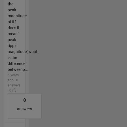
the
peak
magnitude
of it?
does it
mean ''
peak
ripple
magnitude'',what
is the
difference
betweenp...
6 years
ago | 0
answers
| 0
0
answers