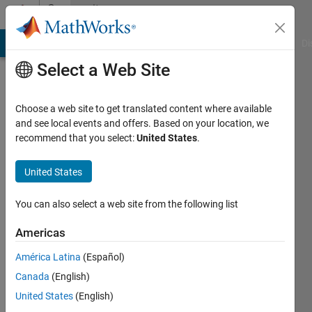
Skip to content
Community
Profile
MATLAB Answers
File Exchange
Cody
AI Chat Playground
Di
Select a Web Site
Choose a web site to get translated content where available
and see local events and offers. Based on your location, we
recommend that you select:
United States
.
Johan
Johan
United States
Last
You can also select a web site from the following list
seen: 6
years
Americas
ago
América Latina
(Español)
|
Active
since
Canada
(English)
2018
United States
(English)