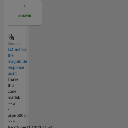
1
answer
Question
Extraction
the
magnitude
responce
point
I have
this
code
matlab
>> w =
-
pi:pi/500:pi;
>> H =
freqz(ones(1,10)/10,1,w);