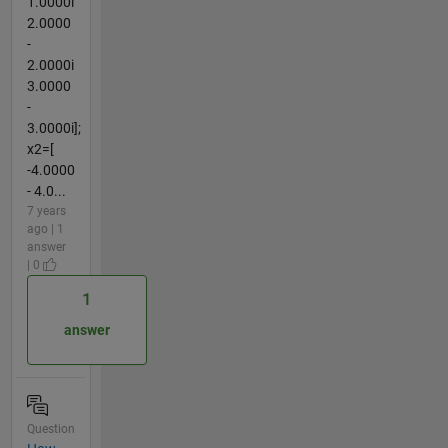
1.0000i
2.0000
-
2.0000i
3.0000
-
3.0000i];
x2=[
-4.0000
- 4.0...
7 years
ago | 1
answer
| 0
1
answer
Question