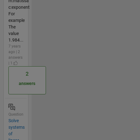
m:matissa
c:exponent
For
example
The
value
1.984...
7 years
ago | 2
answers
| 1
2
answers
Question
Solve
systems
of