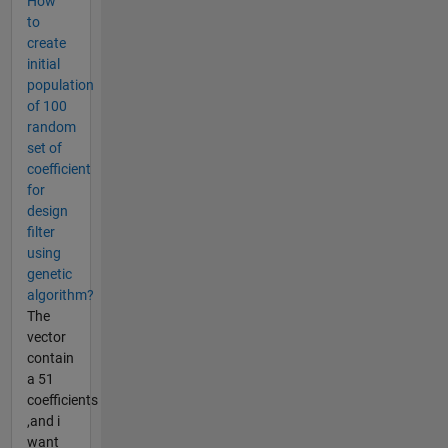
How
to
create
initial
population
of 100
random
set of
coefficient
for
design
filter
using
genetic
algorithm?
The
vector
contain
a 51
coefficients
,and i
want