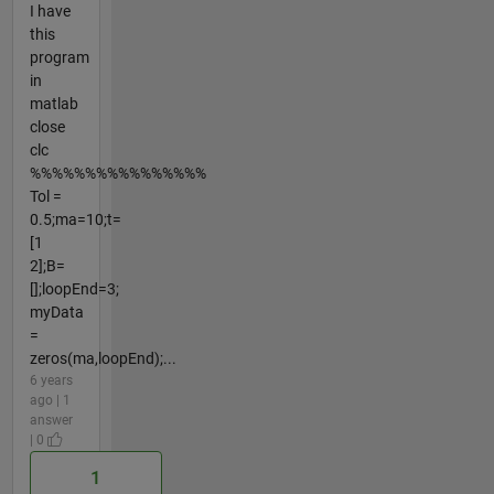
I have
this
program
in
matlab
close
clc
%%%%%%%%%%%%%%%%
Tol =
0.5;ma=10;t=
[1
2];B=
[];loopEnd=3;
myData
=
zeros(ma,loopEnd);...
6 years
ago | 1
answer
| 0
1