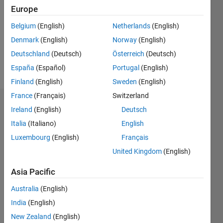
Followers:
Europe
0
Following:
Belgium
(English)
Netherlands
(English)
0
Denmark
(English)
Norway
(English)
Deutschland
(Deutsch)
Österreich
(Deutsch)
Follow
España
(Español)
Portugal
(English)
Finland
(English)
Sweden
(English)
France
(Français)
Switzerland
Dashboard
Ireland
(English)
Deutsch
Italia
(Italiano)
English
Statistics
Luxembourg
(English)
Français
M…
United Kingdom
(English)
-2
-1
8
7
Asia Pacific
6
Australia
(English)
CONTRIBUTIONS
5
India
(English)
4
L
New Zealand
(English)
3