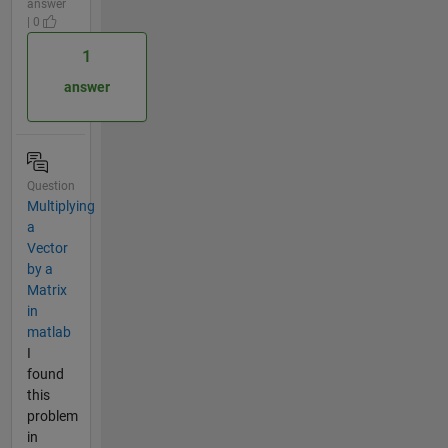
answer
| 0
1
answer
Question
Multiplying
a
Vector
by a
Matrix
in
matlab
I
found
this
problem
in