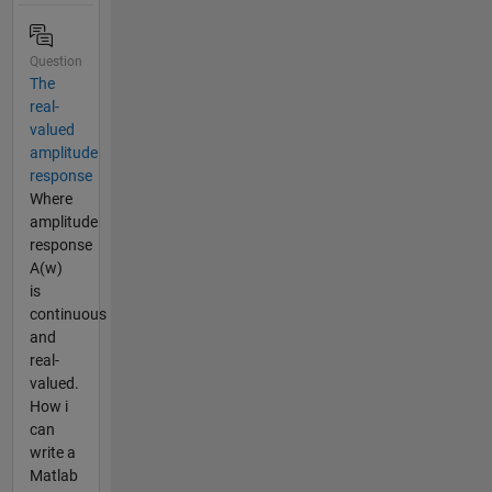
Question
The
real-
valued
amplitude
response
Where
amplitude
response
A(w)
is
continuous
and
real-
valued.
How i
can
write a
Matlab