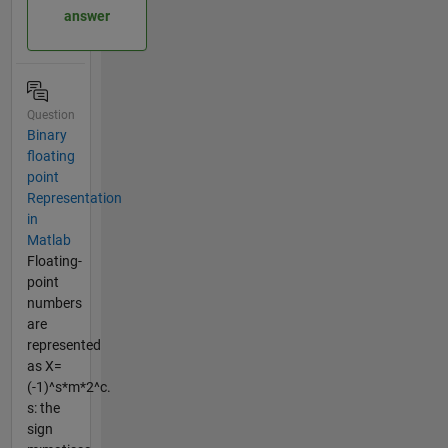
answer
Question
Binary
floating
point
Representation
in
Matlab
Floating-
point
numbers
are
represented
as X=
(-1)^s*m*2^c.
s: the
sign