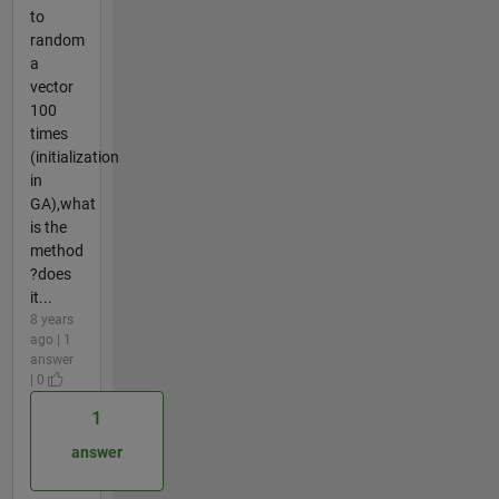
to
random
a
vector
100
times
(initialization
in
GA),what
is the
method
?does
it...
8 years
ago | 1
answer
| 0
1
answer