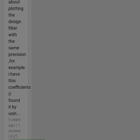
about
plotting
the
design
filter
with
the
same
precision
,for
example
i have
this
coefficients
(i
found
it by
usin...
6 years
ago | 1
answer
| 0