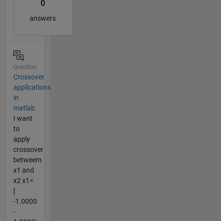
0
answers
Question
Crossover
applications
in
matlab
I want
to
apply
crossover
betweem
x1 and
x2 x1=
[
-1.0000
-