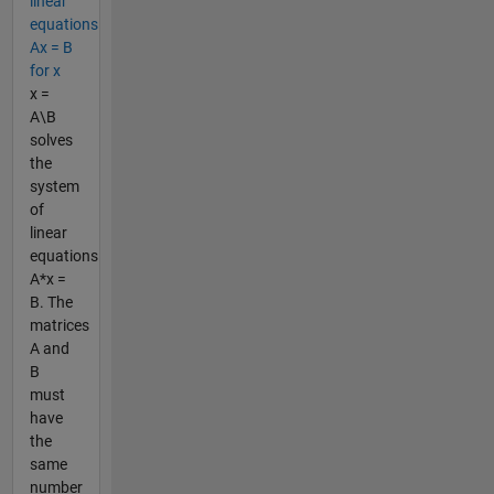
linear
equations
Ax = B
for x
x =
A\B
solves
the
system
of
linear
equations
A*x =
B. The
matrices
A and
B
must
have
the
same
number