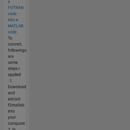
a
FOTRAN
code
into a
MATLAB
code
To
convert,
followings
are
some
steps i
applied
: 1.
Download
and
extract
f2matlab
into
your
computer
2. In