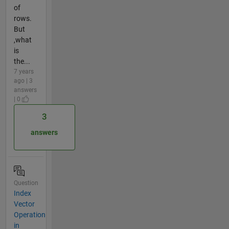
of
rows.
But
,what
is
the...
7 years
ago | 3
answers
| 0
3
answers
Question
Index
Vector
Operation
in