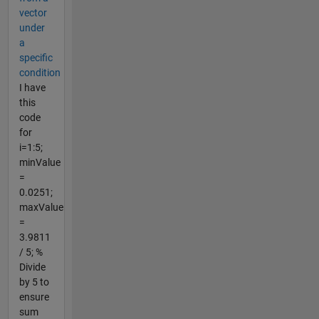
vector
under
a
specific
condition
I have
this
code
for
i=1:5;
minValue
=
0.0251;
maxValue
=
3.9811
/ 5; %
Divide
by 5 to
ensure
sum