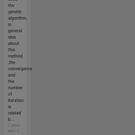
the
genetic
algorithm,
in
general
idea
about
this
method
,the
convergence
and
the
number
of
iteration
is
related
b...
7 years
ago | 1