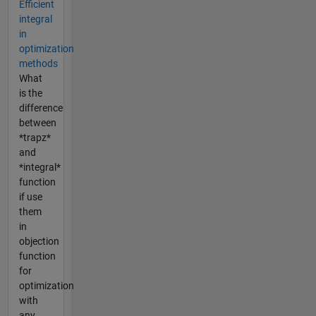
Efficient
integral
in
optimization
methods
What
is the
difference
between
*trapz*
and
*integral*
function
if use
them
in
objection
function
for
optimization
with
any