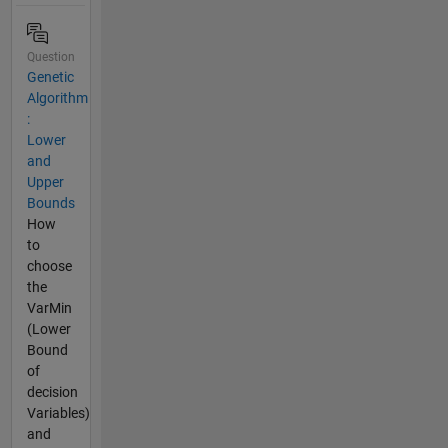
Question
Genetic
Algorithm
:
Lower
and
Upper
Bounds
How
to
choose
the
VarMin
(Lower
Bound
of
decision
Variables)
and