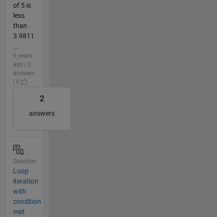
of 5 is
less
than
3.9811
...
6 years
ago | 2
answers
| 0
2
answers
Question
Loop
iteration
with
condition
met