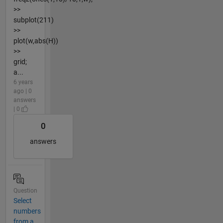
>>
subplot(211)
>>
plot(w,abs(H))
>>
grid;
a...
6 years
ago | 0
answers
| 0
0
answers
Question
Select
numbers
from a