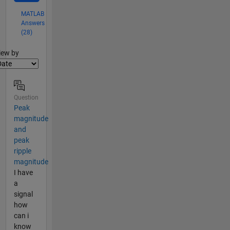
MATLAB
Answers
(28)
lter2
iew by
Question
Peak
magnitude
and
peak
ripple
magnitude
I have
a
signal
how
can i
know