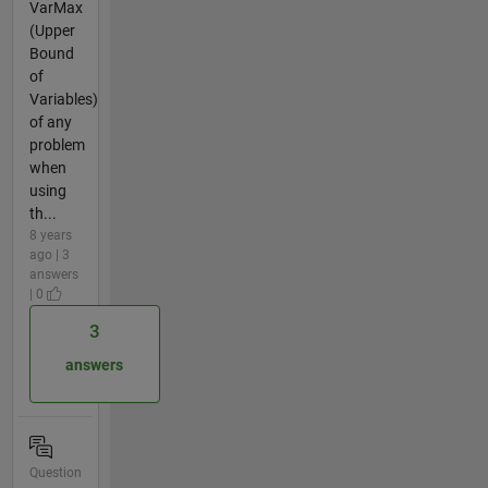
VarMax
(Upper
Bound
of
Variables)
of any
problem
when
using
th...
8 years
ago | 3
answers
| 0
3
answers
Question