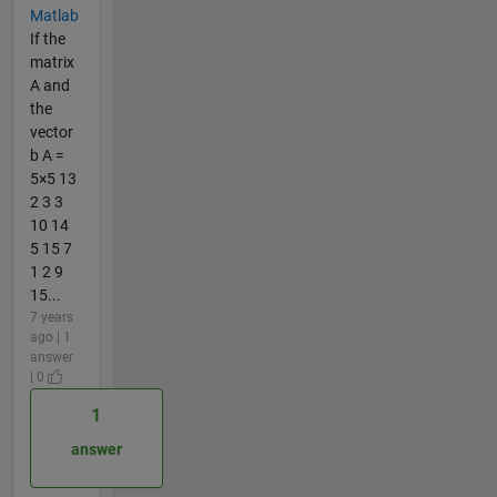
Matlab
If the
matrix
A and
the
vector
b A =
5×5 13
2 3 3
10 14
5 15 7
1 2 9
15...
7 years
ago | 1
answer
| 0
1
answer