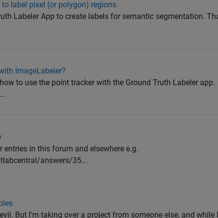
to label pixel (or polygon) regions
Truth Labeler App to create labels for semantic segmentation. T
 with ImageLabeler?
n how to use the point tracker with the Ground Truth Labeler app.
..
y
r entries in this forum and elsewhere e.g.
labcentral/answers/35...
bles
evil. But I'm taking over a project from someone else, and while I 