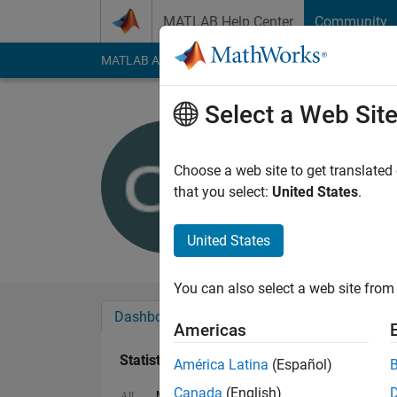
Skip to content
MATLAB Help Center
Community
MATLAB Answers
File Exchange
Cody
AI Cha
Select a Web Sit
craq
Last seen: 6 years a
Choose a web site to get translated
Followers:
0
Followi
that you select:
United States
.
Follow
United States
You can also select a web site from 
Dashboard
Badges
Endorsements
Americas
Statistics
América Latina
(Español)
Canada
(English)
MATLAB Answers
Cody
All