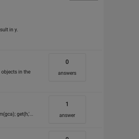
ult in y.
0
objects in the
answers
1
(gca); get(h,'...
answer