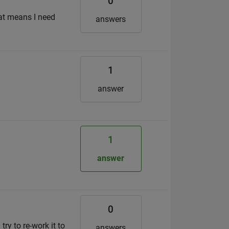
0
hat means I need
answers
1
answer
1
answer
0
try to re-work it to
answers