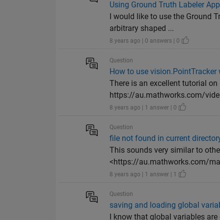
Using Ground Truth Labeler App 
I would like to use the Ground 
arbitrary shaped ...
8 years ago | 0 answers | 0
Question
How to use vision.PointTracker
There is an excellent tutorial o
https://au.mathworks.com/vide.
8 years ago | 1 answer | 0
Question
file not found in current director
This sounds very similar to othe
<https://au.mathworks.com/mat
8 years ago | 1 answer | 1
Question
saving and loading global varia
I know that global variables are 