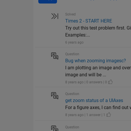
Solved
Times 2 - START HERE
Try out this test problem first. G
Examples:...
6 years ago
Question
Bug when zooming imagesc?
I am plotting an image and over
image and will be ...
8 years ago | 0 answers | 0
Question
get zoom status of a UIAxes
For a figure axes, I can find out
8 years ago | 1 answer | 1
Question