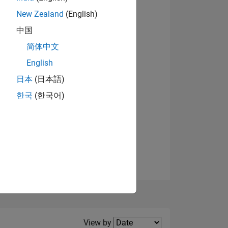
New Zealand
(English)
View badges
中国
简体中文
English
NS
日本
(日本語)
한국
(한국어)
E
VED
Filter2
View by