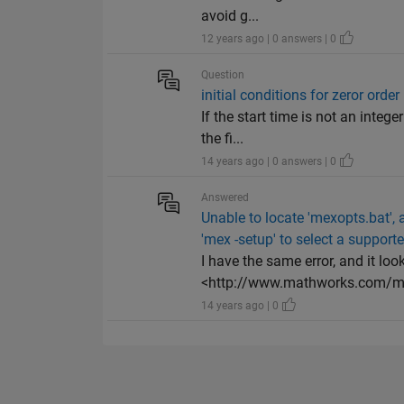
avoid g...
12 years ago | 0 answers | 0
Question
initial conditions for zeror order
If the start time is not an integ
the fi...
14 years ago | 0 answers | 0
Answered
Unable to locate 'mexopts.bat',
'mex -setup' to select a support
I have the same error, and it loo
<http://www.mathworks.com/ma
14 years ago | 0