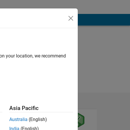
d on your location, we recommend
Asia Pacific
Australia
(English)
India
(English)