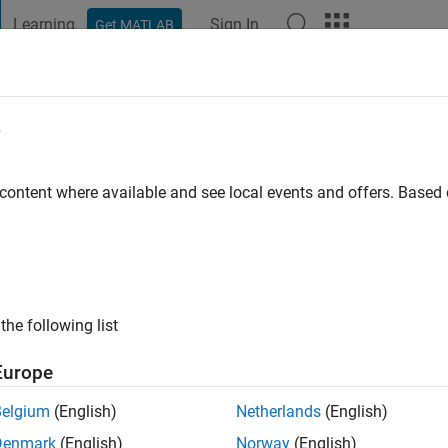
Learning
Sign In
Get MATLAB
t Playground
Discussions
Contests
Blogs
Post
More
e
go
|
Active since 2011
 content where available and see local events and offers. Base
ng:
0
the following list
Europe
Belgium
(English)
Netherlands
(English)
RANK
Denmark
(English)
Norway
(English)