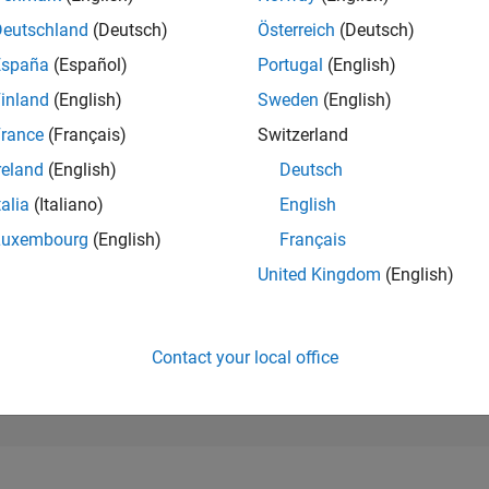
19,099
of 302,028
Deutschland
(Deutsch)
Österreich
(Deutsch)
España
(Español)
Portugal
(English)
REPUTATION
2
inland
(English)
Sweden
(English)
rance
(Français)
Switzerland
CONTRIBUTIO
7
Questions
reland
(English)
Deutsch
1
Answer
talia
(Italiano)
English
ANSWER
Luxembourg
(English)
Français
ACCEPTANC
14.29%
05/18
06/19
L
07/20
08/21
09/22
10/23
11/24
12/25
United Kingdom
(English)
TIMELINE
VOTES RECEI
2
Contact your local office