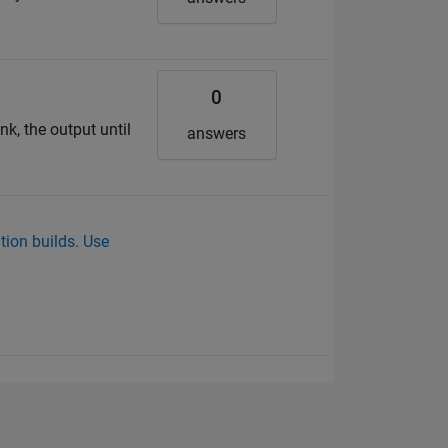
0
nk, the output until
answers
tion builds. Use