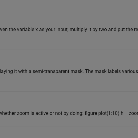
iven the variable x as your input, multiply it by two and put the res
laying it with a semi-transparent mask. The mask labels various 
 whether zoom is active or not by doing: figure plot(1:10) h = zoom