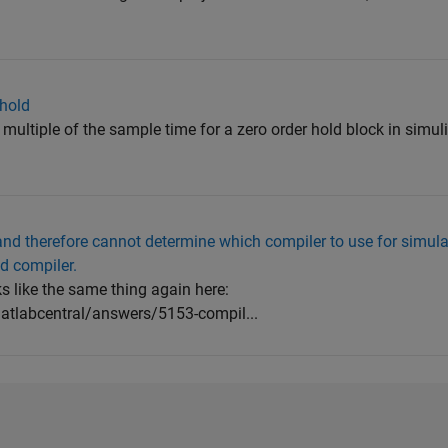
 hold
er multiple of the sample time for a zero order hold block in simuli
 and therefore cannot determine which compiler to use for simula
ed compiler.
ks like the same thing again here:
tlabcentral/answers/5153-compil...