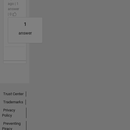
ago | 1
answer
| 0
1
answer
Trust Center
Trademarks
Privacy
Policy
Preventing
Piracy