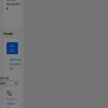
VOTES
RECEIVED
0
Feeds
All
(2)
MATLAB
Answers
(2)
lter2
iew by
Question
HOW