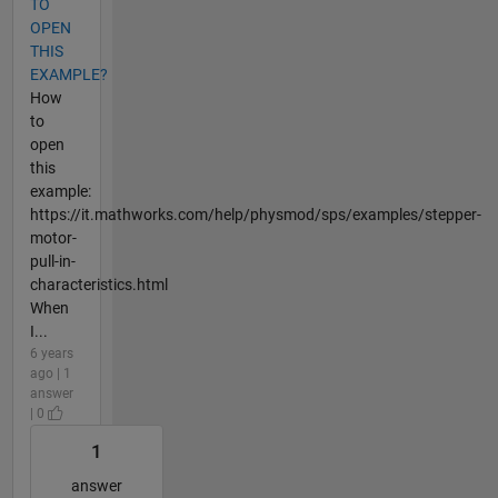
TO
OPEN
THIS
EXAMPLE?
How
to
open
this
example:
https://it.mathworks.com/help/physmod/sps/examples/stepper-
motor-
pull-in-
characteristics.html
When
I...
6 years
ago | 1
answer
| 0
1
answer