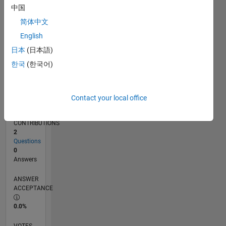
11/19
08/20
05/21
02/22
11/22
08/23
05/24
02/25
11/25
08/26
09/20
07/21
05/22
03/23
01/24
11/24
09/25
07/26
10/20
09/21
08/22
07/23
06/24
05/25
04/26
L
中国
TIMELINE
简体中文
English
RANK
日本
(日本語)
261,230
한국
(한국어)
of
302,025
REPUTATION
Contact your local office
0
CONTRIBUTIONS
2
Questions
0
Answers
ANSWER
ACCEPTANCE
0.0%