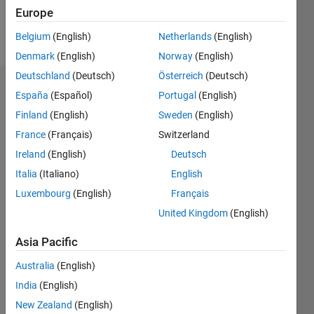
Europe
Follow
Belgium
(English)
Netherlands
(English)
Denmark
(English)
Norway
(English)
Deutschland
(Deutsch)
Österreich
(Deutsch)
Dashboard
España
(Español)
Portugal
(English)
Finland
(English)
Sweden
(English)
Statistics
France
(Français)
Switzerland
M…
Ireland
(English)
Deutsch
Italia
(Italiano)
English
-2
-1
4
3
Luxembourg
(English)
Français
United Kingdom
(English)
CONTRIBUTIONS
2
Asia Pacific
L
1
Australia
(English)
India
(English)
0
New Zealand
(English)