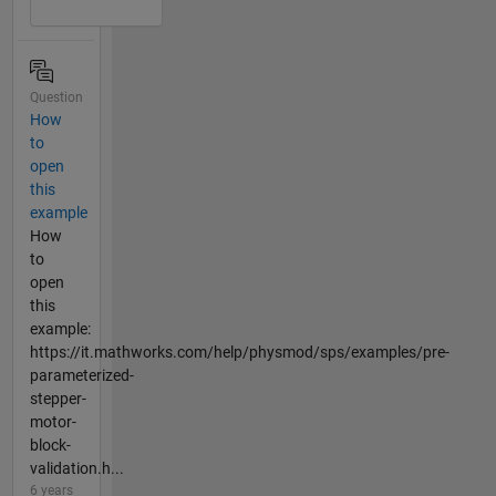
Question
How
to
open
this
example
How
to
open
this
example:
https://it.mathworks.com/help/physmod/sps/examples/pre-
parameterized-
stepper-
motor-
block-
validation.h...
6 years