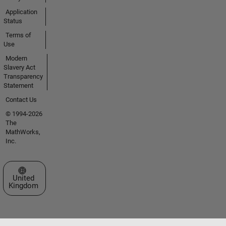
Application
Status
Terms of
Use
Modern
Slavery Act
Transparency
Statement
Contact Us
© 1994-2026
The
MathWorks,
Inc.
Select a Web Site
United
Kingdom