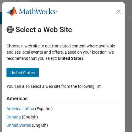
Skip to content
Community
Profile
MATLAB Answers
File Exchange
Cody
AI Chat Playground
Di
Select a Web Site
Choose a web site to get translated content where available
and see local events and offers. Based on your location, we
recommend that you select:
United States
.
EMANUELE
GUAGLIANO
United States
Active
You can also select a web site from the following list
since
2019
Americas
América Latina
(Español)
Followers:
0
Canada
(English)
Following:
United States
(English)
0